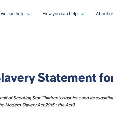
 we can help
How you can help
About u
Open submenu
Open submen
lavery Statement fo
alf of Shooting Star Children’s Hospices and its subsidia
he Modern Slavery Act 2015 (‘the Act’).