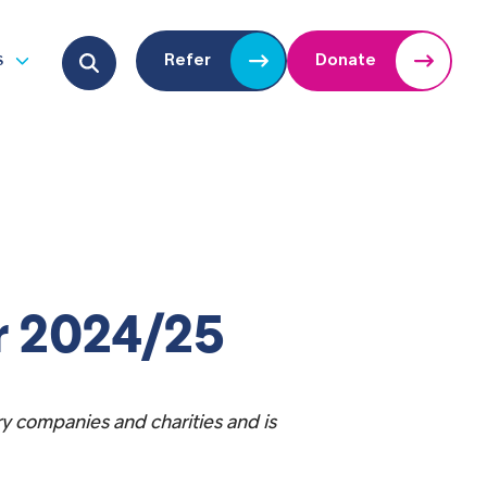
Search for:
s
Refer
Donate
u
Open submenu
r 2024/25
ry companies and charities and is