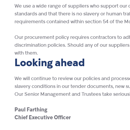
We use a wide range of suppliers who support our o
standards and that there is no slavery or human traf
requirements contained within section 54 of the M
Our procurement policy requires contractors to adhe
discrimination policies. Should any of our suppliers
with them.
Looking ahead
We will continue to review our policies and proces
slavery conditions in our tender documents, new 
Our Senior Management and Trustees take seriously t
Paul Farthing
Chief Executive Officer