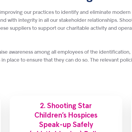
improving our practices to identify and eliminate modern 
 and with integrity in all our stakeholder relationships. Sh
e suppliers to support our charitable activity and operat
aise awareness among all employees of the identification,
in place to ensure that they can do so. The relevant polici
2. Shooting Star
Children’s Hospices
Speak-up Safely