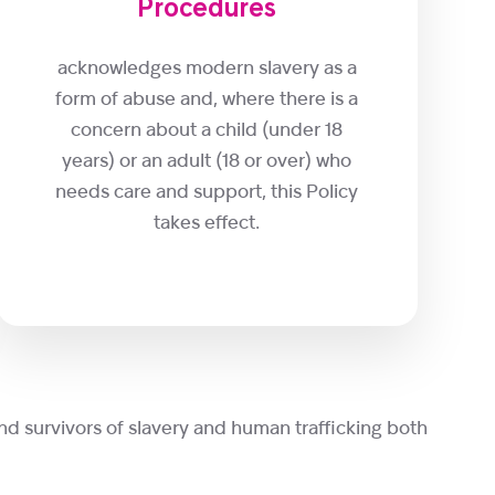
Procedures
acknowledges modern slavery as a
form of abuse and, where there is a
concern about a child (under 18
years) or an adult (18 or over) who
needs care and support, this Policy
takes effect.
nd survivors of slavery and human trafficking both