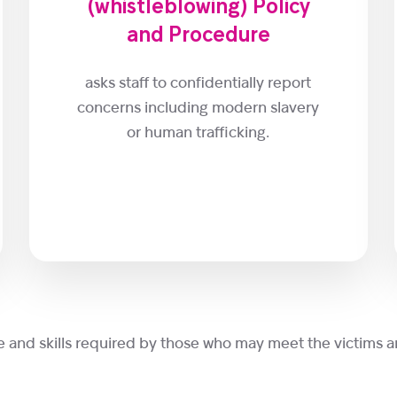
(whistleblowing) Policy
and Procedure
asks staff to confidentially report
concerns including modern slavery
or human trafficking.
e and skills required by those who may meet the victims a