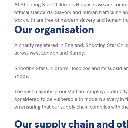
At Shooting Star Children’s Hospices we are commit
ethical standards. Slavery and human trafficking a
work with are free of modern slavery and human traff
Our organisation
A charity registered in England, Shooting Star Child
across west London and Surrey.
Shooting Star Children’s Hospices and its subsidia
shops.
The vast majority of our staff are employed direct
considered to be vulnerable to modern slavery in t
on ensuring that our supply chain complies with the
Our supply chain
and ot