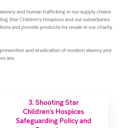
slavery and human trafficking in our supply chains
ooting Star Children’s Hospices and our subsidiaries
ions and provide products for resale in our charity
 prevention and eradication of modern slavery and
es are:
3. Shooting Star
Children’s Hospices
Safeguarding Policy and