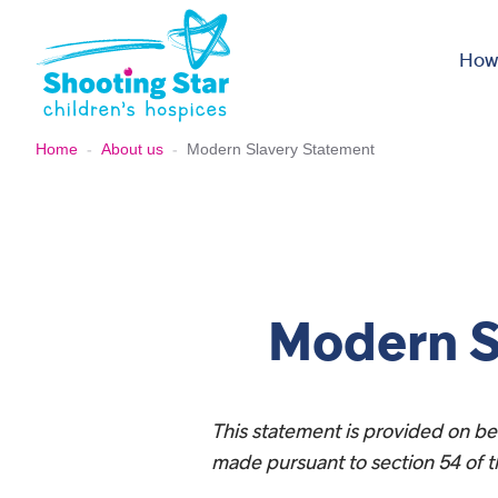
Skip to content
How
Home
-
About us
-
Modern Slavery Statement
Modern S
This statement is provided on beh
made pursuant to section 54 of t