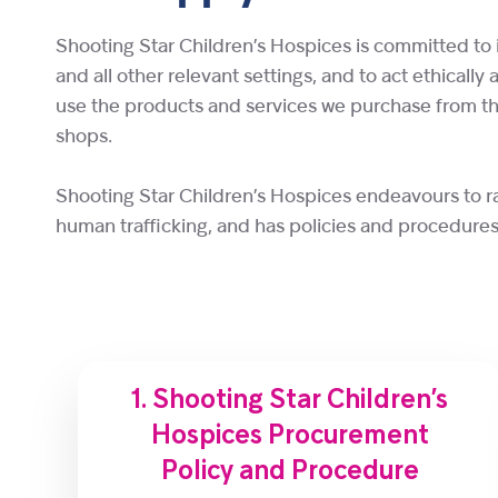
Shooting Star Children’s Hospices is committed to 
and all other relevant settings, and to act ethically
use the products and services we purchase from thes
shops.
Shooting Star Children’s Hospices endeavours to r
human trafficking, and has policies and procedures 
1. Shooting Star Children’s
Hospices Procurement
Policy and Procedure