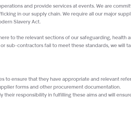
perations and provide services at events. We are committe
ficking in our supply chain. We require all our major supp
odern Slavery Act.
re to the relevant sections of our safeguarding, health a
 or sub-contractors fail to meet these standards, we will t
ses to ensure that they have appropriate and relevant re
supplier forms and other procurement documentation.
heir responsibility in fulfilling these aims and will ensur