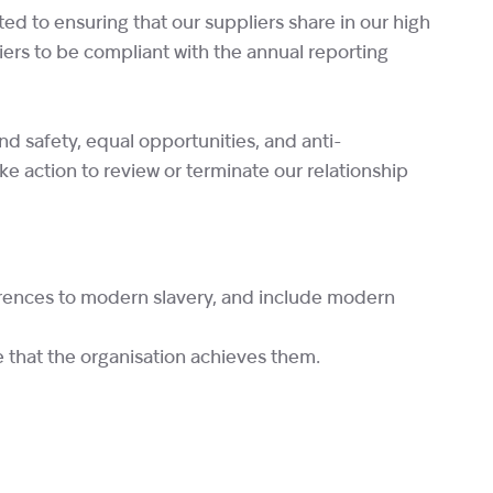
d to ensuring that our suppliers share in our high
liers to be compliant with the annual reporting
nd safety, equal opportunities, and anti-
ake action to review or terminate our relationship
ferences to modern slavery, and include modern
e that the organisation achieves them.