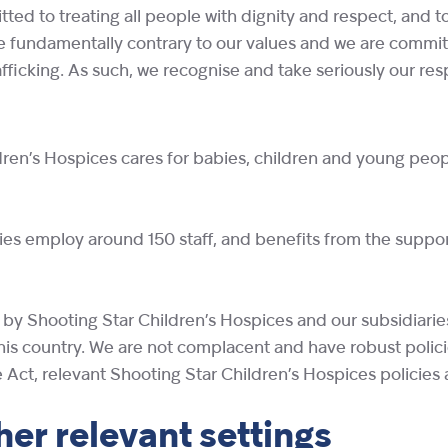
ted to treating all people with dignity and respect, and t
re fundamentally contrary to our values and we are commit
icking. As such, we recognise and take seriously our respon
ren’s Hospices cares for babies, children and young people 
ries employ around 150 staff, and benefits from the suppor
ly by Shooting Star Children’s Hospices and our subsidiari
his country. We are not complacent and have robust polici
 Act, relevant Shooting Star Children’s Hospices policies
her relevant settings