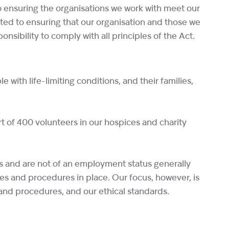
o ensuring the organisations we work with meet our
ted to ensuring that our organisation and those we
sibility to comply with all principles of the Act.
with life-limiting conditions, and their families,
t of 400 volunteers in our hospices and charity
es and are not of an employment status generally
es and procedures in place. Our focus, however, is
 and procedures, and our ethical standards.