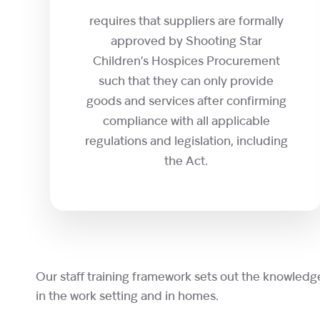
requires that suppliers are formally
approved by Shooting Star
Children’s Hospices Procurement
such that they can only provide
goods and services after confirming
compliance with all applicable
regulations and legislation, including
the Act.
Our staff training framework sets out the knowledg
in the work setting and in homes.