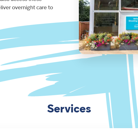
liver overnight care to
Services