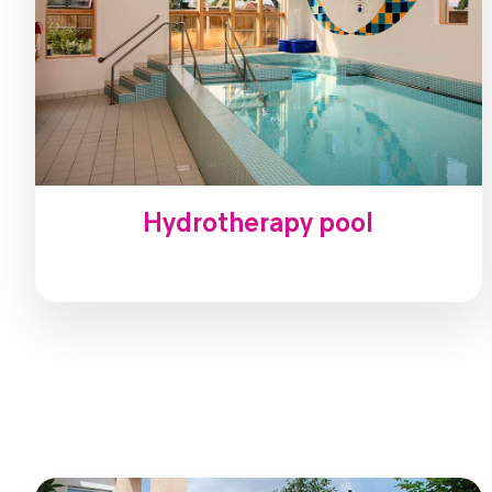
Hydrotherapy pool