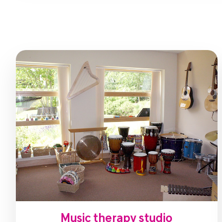
Music therapy studio