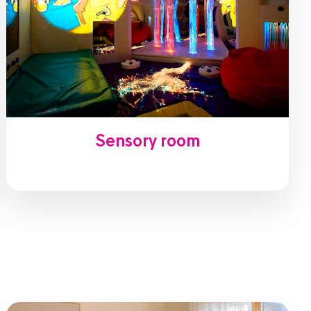
Sensory room