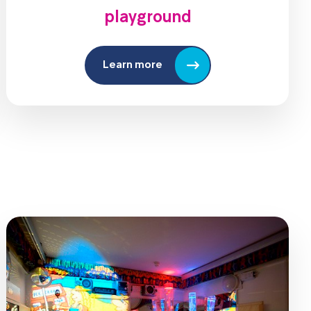
playground
Learn more