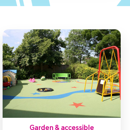
Garden & accessible