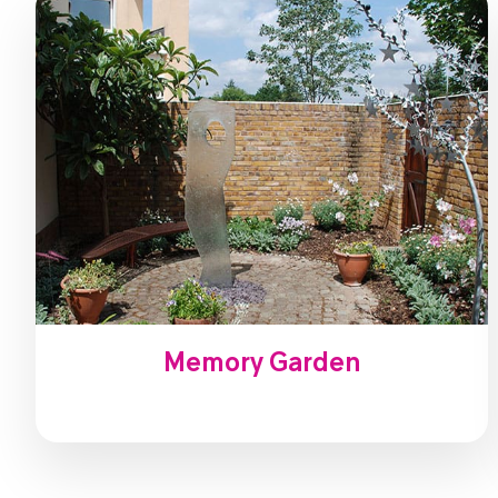
Memory Garden