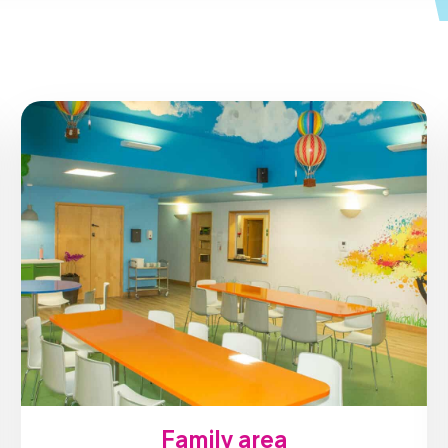
Family area