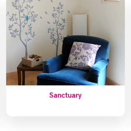
Sanctuary