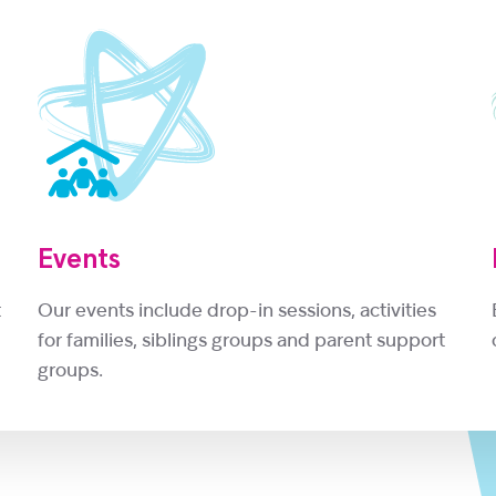
Events
t
Our events include drop-in sessions, activities
for families, siblings groups and parent support
groups.