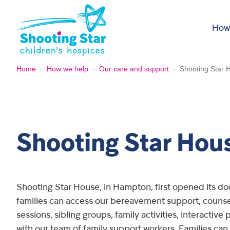
Skip to content
How
Home
-
How we help
-
Our care and support
-
Shooting Star 
Shooting Star Hou
Shooting Star House, in Hampton, first opened its do
families can access our bereavement support, counsel
sessions, sibling groups, family activities, interactiv
with our team of family support workers. Families can