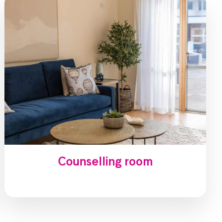
Counselling room