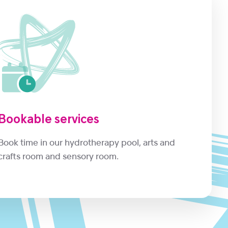
Bookable services
Book time in our hydrotherapy pool, arts and
crafts room and sensory room.