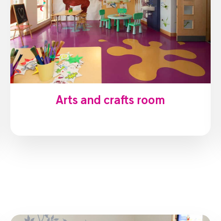
Arts and crafts room