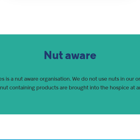
Nut aware
s is a nut aware organisation. We do not use nuts in our o
 nut containing products are brought into the hospice at a