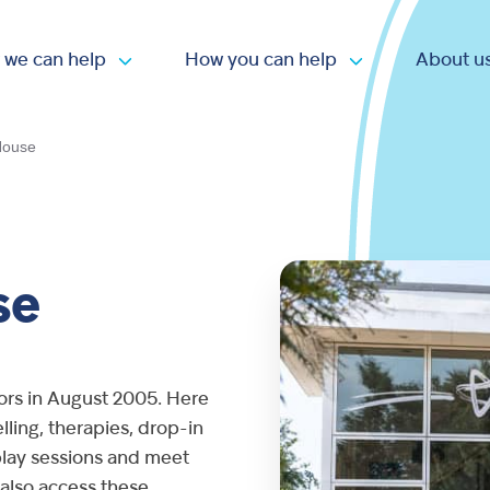
 we can help
How you can help
About u
Open submenu
Open submen
House
se
ors in August 2005. Here
ling, therapies, drop-in
e play sessions and meet
 also access these