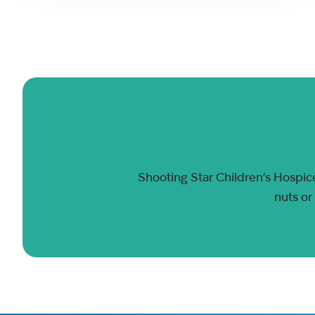
Shooting Star Children’s Hospice
nuts or