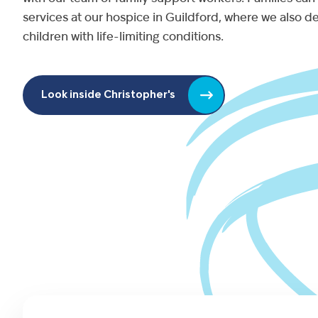
services at our hospice in Guildford, where we also de
children with life-limiting conditions.
Look inside Christopher's