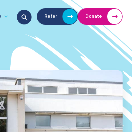
Search for:
s
Refer
Donate
u
Open submenu