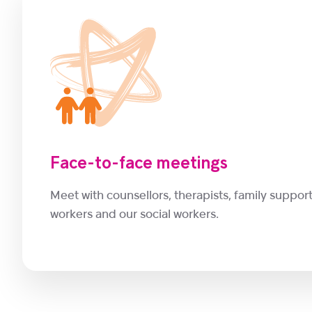
Face-to-face meetings
Meet with counsellors, therapists, family suppor
workers and our social workers.