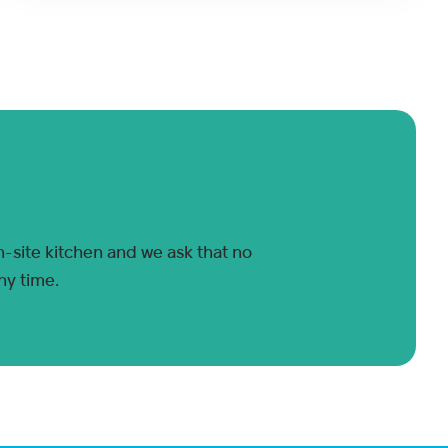
n-site kitchen and we ask that no
ny time.