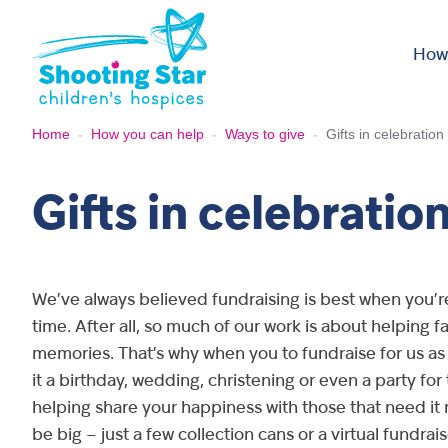
Skip to content
How
Home
-
How you can help
-
Ways to give
-
Gifts in celebration
Gifts in celebratio
We’ve always believed fundraising is best when you’r
time. After all, so much of our work is about helping 
memories. That’s why when you to fundraise for us as 
it a birthday, wedding, christening or even a party for
helping share your happiness with those that need it 
be big – just a few collection cans or a virtual fundrais