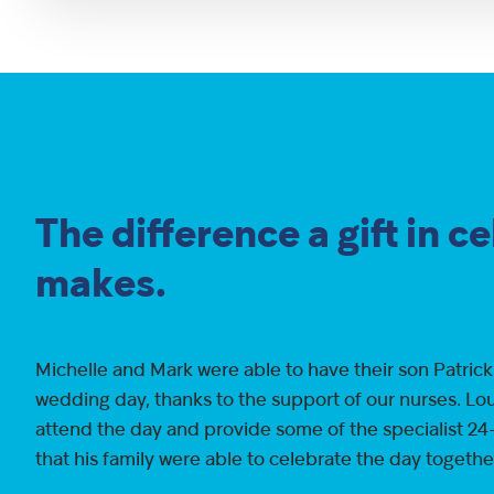
The difference a gift in c
makes.
Michelle and Mark were able to have their son Patrick
wedding day, thanks to the support of our nurses. Lou
attend the day and provide some of the specialist 24
that his family were able to celebrate the day togethe