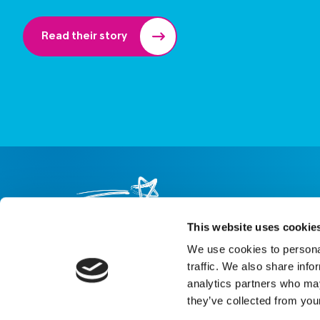
Read their story
This website uses cookie
We use cookies to personal
About us
Careers
eNewsletter signup
traffic. We also share info
analytics partners who may
Registered Charity No: 1042495
they’ve collected from your
Company Registration No: 02927688 (England and Wales)