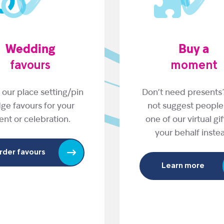
Wedding
Buy a
favours
moment
 our place setting/pin
Don’t need present
ge favours for your
not suggest people
ent or celebration.
one of our virtual gi
your behalf inste
rder favours
Learn more