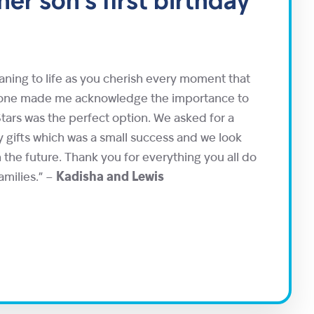
er son's first birthday
eaning to life as you cherish every moment that
g one made me acknowledge the importance to
tars was the perfect option. We asked for a
 gifts which was a small success and we look
 the future. Thank you for everything you all do
amilies.” –
Kadisha and Lewis