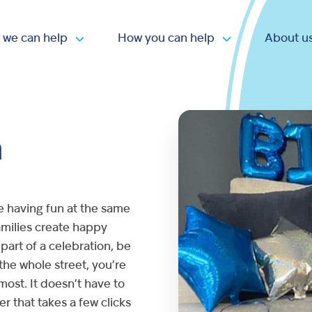
 we can help
How you can help
About u
Open submenu
Open submen
n
e having fun at the same
families create happy
part of a celebration, be
 the whole street, you’re
most. It doesn’t have to
er that takes a few clicks