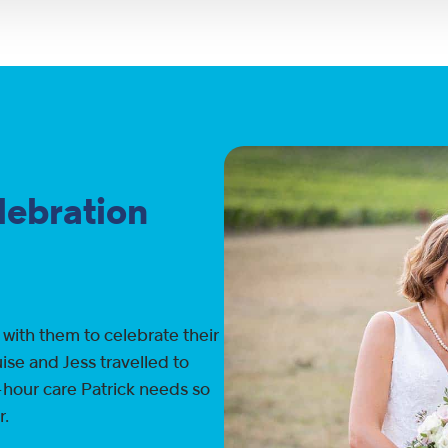
elebration
 with them to celebrate their
ise and Jess travelled to
-hour care Patrick needs so
r.