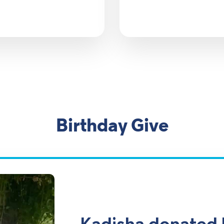
Birthday Give