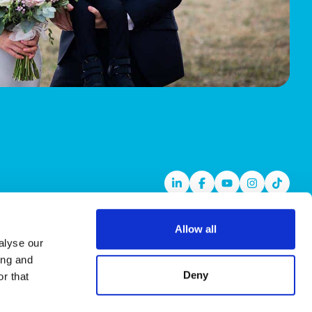
Linkedin
Facebook
Youtube
Instagram
TikTok
Allow all
alyse our
ing and
Deny
r that