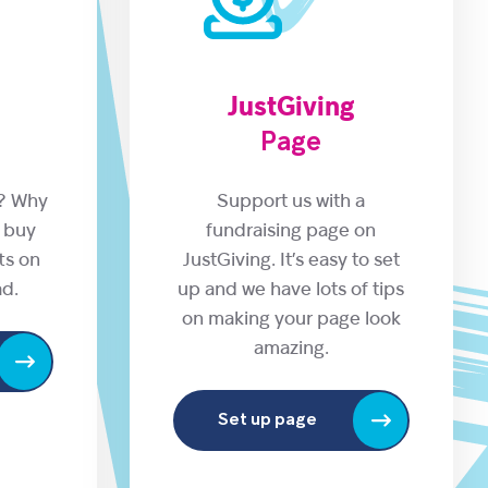
JustGiving
Page
s? Why
Support us with a
 buy
fundraising page on
fts on
JustGiving. It’s easy to set
ad.
up and we have lots of tips
on making your page look
amazing.
Set up page