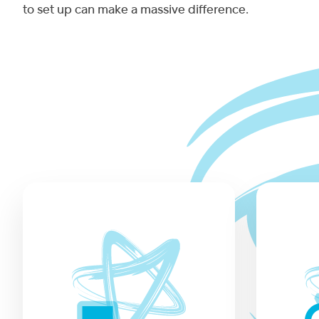
to set up can make a massive difference.