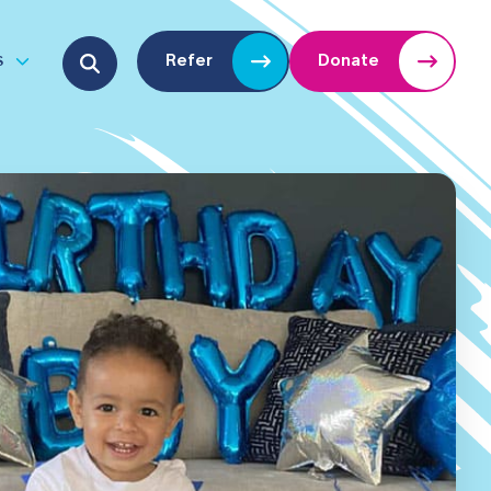
Search for:
s
Refer
Donate
u
Open submenu