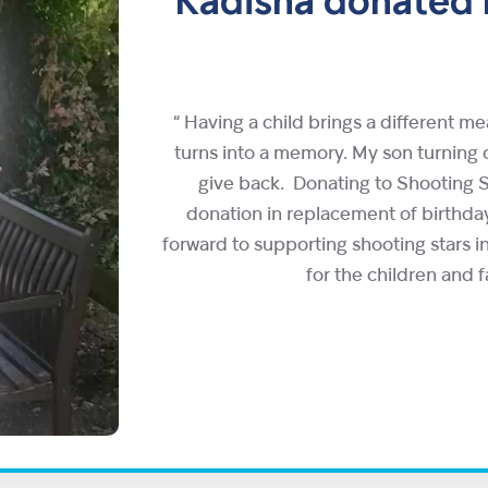
Kadisha donated h
“ Having a child brings a different m
turns into a memory. My son turnin
give back. Donating to Shooting S
donation in replacement of birthday
forward to supporting shooting stars in
for the children and f