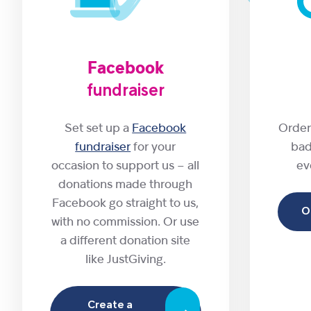
Facebook
fundraiser
Set set up a
Facebook
Order
fundraiser
for your
bad
occasion to support us – all
ev
donations made through
Facebook go straight to us,
O
with no commission. Or use
a different donation site
like JustGiving.
Create a