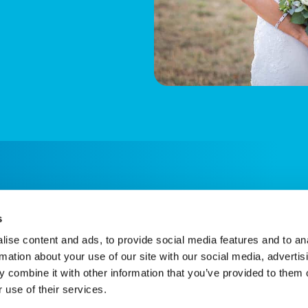
s
ise content and ads, to provide social media features and to an
rmation about your use of our site with our social media, advertis
 combine it with other information that you’ve provided to them o
 use of their services.