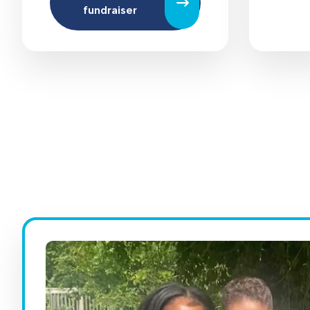
fundraiser