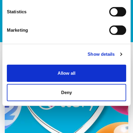
numbers each week on the Lottery Results Page.
Statistics
Check results
Marketing
Show details
Allow all
Deny