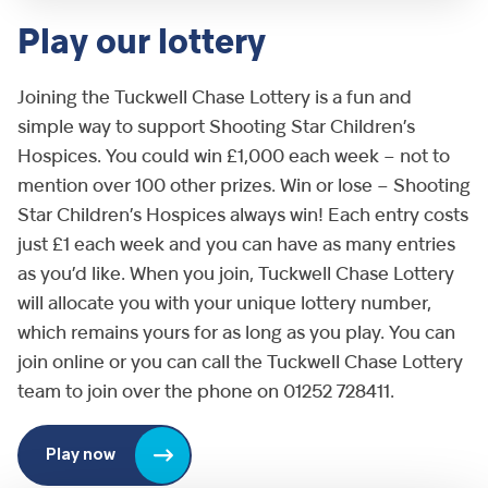
Play our lottery
Joining the Tuckwell Chase Lottery is a fun and
simple way to support Shooting Star Children’s
Hospices. You could win £1,000 each week – not to
mention over 100 other prizes. Win or lose – Shooting
Star Children’s Hospices always win! Each entry costs
just £1 each week and you can have as many entries
as you’d like. When you join, Tuckwell Chase Lottery
will allocate you with your unique lottery number,
which remains yours for as long as you play. You can
join online or you can call the Tuckwell Chase Lottery
team to join over the phone on 01252 728411.
Play now