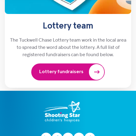
Lottery team
The Tuckwell Chase Lottery team work in the local area
to spread the word about the lottery. A full list of
registered fundraisers can be found below.
Lottery fundraisers