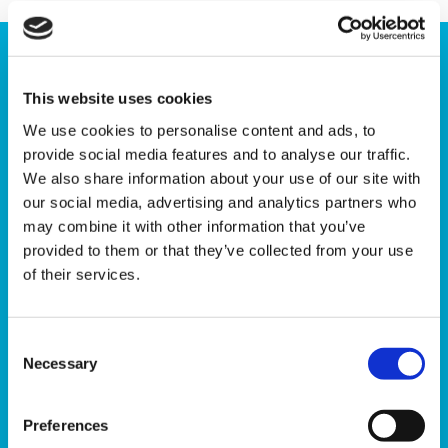
This website uses cookies
We use cookies to personalise content and ads, to
provide social media features and to analyse our traffic.
We also share information about your use of our site with
our social media, advertising and analytics partners who
may combine it with other information that you’ve
provided to them or that they’ve collected from your use
of their services.
Consent
Are you a winner?
Necessary
Selection
Every Friday 103 winning numbers are selected at
Preferences
random by computer. You can check the winning