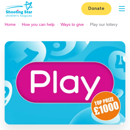
Skip to content
Donate
Op
Home
-
How you can help
-
Ways to give
-
Play our lottery