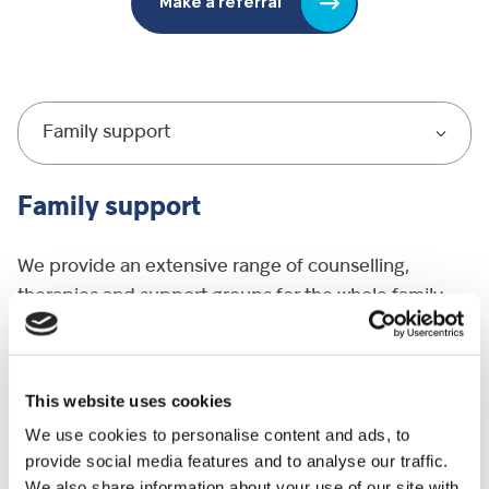
Make a referral
Family support
Family support
We provide an extensive range of counselling,
therapies and support groups for the whole family
including parents, siblings and grandparents.
We support over 700 brothers and sisters with
This website uses cookies
dedicated sibling groups. These groups contain fun
We use cookies to personalise content and ads, to
activities and opportunities to explore and share
provide social media features and to analyse our traffic.
their feelings in a safe environment. Other groups we
We also share information about your use of our site with