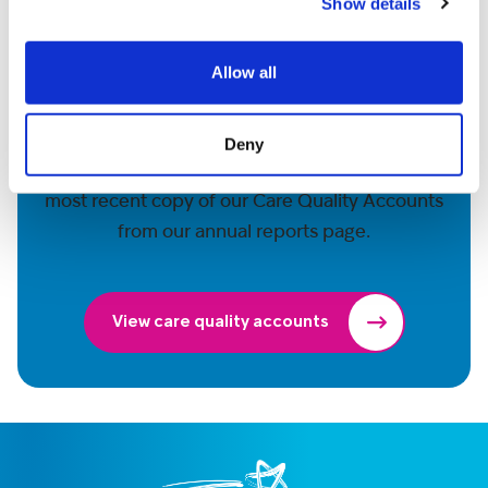
Show details
Allow all
More information
Deny
For further details on our care, download the
most recent copy of our Care Quality Accounts
from our annual reports page.
View care quality accounts