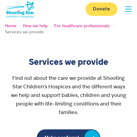
Skip to content
Donate
Op
Home
-
How we help
-
For healthcare professionals
-
Services we provide
Services we provide
Find out about the care we provide at Shooting
Star Children’s Hospices and the different ways
we help and support babies, children and young
people with life-limiting conditions and their
families.