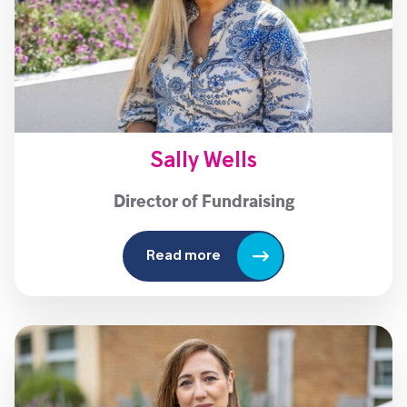
Sally Wells
Director of Fundraising
Read more