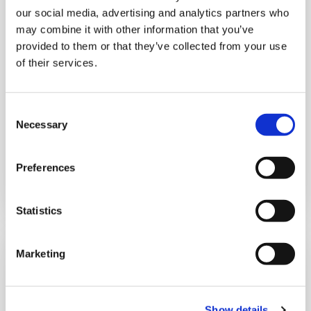
our social media, advertising and analytics partners who
may combine it with other information that you’ve
provided to them or that they’ve collected from your use
of their services.
Jenny Johnson
Consent
Necessary
Director of Finance & Resources
Selection
Preferences
Read more
Statistics
Marketing
Show details