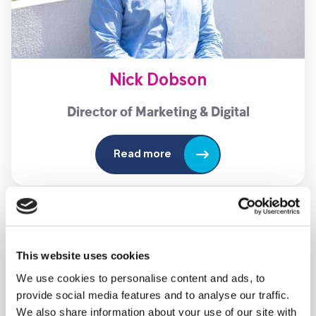
Nick Dobson
Director of Marketing & Digital
Read more
This website uses cookies
We use cookies to personalise content and ads, to
provide social media features and to analyse our traffic.
We also share information about your use of our site with