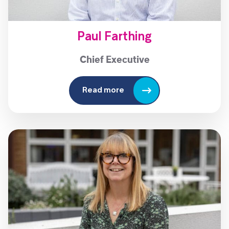
Paul Farthing
Chief Executive
Read more