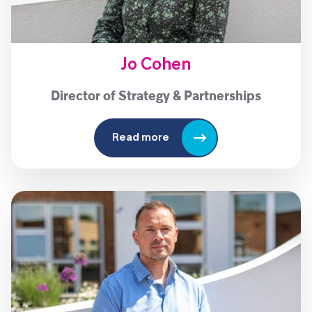
Jo Cohen
Director of Strategy & Partnerships
Read more