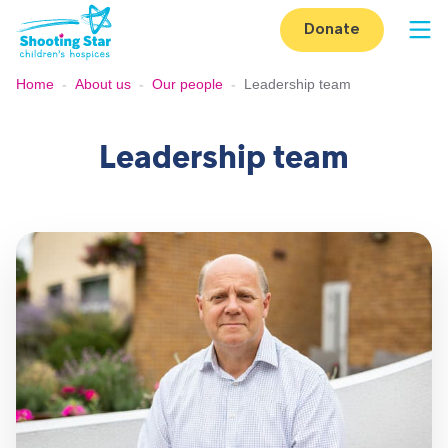
Skip to content
Donate
Op
Home
-
About us
-
Our people
-
Leadership team
Leadership team