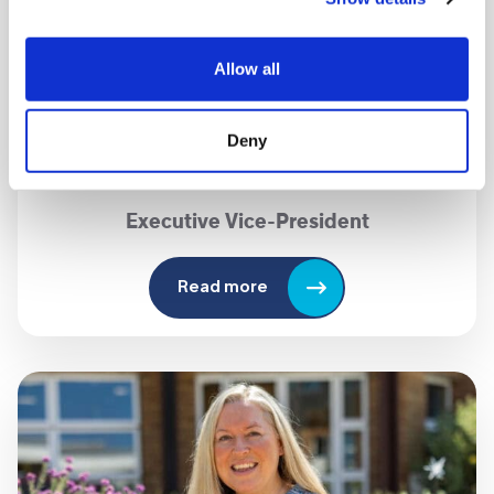
Allow all
Deny
Karen Sugarman MBE
Executive
Vice-President
Read more