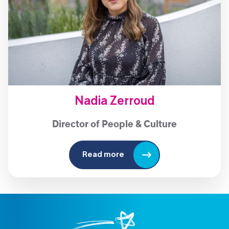
Nadia Zerroud
Director of People & Culture
Read more