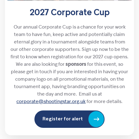
2027 Corporate Cup
Our annual Corporate Cup is a chance for your work
team to have fun, keep active and potentially claim
eternal glory in a tournament alongside teams from
our other corporate supporters. Sign up now to be the
first to know when registration for our 2027 cup opens.
We are also looking for
sponsors
for this event, so
please get in touch if you are interested in having your
company logo on all promotional materials, on the
tournament app, having branding opportunities on
the day and more. Email us at
corporate@shootingstar.org.uk
for more details.
Register for alert