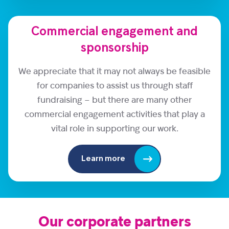
Commercial engagement and
sponsorship
We appreciate that it may not always be feasible
for companies to assist us through staff
fundraising – but there are many other
commercial engagement activities that play a
vital role in supporting our work.
Learn more
Our corporate partners