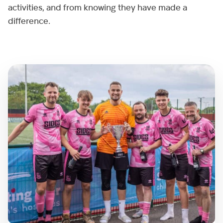
activities, and from knowing they have made a
difference.