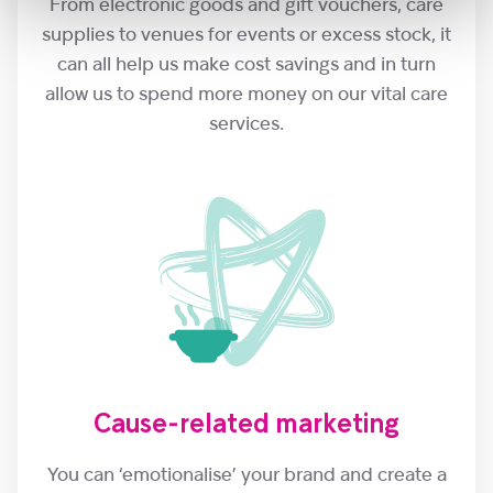
From electronic goods and gift vouchers, care
supplies to venues for events or excess stock, it
can all help us make cost savings and in turn
allow us to spend more money on our vital care
services.
Cause-related marketing
You can ‘emotionalise’ your brand and create a