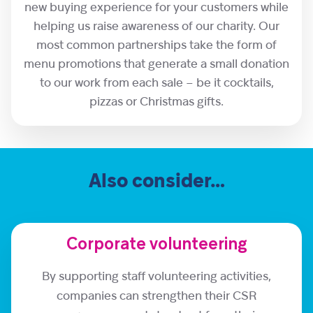
new buying experience for your customers while
helping us raise awareness of our charity. Our
most common partnerships take the form of
menu promotions that generate a small donation
to our work from each sale – be it cocktails,
pizzas or Christmas gifts.
Also consider…
Corporate volunteering
By supporting staff volunteering activities,
companies can strengthen their CSR