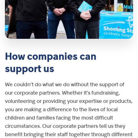
How companies can
support us
We couldn’t do what we do without the support of
our corporate partners. Whether it’s fundraising,
volunteering or providing your expertise or products,
you are making a difference to the lives of local
children and families facing the most difficult
circumstances. Our corporate partners tell us they
benefit bringing their staff together through different