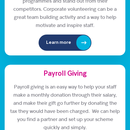
programmes and stand out from their
competitors. Corporate volunteering can be a
great team building activity and a way to help
motivate and inspire staff.
Learn more
Payroll Giving
Payroll giving is an easy way to help your staff
make a monthly donation through their salary,
and make their gift go further by donating the
tax they would have been charged. We can help
you find a partner and set up your scheme
quickly and simply.