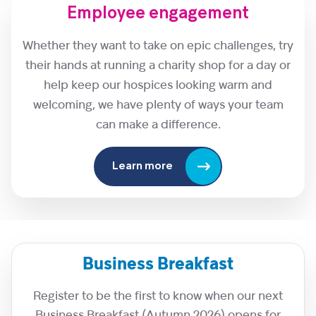
Employee engagement
Whether they want to take on epic challenges, try
their hands at running a charity shop for a day or
help keep our hospices looking warm and
welcoming, we have plenty of ways your team
can make a difference.
Learn more
Business Breakfast
Register to be the first to know when our next
Business Breakfast (Autumn 2026) opens for