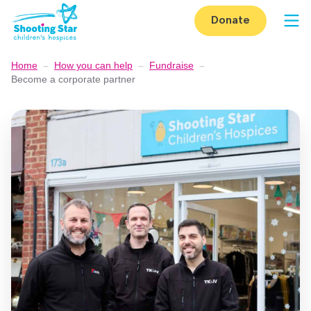
Skip to content
Donate
Op
Home
–
How you can help
–
Fundraise
–
Become a corporate partner