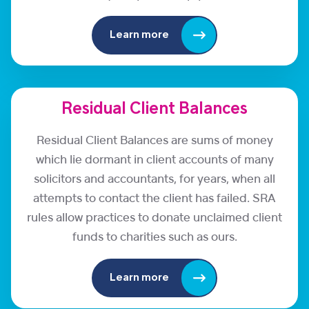
Learn more
Residual Client Balances
Residual Client Balances are sums of money
which lie dormant in client accounts of many
solicitors and accountants, for years, when all
attempts to contact the client has failed. SRA
rules allow practices to donate unclaimed client
funds to charities such as ours.
Learn more