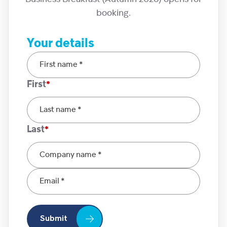
booking.
Your details
First
Last
Submit