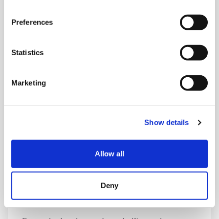
Pro-bono support
Preferences
From web design to HR, legal services to skills
training, offering your expertise and services
Statistics
free of charge will help us complete projects
with minimal costs and in turn raise vital funds.
Marketing
Show details
Allow all
Deny
Gift in kind donations