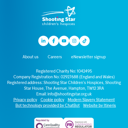
Linkedin
Facebook
Youtube
Instagram
TikTok
About us
Careers
eNewsletter signup
Registered Charity No: 1042495
Company Registration No: 02927688 (England and Wales)
Registered address: Shooting Star Children’s Hospices, Shooting
Star House, The Avenue, Hampton, TW12 3RA
Email:
info@shootingstar.org.uk
Privacy policy
Cookie policy
Modern Slavery Statement
Bot technology provided by ChatBot
Website by Itineris