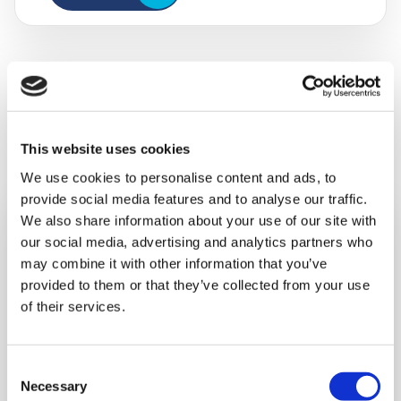
Other ways to support us
This website uses cookies
We use cookies to personalise content and ads, to
provide social media features and to analyse our traffic.
We also share information about your use of our site with
our social media, advertising and analytics partners who
may combine it with other information that you’ve
provided to them or that they’ve collected from your use
of their services.
Consent
Necessary
Selection