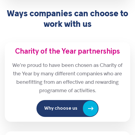
Ways companies can choose to
work with us
Charity of the Year partnerships
We’re proud to have been chosen as Charity of
the Year by many different companies who are
benefitting from an effective and rewarding
programme of activities.
Why choose us