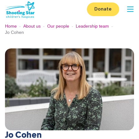
Skip to content
Donate
Op
Home
-
About us
-
Our people
-
Leadership team
-
Jo Cohen
Jo Cohen