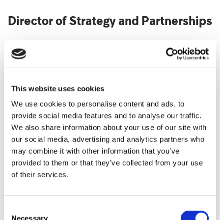
Director of Strategy and Partnerships
Jo was appointed to this new role in April 2021. Her
role is to ensure operational excellence and
effectiveness; increase statutory funding; leveraging
This website uses cookies
our existing assets to increase income and embed
We use cookies to personalise content and ads, to
excellent external relationships with the statutory
provide social media features and to analyse our traffic.
and hospice sector. For the previous year, during the
We also share information about your use of our site with
pandemic, she had been working as Interim Director
our social media, advertising and analytics partners who
of Care-Business.
may combine it with other information that you’ve
She has been working at Shooting Star Children’s
provided to them or that they’ve collected from your use
Hospices since 2011 as Statutory Partnerships
of their services.
Manager and Head of Care – Business Management
since 2015.
Consent
Jo has worked in the charity sector for 30 years for a
Necessary