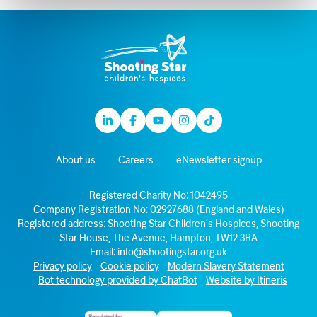
Linkedin
Facebook
Youtube
Instagram
TikTok
About us
Careers
eNewsletter signup
Registered Charity No: 1042495
Company Registration No: 02927688 (England and Wales)
Registered address: Shooting Star Children’s Hospices, Shooting
Star House, The Avenue, Hampton, TW12 3RA
Email:
info@shootingstar.org.uk
Privacy policy
Cookie policy
Modern Slavery Statement
Bot technology provided by ChatBot
Website by Itineris