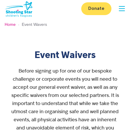
Skip to content
Donate
Op
Home
-
Event Wavers
Event Waivers
Before signing up for one of our bespoke
challenge or corporate events you will need to
accept our general event waiver, as well as any
specific waivers from our selected partners. It is
important to understand that while we take the
utmost care in organising safe and well planned
events, all physical activities have an inherent
and unavoidable element of risk, which you