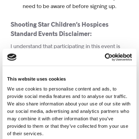
need to be aware of before signing up.
Shooting Star Children’s Hospices
Standard Events Disclaimer:
I understand that participating in this event is
potentially hazardous, and that I should not
enter and participate unless I am medically able
and properly trained. In consideration of the
This website uses cookies
acceptable of this entry, I assume full and
complete responsibility for any injury or
We use cookies to personalise content and ads, to
provide social media features and to analyse our traffic.
accident which may occur while I am travelling to
We also share information about your use of our site with
or from the event, during the event, or while I am
our social media, advertising and analytics partners who
on the premises of the event. I am also aware of
may combine it with other information that you’ve
and assume all risks associated with
provided to them or that they’ve collected from your use
participating in this event, including but not
of their services.
limited to falls, contact with other participants,