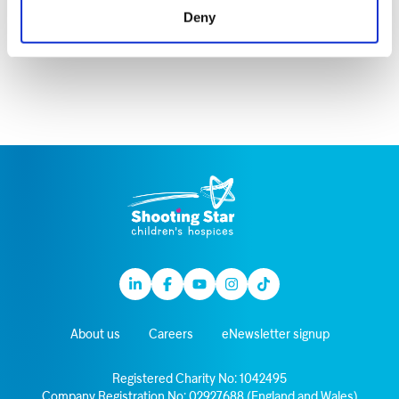
motion pictures, website images, recordings or
Deny
any other record of this event.
Linkedin
Facebook
Youtube
Instagram
TikTok
About us
Careers
eNewsletter signup
Registered Charity No: 1042495
Company Registration No: 02927688 (England and Wales)