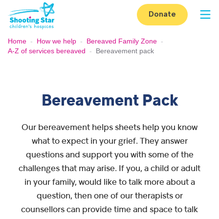
Skip to content
Donate
Op
Home
-
How we help
-
Bereaved Family Zone
-
A-Z of services bereaved
-
Bereavement pack
Bereavement Pack
Our bereavement helps sheets help you know
what to expect in your grief. They answer
questions and support you with some of the
challenges that may arise. If you, a child or adult
in your family, would like to talk more about a
question, then one of our therapists or
counsellors can provide time and space to talk