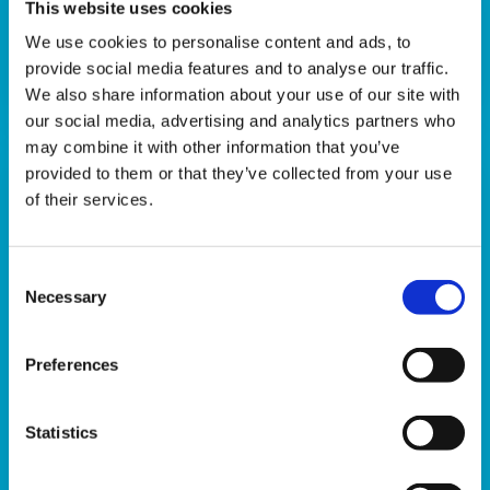
This website uses cookies
Download
We use cookies to personalise content and ads, to
provide social media features and to analyse our traffic.
We also share information about your use of our site with
our social media, advertising and analytics partners who
may combine it with other information that you’ve
provided to them or that they’ve collected from your use
of their services.
Consent
Necessary
Selection
Preferences
When your grandchild dies
Statistics