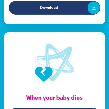
Download
When your baby dies