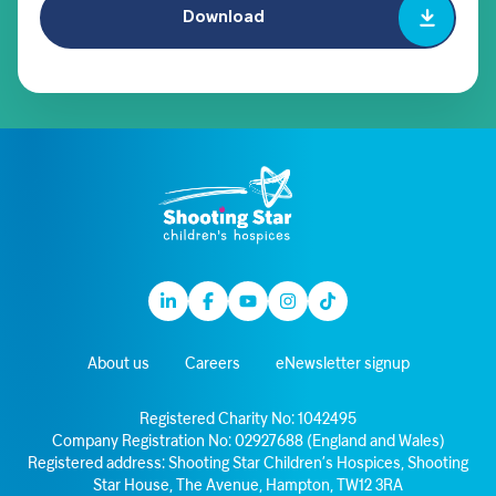
Download
Linkedin
Facebook
Youtube
Instagram
TikTok
About us
Careers
eNewsletter signup
Registered Charity No: 1042495
Company Registration No: 02927688 (England and Wales)
Registered address: Shooting Star Children’s Hospices, Shooting
Star House, The Avenue, Hampton, TW12 3RA