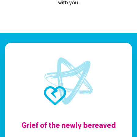
with you.
Grief of the newly bereaved