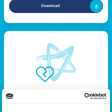
Download
When your only child dies