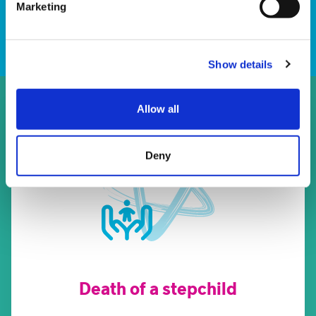
Download
Marketing
Show details
Allow all
Deny
Death of a stepchild