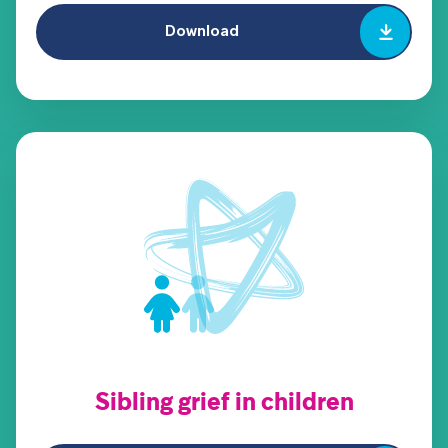
Download
Sibling grief in children