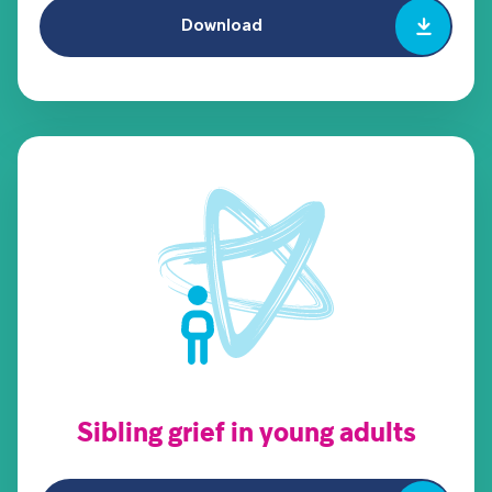
Download
Sibling grief in young adults