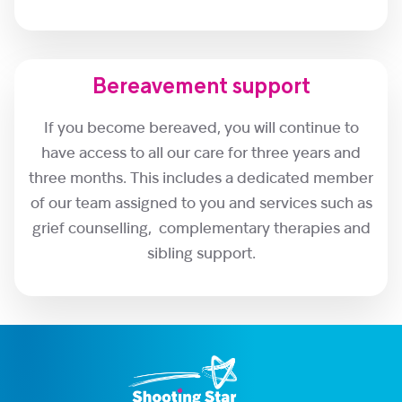
Bereavement support
If you become bereaved, you will continue to
have access to all our care for three years and
three months. This includes a dedicated member
of our team assigned to you and services such as
grief counselling, complementary therapies and
sibling support.