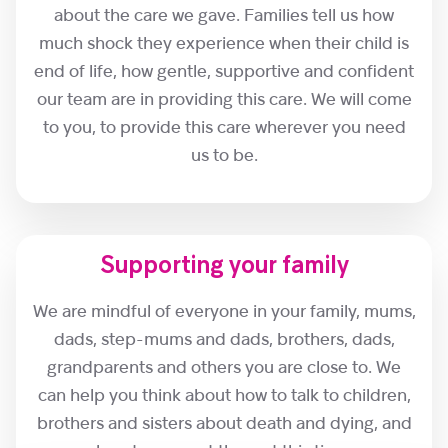
about the care we gave. Families tell us how
much shock they experience when their child is
end of life, how gentle, supportive and confident
our team are in providing this care. We will come
to you, to provide this care wherever you need
us to be.
Supporting your family
We are mindful of everyone in your family, mums,
dads, step-mums and dads, brothers, dads,
grandparents and others you are close to. We
can help you think about how to talk to children,
brothers and sisters about death and dying, and