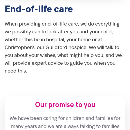
End-of-life care
When providing end-of-life care, we do everything
we possibly can to look after you and your child,
whether this be in hospital, your home or at
Christopher's, our Guildford hospice. We will talk to
you about your wishes, what might help you, and we
will provide expert advice to guide you when you
need this.
Our promise to you
We have been caring for children and families for
many years and we are always talking to families