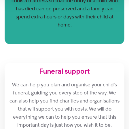
cools a mattress so that the body of a child who
has died can be preserved and a family can
spend extra hours or days with their child at
home.
Funeral support
We can help you plan and organise your child’s
funeral, guiding you every step of the way. We
can also help you find charities and organisations
that will support you with costs. We will do
everything we can to help you ensure that this
important day is just how you wish it to be.