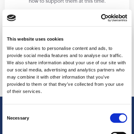
how to support them at this time.
Making keepsakes
This website uses cookies
We can help with creating keepsakes, making
We use cookies to personalise content and ads, to
provide social media features and to analyse our traffic.
sure we capture fingerprints and footprints and
We also share information about your use of our site with
everything that you might long to treasure for
our social media, advertising and analytics partners who
years to come.
may combine it with other information that you’ve
provided to them or that they’ve collected from your use
of their services.
Our bereavement suite
Consent
Necessary
Selection
We have a dedicated area at our Guildford hospice,