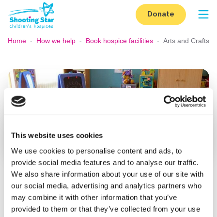
Skip to content
Donate
Op
Home
-
How we help
-
Book hospice facilities
-
Arts and Crafts
This website uses cookies
We use cookies to personalise content and ads, to
provide social media features and to analyse our traffic.
We also share information about your use of our site with
Arts and crafts room
our social media, advertising and analytics partners who
may combine it with other information that you’ve
The arts and crafts room at Shooting Star House is
provided to them or that they’ve collected from your use
available to book (subject to availability) for a fun and