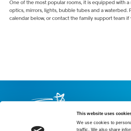
One of the most popular rooms, it is equipped with a m
optics, mirrors, lights, bubble tubes and a waterbed.
calendar below, or contact the family support team if
This website uses cookie
We use cookies to personal
About us
Careers
eNewsletter signup
traffic. We also share info