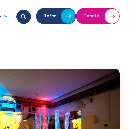
Search for:
s
Refer
Donate
u
Open submenu