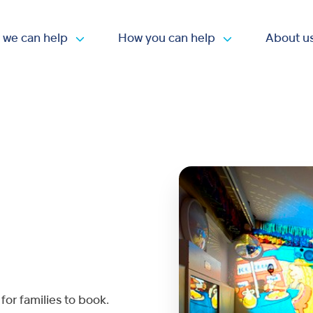
 we can help
How you can help
About u
Open submenu
Open submen
for families to book.