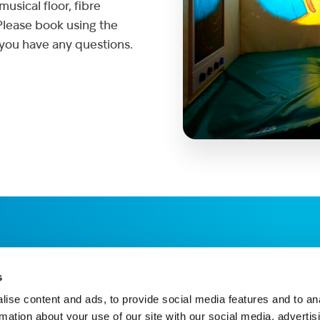
usical floor, fibre
 Please book using the
 you have any questions.
s
ise content and ads, to provide social media features and to an
rmation about your use of our site with our social media, advertis