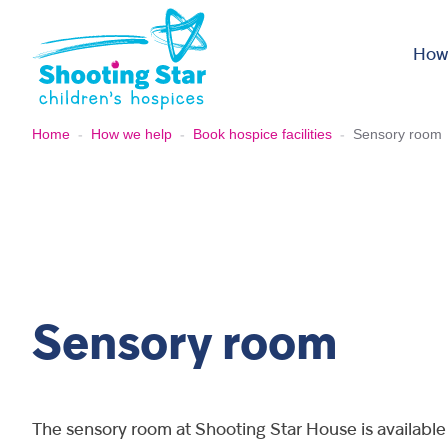
Skip to content
How
Home
-
How we help
-
Book hospice facilities
-
Sensory room
Sensory room
The sensory room at Shooting Star House is available 