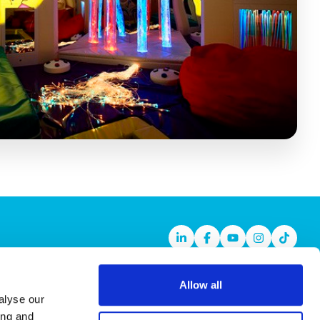
Linkedin
Facebook
Youtube
Instagram
TikTok
Allow all
alyse our
ing and