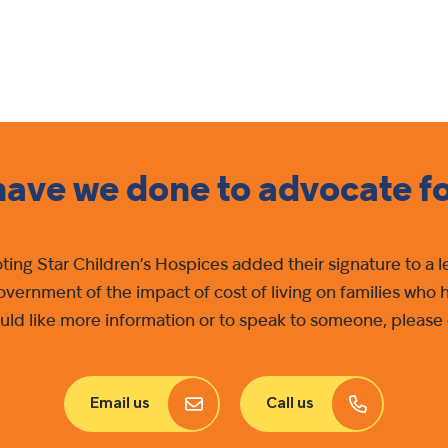
ave we done to advocate f
oting Star Children’s Hospices added their signature to a
government of the impact of cost of living on families who 
 would like more information or to speak to someone, plea
Email us
Call us