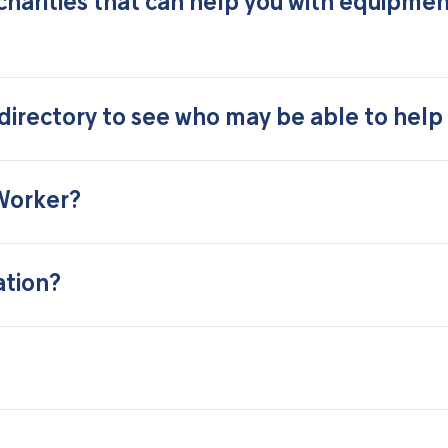
charities that can help you with equipme
irectory to see who may be able to help
 Worker?
ation?