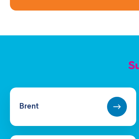
Su
Brent