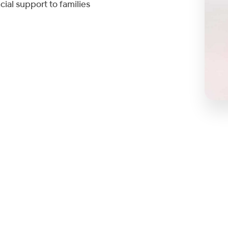
cial support to families