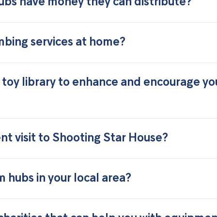
ubs have money they can distribute?
mbing services at home?
 toy library to enhance and encourage yo
t visit to Shooting Star House?
 hubs in your local area?