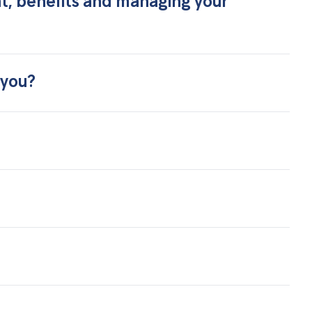
nt, benefits and managing your
 you?