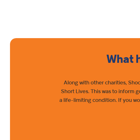
What h
Along with other charities, Sho
Short Lives. This was to inform 
a life-limiting condition. If you