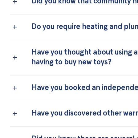
Did you know that community h
Do you require heating and plu
Have you thought about using a
having to buy new toys?
Have you booked an independen
Have you discovered other warm