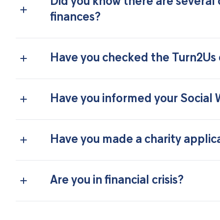
Did you know there are several 
finances?
Have you checked the Turn2Us d
Have you informed your Social
Have you made a charity applic
Are you in financial crisis?