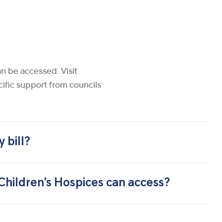
an be accessed. Visit
cific support from councils
 bill?
 Children’s Hospices can access?