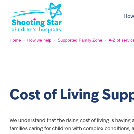
Skip to content
How
Home
-
How we help
-
Supported Family Zone
-
A-Z of servic
Cost of Living Sup
We understand that the rising cost of living is having 
families caring for children with complex conditions