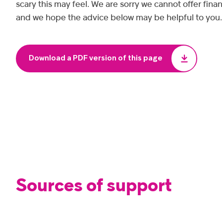
scary this may feel. We are sorry we cannot offer finan
and we hope the advice below may be helpful to you.
Download a PDF version of this page
Sources of support