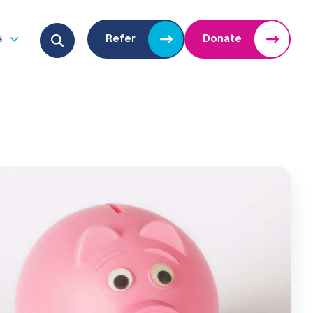
Search for:
s
Refer
Donate
u
Open submenu