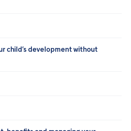
ur child’s development without