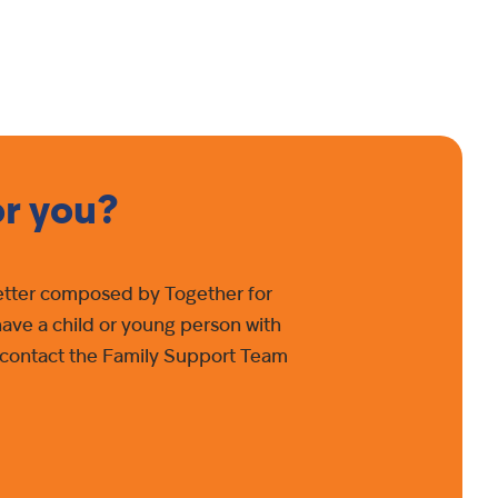
or you?
 letter composed by Together for
have a child or young person with
se contact the Family Support Team