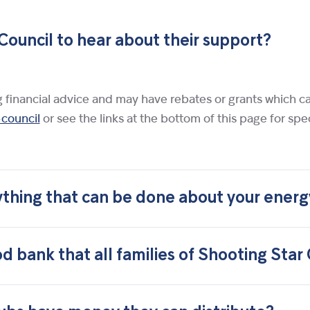
Council to hear about their support?
ng financial advice and may have rebates or grants which c
-council
or see the links at the bottom of this page for spe
ything that can be done about your energy
d bank that all families of Shooting Star