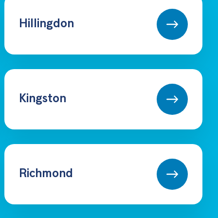
Hillingdon
Kingston
Richmond