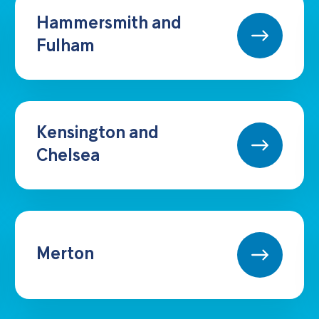
Hammersmith and
Fulham
Kensington and
Chelsea
Merton