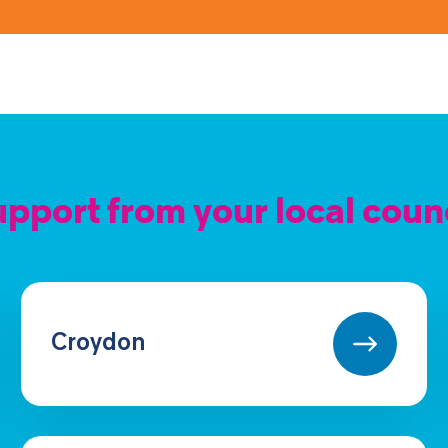
pport from your local coun
Croydon