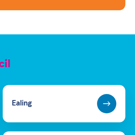
cil
Ealing