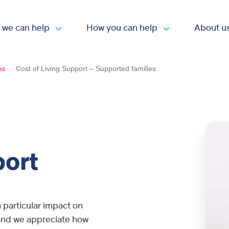
 we can help
How you can help
About u
Open submenu
Open submen
es
-
Cost of Living Support – Supported families
port
a particular impact on
, and we appreciate how