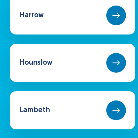
Harrow
Hounslow
Lambeth