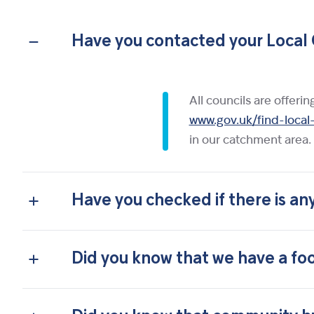
Have you contacted your Local 
All councils are offeri
www.gov.uk/find-local
in our catchment area.
Have you checked if there is an
Did you know that we have a foo