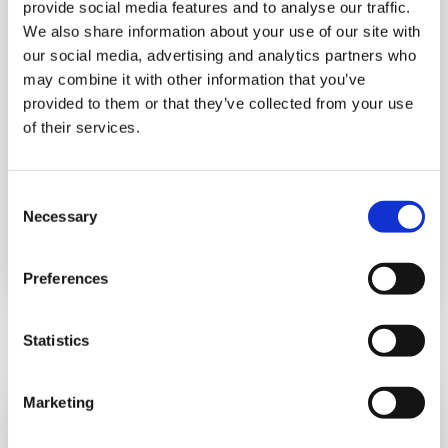
provide social media features and to analyse our traffic.
We also share information about your use of our site with
our social media, advertising and analytics partners who
may combine it with other information that you’ve
provided to them or that they’ve collected from your use
of their services.
What does it involve:
EMDR therapy aims to equip you with grounding
Consent
techniques, help you process the traumatic
Necessary
Selection
event and reinforce positive self-belief.
Preferences
Statistics
Marketing
Feedback from a Bereaved Mum