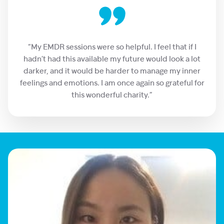
“My EMDR sessions were so helpful. I feel that if I
hadn’t had this available my future would look a lot
darker, and it would be harder to manage my inner
feelings and emotions. I am once again so grateful for
this wonderful charity.”