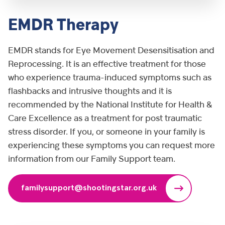
EMDR Therapy
EMDR stands for Eye Movement Desensitisation and
Reprocessing. It is an effective treatment for those
who experience trauma-induced symptoms such as
flashbacks and intrusive thoughts and it is
recommended by the National Institute for Health &
Care Excellence as a treatment for post traumatic
stress disorder. If you, or someone in your family is
experiencing these symptoms you can request more
information from our Family Support team.
familysupport@shootingstar.org.uk