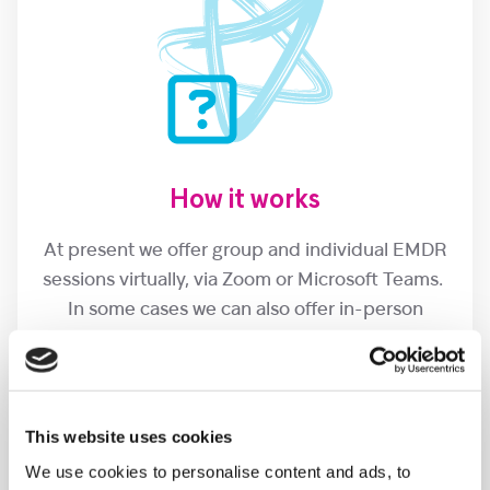
How it works
At present we offer group and individual EMDR
sessions virtually, via Zoom or Microsoft Teams.
In some cases we can also offer in-person
sessions at Christopher’s.
This website uses cookies
We use cookies to personalise content and ads, to