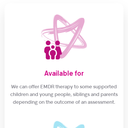
Available for
We can offer EMDR therapy to some supported
children and young people, siblings and parents
depending on the outcome of an assessment.