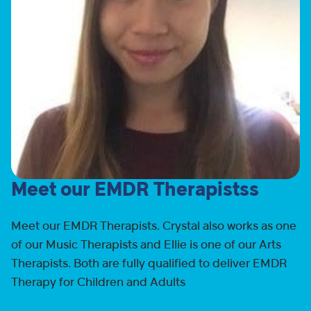
Meet our EMDR Therapistss
Meet our EMDR Therapists. Crystal also works as one
of our Music Therapists and Ellie is one of our Arts
Therapists. Both are fully qualified to deliver EMDR
Therapy for Children and Adults