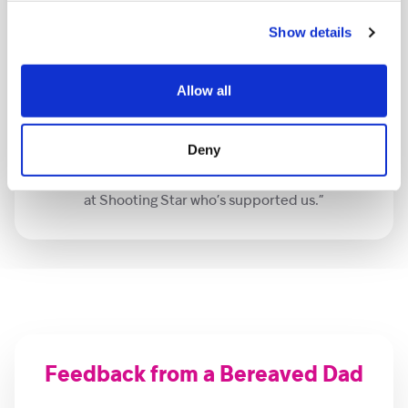
Show details
Allow all
“I think EMDR has saved my life. The memories are still
there, but I can think about it now and I can live with
them. I feel so much lighter. I still feel sad, but I
Deny
wouldn’t trade it for anything because I had had her. I
am massively grateful to Crystal, Shaan and everybody
at Shooting Star who’s supported us.”
Feedback from a Bereaved Dad