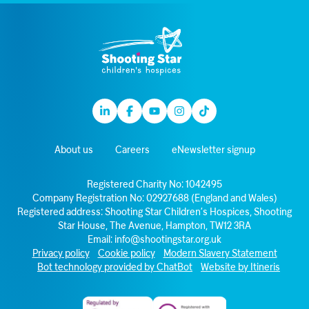
Linkedin
Facebook
Youtube
Instagram
TikTok
About us
Careers
eNewsletter signup
Registered Charity No: 1042495
Company Registration No: 02927688 (England and Wales)
Registered address: Shooting Star Children’s Hospices, Shooting
Star House, The Avenue, Hampton, TW12 3RA
Email:
info@shootingstar.org.uk
Privacy policy
Cookie policy
Modern Slavery Statement
Bot technology provided by ChatBot
Website by Itineris