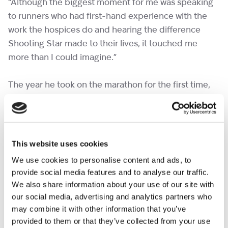
“Although the biggest moment for me was speaking
to runners who had first-hand experience with the
work the hospices do and hearing the difference
Shooting Star made to their lives, it touched me
more than I could imagine.”
The year he took on the marathon for the first time,
was the year he first started running.
“I’ve always lived a busy and, at times, unhealthy
lifestyle, and if you’d asked anyone I knew in 2021 if I
This website uses cookies
could run a marathon, they would have laughed,”
We use cookies to personalise content and ads, to
Mark said.
provide social media features and to analyse our traffic.
We also share information about your use of our site with
“Proving to myself and them, that it could be done,
our social media, advertising and analytics partners who
may combine it with other information that you’ve
was an incredible challenge and one I am very proud
provided to them or that they’ve collected from your use
of!