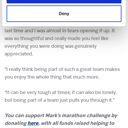
support and help everyone gives each other and the
love the Shooting Star team gives.
Deny
“We received a support package before the big day
last time and I was almost in tears opening it up. It
was so thoughtful and really made you feel like
everything you were doing was genuinely
appreciated.
“I really think being part of such a great team makes
you enjoy the whole thing that much more.
“It can be very tough at times; it can also be lonely,
but being part of a team just pulls you through it.”
You can support Mark’s marathon challenge by
donating
here
, with all funds raised helping to