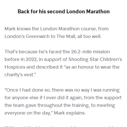
Back for his second London Marathon
Mark knows the London Marathon course, from
London’s Greenwich to The Mall, all too well.
That’s because he’s faced the 26.2-mile mission
before in 2022, in support of Shooting Star Children’s
Hospices and described it “as an honour to wear the
charity’s vest.”
“Once I had done so, there was no way I was running
for anyone else if I ever did it again, from the support
the team gave throughout the training, to meeting
everyone on the day,” Mark explains.