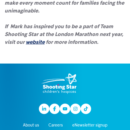
make every moment count for families facing the
unimaginable.
If Mark has inspired you to be a part of Team
Shooting Star at the London Marathon next year,
visit our
website
for more information.
Linkedin
Facebook
Youtube
Instagram
TikTok
About us
Careers
eNewsletter signup