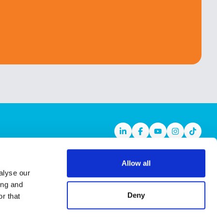
Linkedin
Facebook
Youtube
Instagram
TikTok
Allow all
alyse our
ing and
Deny
r that