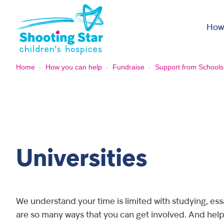
Skip to content
How
Home
-
How you can help
-
Fundraise
-
Support from Schools
Universities
We understand your time is limited with studying, es
are so many ways that you can get involved. And help