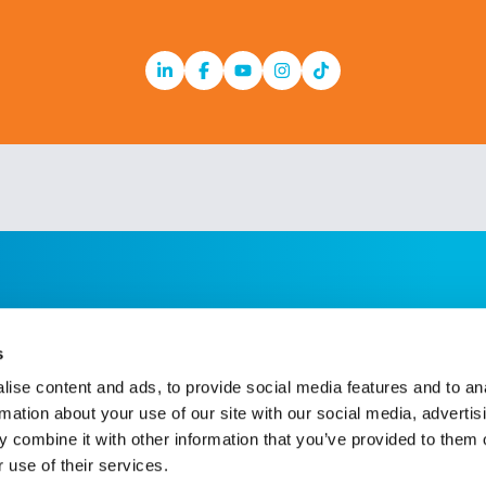
Linkedin
Facebook
Youtube
Instagram
TikTok
s
ise content and ads, to provide social media features and to an
rmation about your use of our site with our social media, advertis
 combine it with other information that you’ve provided to them o
 use of their services.