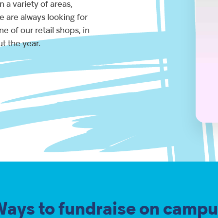
 a variety of areas,
 are always looking for
e of our retail shops, in
t the year.
Ways to fundraise on campu