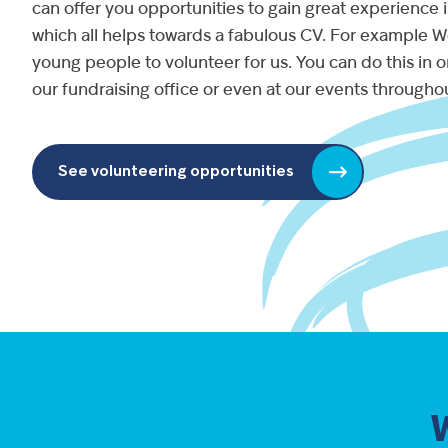
can offer you opportunities to gain great experience in
which all helps towards a fabulous CV. For example We
young people to volunteer for us. You can do this in on
our fundraising office or even at our events throughou
See volunteering opportunities