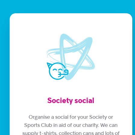
Society social
Organise a social for your Society or
Sports Club in aid of our charity. We can
supply t-shirts, collection cans and lots of