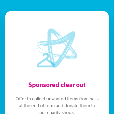
Sponsored clear out
Offer to collect unwanted items from halls
at the end of term and donate them to
our charity shops.