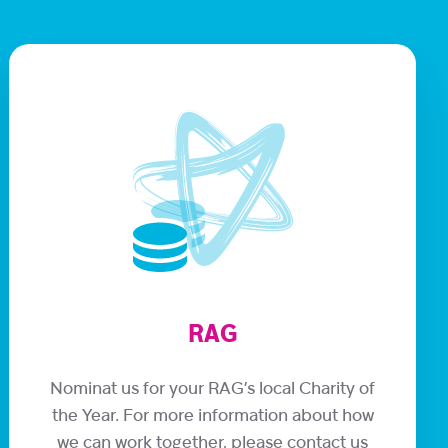
RAG
Nominat us for your RAG’s local Charity of
the Year. For more information about how
we can work together, please contact us