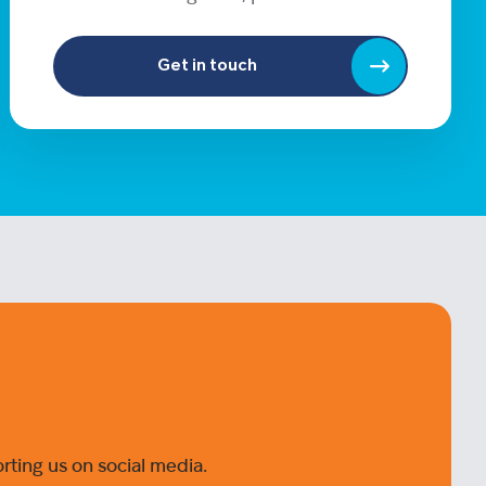
Get in touch
ting us on social media.