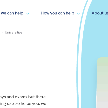
 we can help
How you can help
About u
Open submenu
Open submen
-
Universities
says and exams but there
ing us also helps you; we