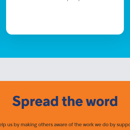
Spread the word
elp us by making others aware of the work we do by suppor