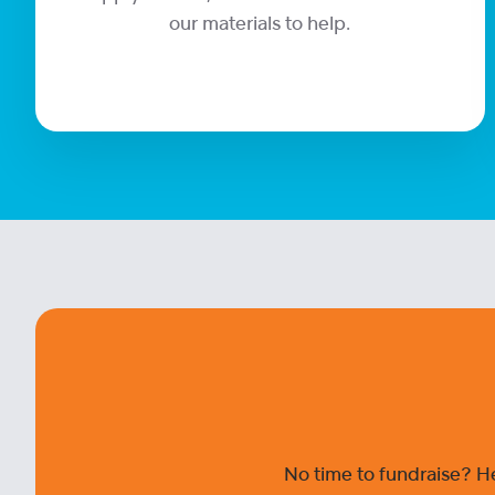
our materials to help.
No time to fundraise? H