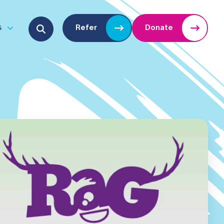
Search for:
s
Refer
Donate
u
Open submenu