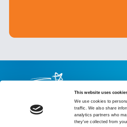
This website uses cookie
We use cookies to personal
About us
Careers
eNewsletter signup
traffic. We also share info
analytics partners who may
Registered Charity No: 1042495
they’ve collected from your
Company Registration No: 02927688 (England and Wales)