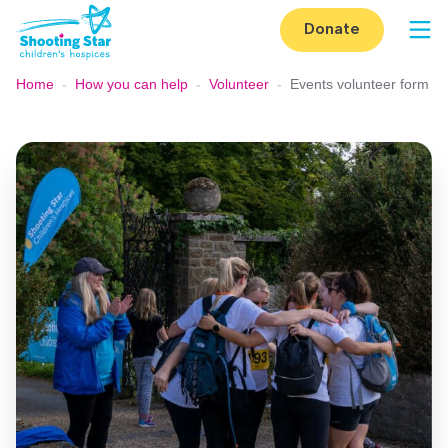
Skip to content
Donate
Op
Home
-
How you can help
-
Volunteer
-
Events volunteer form