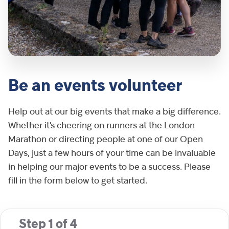
Be an events volunteer
Help out at our big events that make a big difference.
Whether it's cheering on runners at the London
Marathon or directing people at one of our Open
Days, just a few hours of your time can be invaluable
in helping our major events to be a success. Please
fill in the form below to get started.
Step
1
of
4