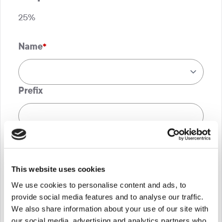
25%
Name
*
Prefix
First
This website uses cookies
Last
We use cookies to personalise content and ads, to
provide social media features and to analyse our traffic.
*If you, or any member of your family, are
We also share information about your use of our site with
supported by Shooting Star Children’s
our social media, advertising and analytics partners who