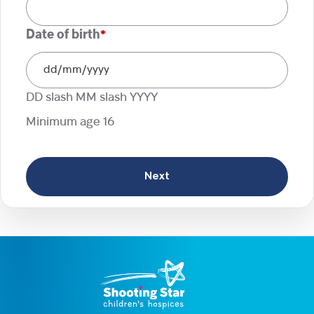
Date of birth
*
DD slash MM slash YYYY
Minimum age 16
Next