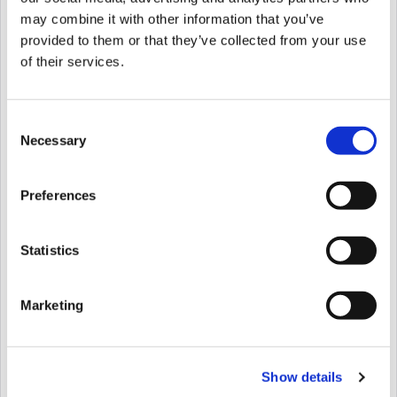
Hospices, please contact the Family Support
may combine it with other information that you’ve
team, your named keyworker, or Melanie Hill,
provided to them or that they’ve collected from your use
Head of Volunteer Development on 01483
of their services.
230960 to discuss volunteering before filling in
this form.
Consent
Necessary
Address
*
Selection
Preferences
Street Address
Statistics
Address Line 2
Marketing
Show details
City