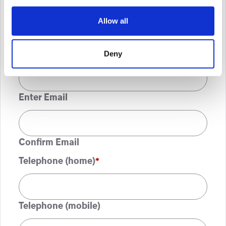
Allow all
ZIP / Postal Code
Email
*
Deny
Enter Email
Confirm Email
Telephone (home)
*
Telephone (mobile)