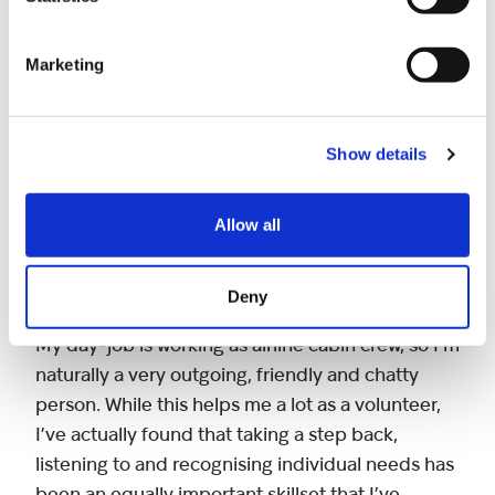
and a circus! There are so many fun days out,
from golf to paintballing and much more. We’ve
Marketing
even got a farm day planned!
Nothing beats the buzz from seeing the kids
Show details
enjoying themselves. The excitement and smiles
on their faces are lovely to see and hopefully
Allow all
gives them the chance to meet other siblings
who are in the same situation. All the other
volunteers are really friendly too.
Deny
My day-job is working as airline cabin crew, so I’m
naturally a very outgoing, friendly and chatty
person. While this helps me a lot as a volunteer,
I’ve actually found that taking a step back,
listening to and recognising individual needs has