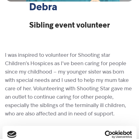
Debra
Sibling event volunteer
I was inspired to volunteer for Shooting star
Children’s Hospices as I’ve been caring for people
since my childhood – my younger sister was born
with special needs and I used to help my mum take
care of her. Volunteering with Shooting Star gave me
an outlet to continue caring for other people,
especially the siblings of the terminally ill children,
who are also affected and in need of support.