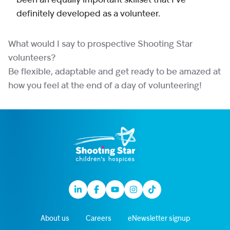
been an equally important skillset that I’ve
definitely developed as a volunteer.
What would I say to prospective Shooting Star
volunteers?
Be flexible, adaptable and get ready to be amazed at
how you feel at the end of a day of volunteering!
Linkedin
Facebook
Youtube
Instagram
TikTok
About us
Careers
eNewsletter signup