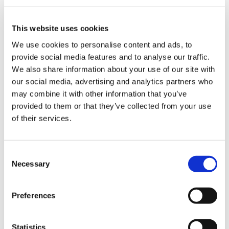
This website uses cookies
We use cookies to personalise content and ads, to
provide social media features and to analyse our traffic.
We also share information about your use of our site with
our social media, advertising and analytics partners who
may combine it with other information that you’ve
provided to them or that they’ve collected from your use
of their services.
Consent
Necessary
Selection
A typical volunteer shift is a really fun mix! For
Preferences
example, we recently held a “Masked Singer” day
at Shooting Star House, and the week before, we
had a festival day with face-painting, tattooing
Statistics