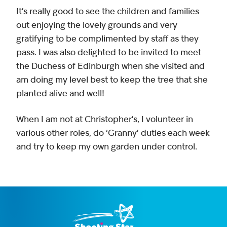
It’s really good to see the children and families
out enjoying the lovely grounds and very
gratifying to be complimented by staff as they
pass. I was also delighted to be invited to meet
the Duchess of Edinburgh when she visited and
am doing my level best to keep the tree that she
planted alive and well!
When I am not at Christopher’s, I volunteer in
various other roles, do ‘Granny’ duties each week
and try to keep my own garden under control.