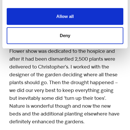
volunteers who come in for the day and they
have been extremely useful adding much
Allow all
needed ‘man’ power and muscle to tackle the
heavier jobs.
Deny
Last year one of the gardens at the Chelsea
Flower show was dedicated to the hospice and
after it had been dismantled 2,500 plants were
delivered to Christopher’s. I worked with the
designer of the garden deciding where all these
plants should go. Then the drought happened –
we did our very best to keep everything going
but inevitably some did ‘turn up their toes’.
Nature is wonderful though and now the new
beds and the additional planting elsewhere have
definitely enhanced the gardens.