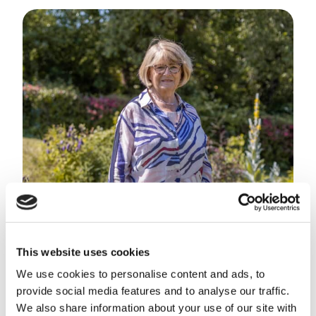
This website uses cookies
We use cookies to personalise content and ads, to
provide social media features and to analyse our traffic.
We also share information about your use of our site with