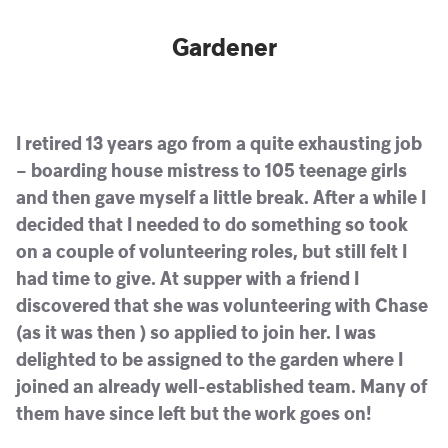
Gardener
I retired 13 years ago from a quite exhausting job
– boarding house mistress to 105 teenage girls
and then gave myself a little break. After a while I
decided that I needed to do something so took
on a couple of volunteering roles, but still felt I
had time to give. At supper with a friend I
discovered that she was volunteering with Chase
(as it was then ) so applied to join her. I was
delighted to be assigned to the garden where I
joined an already well-established team. Many of
them have since left but the work goes on!