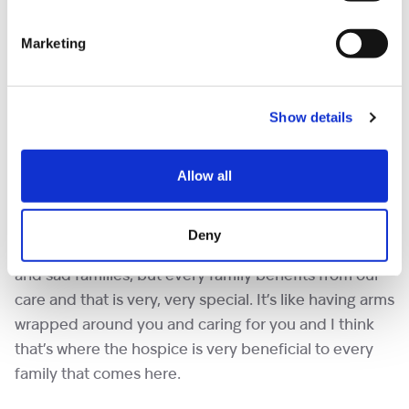
for staff and I also note down who might be visiting.
Marketing
“I can’t believe it’s been over 19 years of service.
Everybody says we are wonderful, but it’s wonderful
Show details
for us as well. I love working with Amanda and
everybody here. It’s an absolute pleasure to
volunteer.
Allow all
“Shooting Star is a very special place. People might
Deny
think it’s a very sad place. There are sad moments
and sad families, but every family benefits from our
care and that is very, very special. It’s like having arms
wrapped around you and caring for you and I think
that’s where the hospice is very beneficial to every
family that comes here.