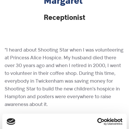
Margaret
Receptionist
“I heard about Shooting Star when I was volunteering
at Princess Alice Hospice. My husband died there
over 30 years ago and when I retired in 2000, I went
to volunteer in their coffee shop. During this time,
everybody in Twickenham was saving money for
Shooting Star to build the new children’s hospice in
Hampton and posters were everywhere to raise
awareness about it.
“I started volunteering with Shooting Star before the