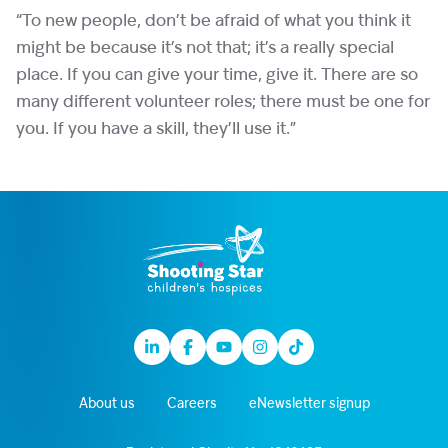
“To new people, don’t be afraid of what you think it
might be because it’s not that; it’s a really special
place. If you can give your time, give it. There are so
many different volunteer roles; there must be one for
you. If you have a skill, they’ll use it.”
Linkedin
Facebook
Youtube
Instagram
TikTok
About us
Careers
eNewsletter signup