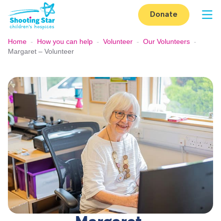
Skip to content
Donate
Op
Home
-
How you can help
-
Volunteer
-
Our Volunteers
-
Margaret – Volunteer