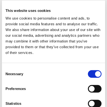
Hampton site was built. I was based in the head
office, waiting for it to be opened. I also helped with
This website uses cookies
the Shooting Star lottery by standing in a garden
We use cookies to personalise content and ads, to
centre once a week to sell tickets.
provide social media features and to analyse our traffic.
We also share information about your use of our site with
“Since Shooting Star House opened in 2005, I have
our social media, advertising and analytics partners who
been volunteering in reception.
may combine it with other information that you’ve
provided to them or that they’ve collected from your use
of their services.
“Every Tuesday morning, the Family Support Team
tell me who is coming into the hospice. Children
arrive for hydrotherapy pool sessions, music therapy,
Consent
and then there’s counselling too. I open the door to
Necessary
Selection
everybody, I get them to sign in and I talk to the
families. It’s nice because I find the same children
Preferences
come in on the day that I’m in, so I get to know the
families. With the head office based at Shooting Star
Statistics
House now, I also take calls that ring into reception