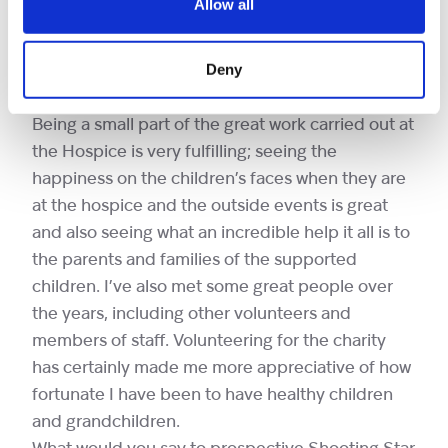
Allow all
skating assistants is fantastic. There are always
challenges, but there is plenty of training given
Deny
and there is always support from other
volunteers and staff.
Being a small part of the great work carried out at
the Hospice is very fulfilling; seeing the
happiness on the children’s faces when they are
at the hospice and the outside events is great
and also seeing what an incredible help it all is to
the parents and families of the supported
children. I’ve also met some great people over
the years, including other volunteers and
members of staff. Volunteering for the charity
has certainly made me more appreciative of how
fortunate I have been to have healthy children
and grandchildren.