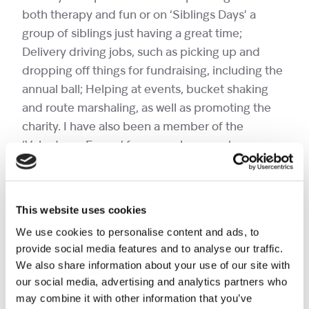
both therapy and fun or on ‘Siblings Days’ a
group of siblings just having a great time;
Delivery driving jobs, such as picking up and
dropping off things for fundraising, including the
annual ball; Helping at events, bucket shaking
and route marshaling, as well as promoting the
charity. I have also been a member of the
‘Volunteers Forum’ for several years, where we
discuss a range of topics about the charity.
For 35 years I ran my own business as a used car
dealer, not necessarily an obvious match for
This website uses cookies
volunteering at a children’s hospice. However, it
We use cookies to personalise content and ads, to
seems to have worked. When running your own
provide social media features and to analyse our traffic.
business you have to be able to do a variety of
We also share information about your use of our site with
roles, which I love doing for Shooting Star
our social media, advertising and analytics partners who
Children’s Hospices. I’m also a Dad to 3 (now
may combine it with other information that you’ve