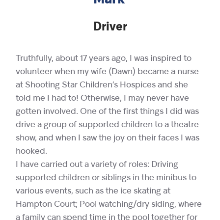
Mark
Driver
Truthfully, about 17 years ago, I was inspired to
volunteer when my wife (Dawn) became a nurse
at Shooting Star Children’s Hospices and she
told me I had to! Otherwise, I may never have
gotten involved. One of the first things I did was
drive a group of supported children to a theatre
show, and when I saw the joy on their faces I was
hooked.
I have carried out a variety of roles: Driving
supported children or siblings in the minibus to
various events, such as the ice skating at
Hampton Court; Pool watching/dry siding, where
a family can spend time in the pool together for