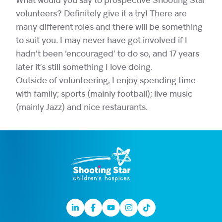
What would you say to prospective Shooting Star
volunteers? Definitely give it a try! There are
many different roles and there will be something
to suit you. I may never have got involved if I
hadn’t been ‘encouraged’ to do so, and 17 years
later it’s still something I love doing.
Outside of volunteering, I enjoy spending time
with family; sports (mainly football); live music
(mainly Jazz) and nice restaurants.
Linkedin
Facebook
Youtube
Instagram
TikTok