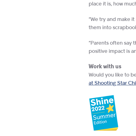
place it is, how mu
“We try and make it
them into scrapbooks
“Parents often say t
positive impact is a
Work with us
Would you like to b
at Shooting Star Ch