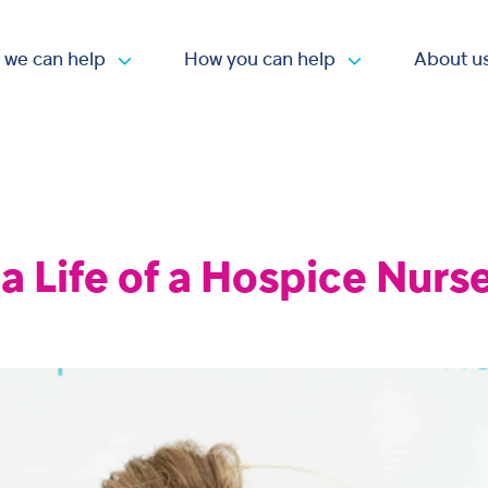
 we can help
How you can help
About u
Open submenu
Open submen
 a Life of a Hospice Nurs