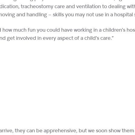
ication, tracheostomy care and ventilation to dealing wi
oving and handling – skills you may not use in a hospital 
d how much fun you could have working in a children’s hosp
d get involved in every aspect of a child’s care.”
 arrive, they can be apprehensive, but we soon show them w