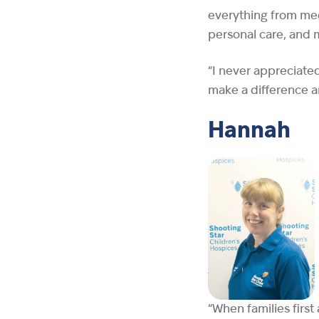
everything from med
personal care, and m
“I never appreciate
make a difference an
Hannah
“When families first