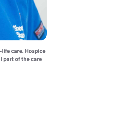
-life care. Hospice
 part of the care