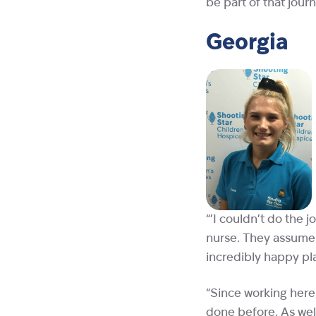
be part of that journ
Georgia
“’I couldn’t do the j
nurse. They assume a
incredibly happy pl
“Since working here,
done before. As well