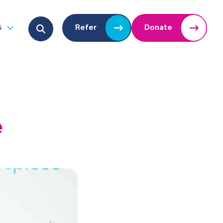
Search for:
s
Refer
Donate
u
Open submenu
e