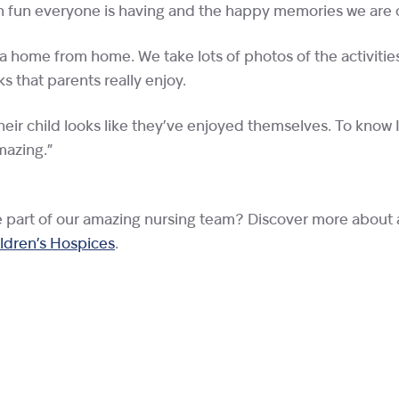
ch fun everyone is having and the happy memories we are 
 a home from home. We take lots of photos of the activiti
 that parents really enjoy.
heir child looks like they’ve enjoyed themselves. To know
mazing.”
e part of our amazing nursing team? Discover more about 
ildren’s Hospices
.