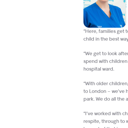
“Here, families get 
child in the best wa
“We get to look afte
spend with children 
hospital ward.
“With older children
to London – we’ve h
park. We do all the a
“I’ve worked with ch
respite, through to 