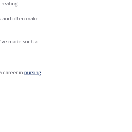
creating.
es and often make
 I’ve made such a
a career in
nursing