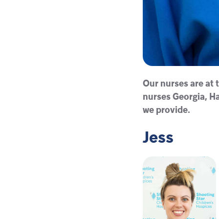
Our nurses are at t
nurses Georgia, Ha
we provide.
Jess