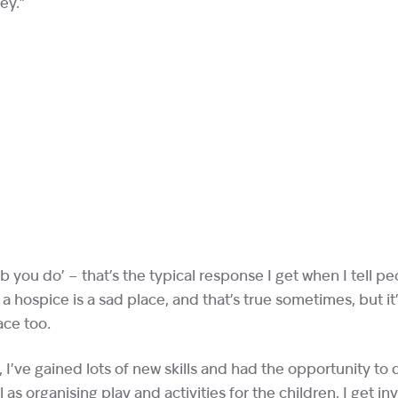
ey.”
ob you do’ – that’s the typical response I get when I tell p
 hospice is a sad place, and that’s true sometimes, but it
ace too.
 I’ve gained lots of new skills and had the opportunity to 
 as organising play and activities for the children, I get in