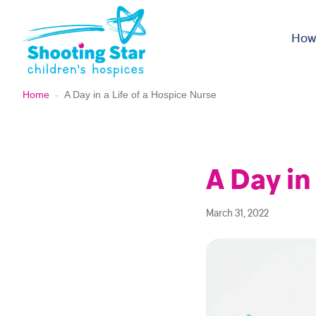
Skip to content
How
Home
-
A Day in a Life of a Hospice Nurse
A Day in
March 31, 2022