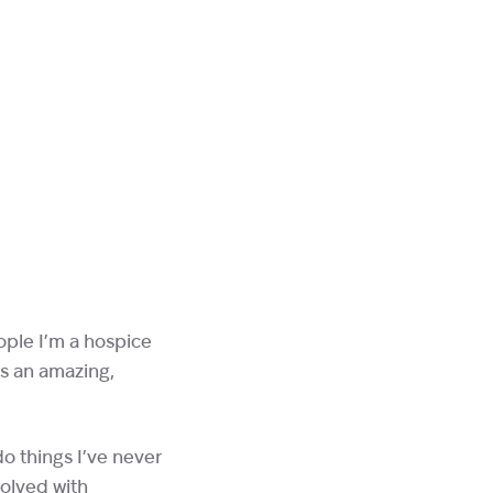
eople I’m a hospice
’s an amazing,
do things I’ve never
volved with