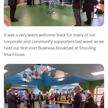
It was a very warm welcome back for many of our
corporate and community supporters last week as we
held our first ever Business Breakfast at Shooting
Star House.