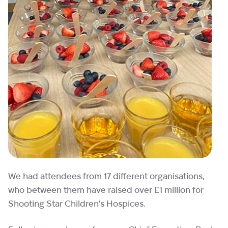
We had attendees from 17 different organisations,
who between them have raised over £1 million for
Shooting Star Children’s Hospices.