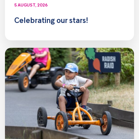
5 AUGUST, 2026
Celebrating our stars!