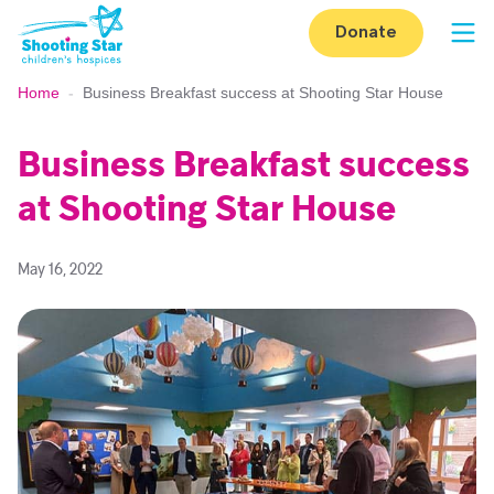
Skip to content
Donate
Op
Home
-
Business Breakfast success at Shooting Star House
Business Breakfast success
at Shooting Star House
May 16, 2022