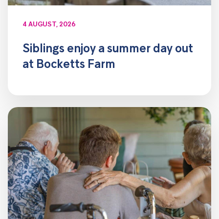
4 AUGUST, 2026
Siblings enjoy a summer day out
at Bocketts Farm