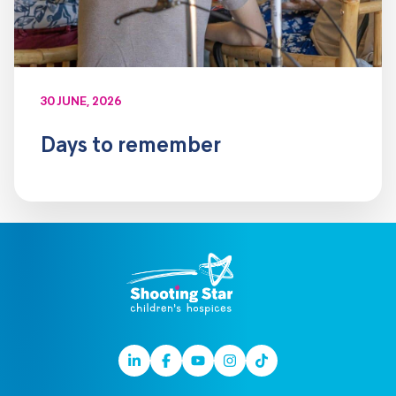
30 JUNE, 2026
Days to remember
Linkedin
Facebook
Youtube
Instagram
TikTok