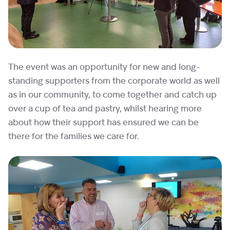
The event was an opportunity for new and long-
standing supporters from the corporate world as well
as in our community, to come together and catch up
over a cup of tea and pastry, whilst hearing more
about how their support has ensured we can be
there for the families we care for.