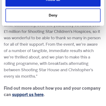
Shooting Star Children’s Hospices said of the
morning, “It was really fantastic to bring so many of
Deny
our incredible supporters together after such a long
time. Collectively, over the years, they’ve raised over
£1 million for Shooting Star Children’s Hospices, so it
was wonderful to be able to thank so many in person
for all of their support. From the event, we’re aware
of a number of tangible, immediate results which
we’re thrilled about, and we plan to make this a
rolling programme, with breakfasts alternating
between Shooting Star House and Christopher’s
every six months.”
Find out more about how you and your company
can
support us here
.