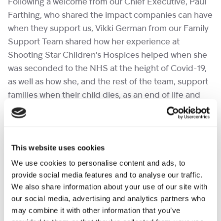
Following a welcome from our Chief Executive, Paul
Farthing, who shared the impact companies can have
when they support us, Vikki German from our Family
Support Team shared how her experience at
Shooting Star Children’s Hospices helped when she
was seconded to the NHS at the height of Covid-19,
as well as how she, and the rest of the team, support
families when their child dies, as an end of life and
bereavement specialist.
This website uses cookies
We use cookies to personalise content and ads, to
provide social media features and to analyse our traffic.
We also share information about your use of our site with
our social media, advertising and analytics partners who
may combine it with other information that you’ve