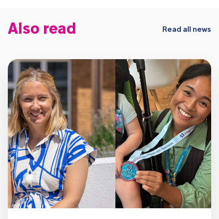
Also read
Read all news