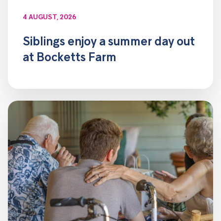
4 AUGUST, 2026
Siblings enjoy a summer day out
at Bocketts Farm