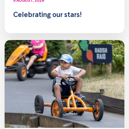
5 AUGUST, 2026
Celebrating our stars!