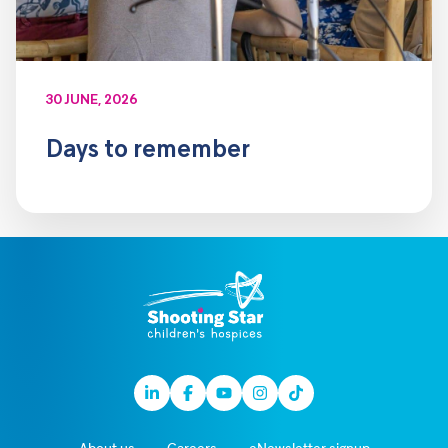
30 JUNE, 2026
Days to remember
Linkedin
Facebook
Youtube
Instagram
TikTok