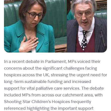
In a recent debate in Parliament, MPs voiced their
concerns about the significant challenges facing
hospices across the UK, stressing the urgent need for
long-term sustainable funding and increased
support for vital palliative care services. The debate
included MPs from across our catchment area, with
Shooting Star Children’s Hospices frequently
referenced highlighting the important support