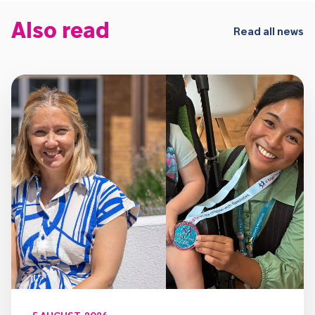
Also read
Read all news