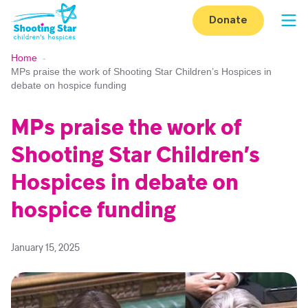
Skip to content
Donate
Op
Home
-
MPs praise the work of Shooting Star Children’s Hospices in
debate on hospice funding
MPs praise the work of
Shooting Star Children’s
Hospices in debate on
hospice funding
January 15, 2025