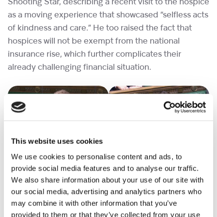
Shooting Star, describing a recent visit to the hospice
as a moving experience that showcased “selfless acts
of kindness and care.” He too raised the fact that
hospices will not be exempt from the national
insurance rise, which further complicates their
already challenging financial situation.
This website uses cookies
We use cookies to personalise content and ads, to
Dr Ben Spencer MP (Conservative, Runnymede &
provide social media features and to analyse our traffic.
Weybridge) also reiterated calls for hospices to be
We also share information about your use of our site with
exempted from the national insurance rise and
our social media, advertising and analytics partners who
mentioned his hopes to visit us soon. (Any MP or
may combine it with other information that you’ve
Counsellors interested in visiting please
contact us
)
provided to them or that they’ve collected from your use