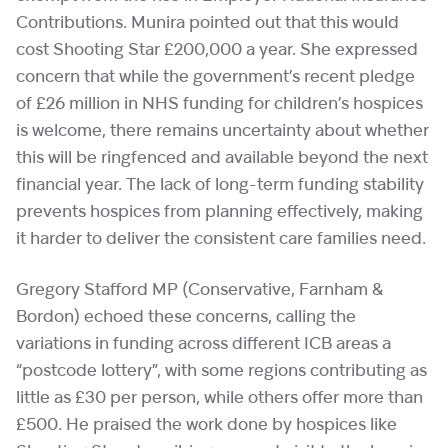
Contributions. Munira pointed out that this would
cost Shooting Star £200,000 a year. She expressed
concern that while the government’s recent pledge
of £26 million in NHS funding for children’s hospices
is welcome, there remains uncertainty about whether
this will be ringfenced and available beyond the next
financial year. The lack of long-term funding stability
prevents hospices from planning effectively, making
it harder to deliver the consistent care families need.
Gregory Stafford MP (Conservative, Farnham &
Bordon) echoed these concerns, calling the
variations in funding across different ICB areas a
“postcode lottery”, with some regions contributing as
little as £30 per person, while others offer more than
£500. He praised the work done by hospices like