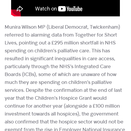
Munira Wilson MP (Liberal Democrat, Twickenham)
referred to alarming data from Together for Short
Lives, pointing out a £295 million shortfall in NHS
spending on children’s palliative care. This has
resulted in significant inequalities in care access,
particularly through the NHS’s Integrated Care
Boards (ICBs), some of which are unaware of how
much they are spending on children’s palliative
services. Despite the confirmation at the end of last
year that the Children’s Hospice Grant would
continue for another year (alongside a £100 million
investment towards all hospices), the government
also confirmed that the hospice sector would not be
exempt from the rise in Employer National Insurance