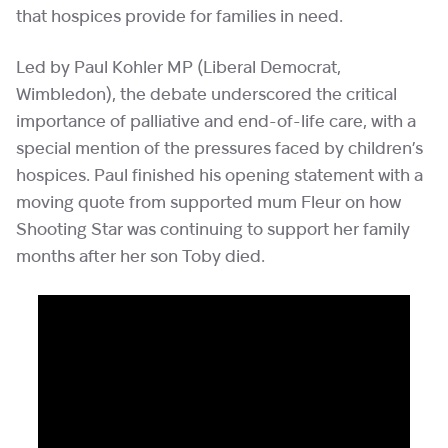
that hospices provide for families in need.
Led by Paul Kohler MP (Liberal Democrat,
Wimbledon), the debate underscored the critical
importance of palliative and end-of-life care, with a
special mention of the pressures faced by children’s
hospices. Paul finished his opening statement with a
moving quote from supported mum Fleur on how
Shooting Star was continuing to support her family
months after her son Toby died.