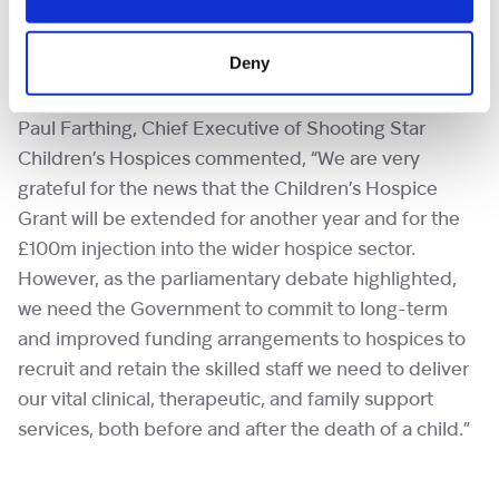
take place next month to inform a 10-year health
plan aimed at providing long-term sustainability for
Deny
the sector.
Paul Farthing, Chief Executive of Shooting Star
Children’s Hospices commented, “We are very
grateful for the news that the Children’s Hospice
Grant will be extended for another year and for the
£100m injection into the wider hospice sector.
However, as the parliamentary debate highlighted,
we need the Government to commit to long-term
and improved funding arrangements to hospices to
recruit and retain the skilled staff we need to deliver
our vital clinical, therapeutic, and family support
services, both before and after the death of a child.”