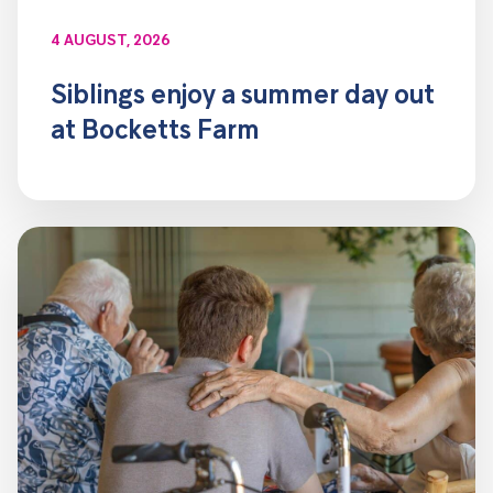
4 AUGUST, 2026
Siblings enjoy a summer day out
at Bocketts Farm