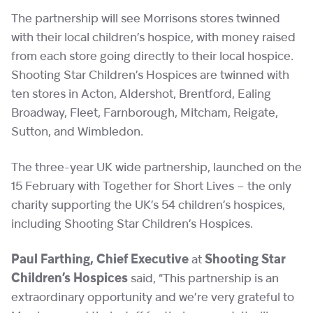
The partnership will see Morrisons stores twinned
with their local children’s hospice, with money raised
from each store going directly to their local hospice.
Shooting Star Children’s Hospices are twinned with
ten stores in Acton, Aldershot, Brentford, Ealing
Broadway, Fleet, Farnborough, Mitcham, Reigate,
Sutton, and Wimbledon.
The three-year UK wide partnership, launched on the
15 February with Together for Short Lives – the only
charity supporting the UK’s 54 children’s hospices,
including Shooting Star Children’s Hospices.
Paul Farthing, Chief Executive
at
Shooting Star
Children’s Hospices
said, “This partnership is an
extraordinary opportunity and we’re very grateful to