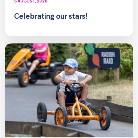
5 AUGUST, 2026
Celebrating our stars!