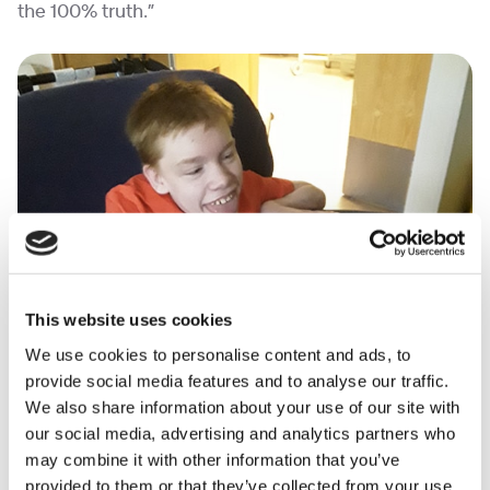
the 100% truth.”
This website uses cookies
We use cookies to personalise content and ads, to
provide social media features and to analyse our traffic.
Together for Short Lives CEO
,
Andy Fletcher
says,
We also share information about your use of our site with
“Hearing the news that your child is seriously ill is
our social media, advertising and analytics partners who
devastating – families can be left feeling scared and
may combine it with other information that you’ve
provided to them or that they’ve collected from your use
alone. I can’t tell you what a difference this amazing