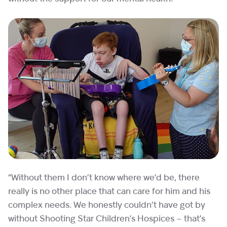
“Without them I don’t know where we’d be, there
really is no other place that can care for him and his
complex needs. We honestly couldn’t have got by
without Shooting Star Children’s Hospices – that’s