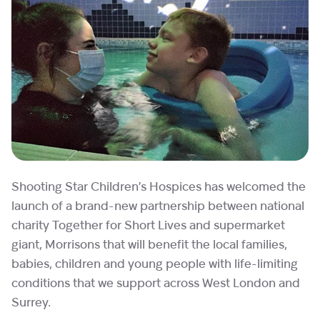
Shooting Star Children’s Hospices has welcomed the
launch of a brand-new partnership between national
charity Together for Short Lives and supermarket
giant, Morrisons that will benefit the local families,
babies, children and young people with life-limiting
conditions that we support across West London and
Surrey.