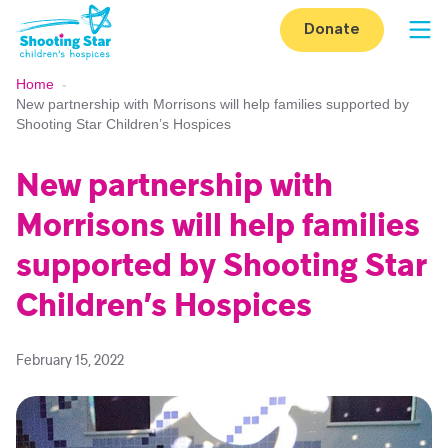
Skip to content
Donate
Op
Home
-
New partnership with Morrisons will help families supported by
Shooting Star Children’s Hospices
New partnership with
Morrisons will help families
supported by Shooting Star
Children’s Hospices
February 15, 2022