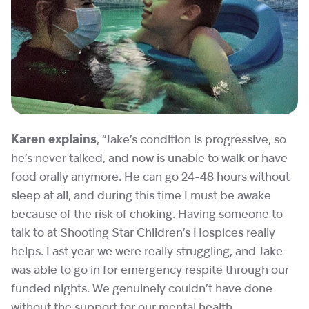
Karen explains
, “Jake’s condition is progressive, so
he’s never talked, and now is unable to walk or have
food orally anymore. He can go 24-48 hours without
sleep at all, and during this time I must be awake
because of the risk of choking. Having someone to
talk to at Shooting Star Children’s Hospices really
helps. Last year we were really struggling, and Jake
was able to go in for emergency respite through our
funded nights. We genuinely couldn’t have done
without the support for our mental health.