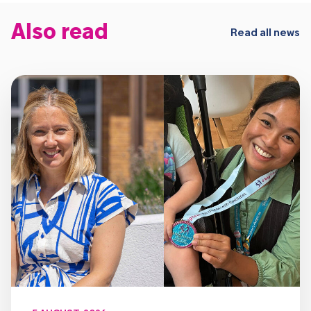
Also read
Read all news