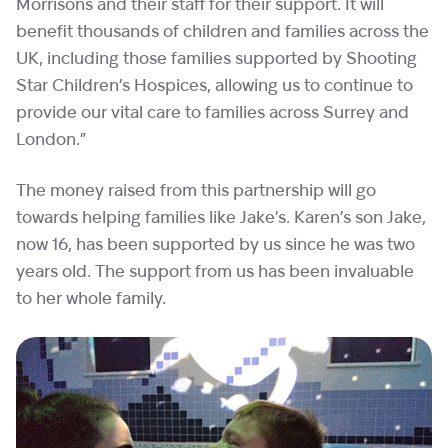
Morrisons and their staff for their support. It will
benefit thousands of children and families across the
UK, including those families supported by Shooting
Star Children’s Hospices, allowing us to continue to
provide our vital care to families across Surrey and
London.”
The money raised from this partnership will go
towards helping families like Jake’s. Karen’s son Jake,
now 16, has been supported by us since he was two
years old. The support from us has been invaluable
to her whole family.