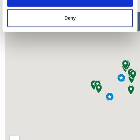
here:
Deny