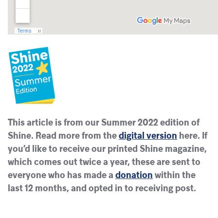
This article is from our Summer 2022 edition of
Shine. Read more from the
digital version
here. If
you’d like to receive our printed Shine magazine,
which comes out twice a year, these are sent to
everyone who has made a
donation
within the
last 12 months, and opted in to receiving post.