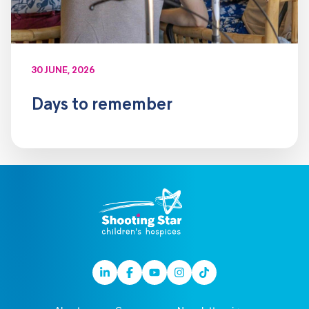
30 JUNE, 2026
Days to remember
Linkedin
Facebook
Youtube
Instagram
TikTok