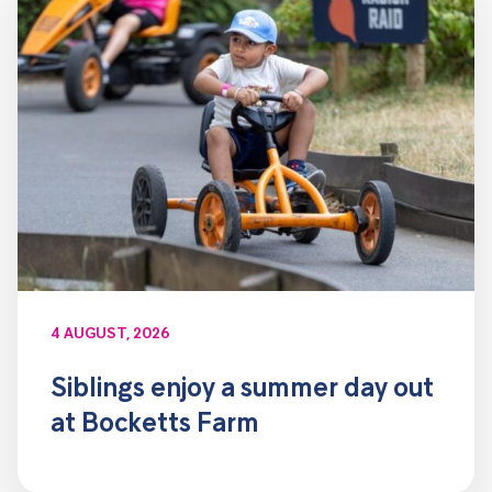
4 AUGUST, 2026
Siblings enjoy a summer day out
at Bocketts Farm