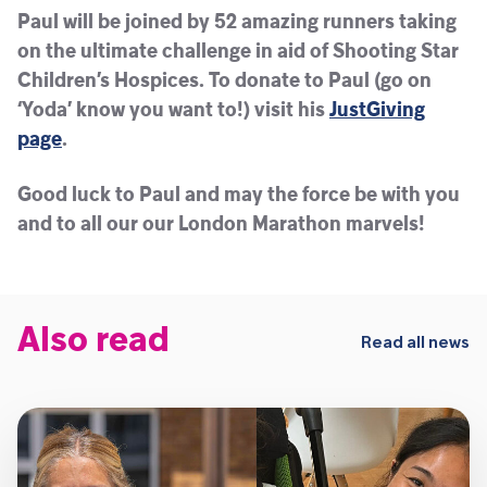
Paul will be joined by 52 amazing runners taking
on the ultimate challenge in aid of Shooting Star
Children’s Hospices. To donate to Paul (go on
‘Yoda’ know you want to!) visit his
JustGiving
page
.
Good luck to Paul and may the force be with you
and to all our our London Marathon marvels!
Also read
Read all news