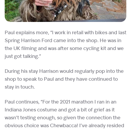
Paul explains more, “I work in retail with bikes and last
Spring Harrison Ford came into the shop. He was in
the UK filming and was after some cycling kit and we
just got talking.”
During his stay Harrison would regularly pop into the
shop to speak to Paul and they have continued to
stay in touch.
Paul continues, “For the 2021 marathon I ran in an
Indiana Jones costume and got a bit of grief as it
wasn’t testing enough, so given the connection the
obvious choice was Chewbacca! I’ve already resided