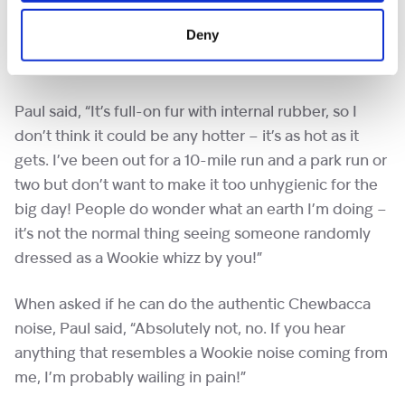
sorts of costumes, including a plethora of Hanna-
Deny
Barbera cartoon characters. Chewie however is set to
the one of the most uncomfortable.
Paul said, “It’s full-on fur with internal rubber, so I
don’t think it could be any hotter – it’s as hot as it
gets. I’ve been out for a 10-mile run and a park run or
two but don’t want to make it too unhygienic for the
big day! People do wonder what an earth I’m doing –
it’s not the normal thing seeing someone randomly
dressed as a Wookie whizz by you!”
When asked if he can do the authentic Chewbacca
noise, Paul said, “Absolutely not, no. If you hear
anything that resembles a Wookie noise coming from
me, I’m probably wailing in pain!”