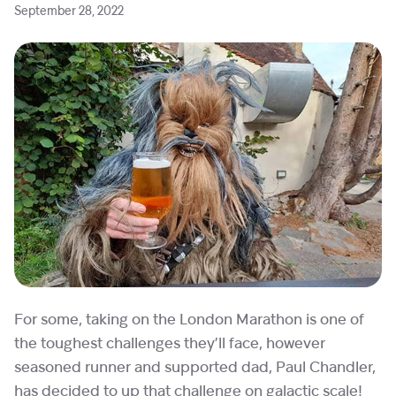
September 28, 2022
For some, taking on the London Marathon is one of
the toughest challenges they’ll face, however
seasoned runner and supported dad, Paul Chandler,
has decided to up that challenge on galactic scale!