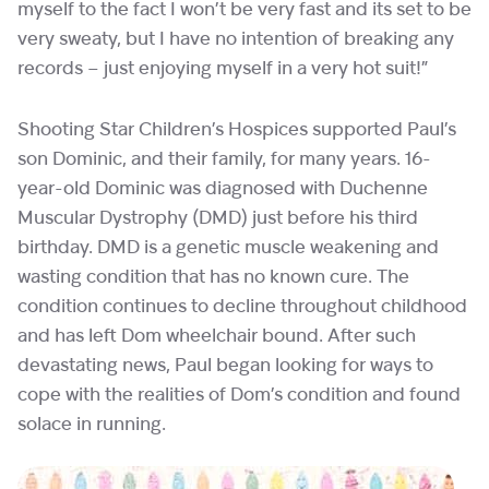
myself to the fact I won’t be very fast and its set to be
very sweaty, but I have no intention of breaking any
records – just enjoying myself in a very hot suit!”
Shooting Star Children’s Hospices supported Paul’s
son Dominic, and their family, for many years. 16-
year-old Dominic was diagnosed with Duchenne
Muscular Dystrophy (DMD) just before his third
birthday. DMD is a genetic muscle weakening and
wasting condition that has no known cure. The
condition continues to decline throughout childhood
and has left Dom wheelchair bound. After such
devastating news, Paul began looking for ways to
cope with the realities of Dom’s condition and found
solace in running.