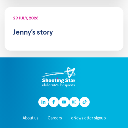
29 JULY, 2026
Jenny’s story
Linkedin
Facebook
Youtube
Instagram
TikTok
About us
Careers
eNewsletter signup