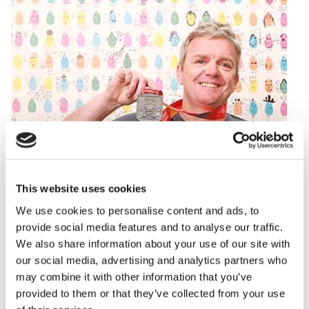
This website uses cookies
We use cookies to personalise content and ads, to
provide social media features and to analyse our traffic.
We also share information about your use of our site with
our social media, advertising and analytics partners who
may combine it with other information that you’ve
provided to them or that they’ve collected from your use