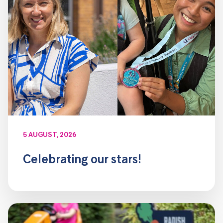
5 AUGUST, 2026
Celebrating our stars!