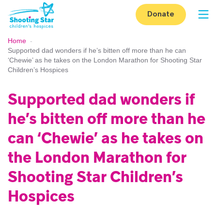
Skip to content
Donate
Op
Home
-
Supported dad wonders if he’s bitten off more than he can
‘Chewie’ as he takes on the London Marathon for Shooting Star
Children’s Hospices
Supported dad wonders if
he’s bitten off more than he
can ‘Chewie’ as he takes on
the London Marathon for
Shooting Star Children’s
Hospices