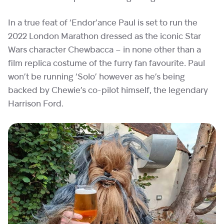
In a true feat of ‘Endor’ance Paul is set to run the
2022 London Marathon dressed as the iconic Star
Wars character Chewbacca – in none other than a
film replica costume of the furry fan favourite. Paul
won’t be running ‘Solo’ however as he’s being
backed by Chewie’s co-pilot himself, the legendary
Harrison Ford.