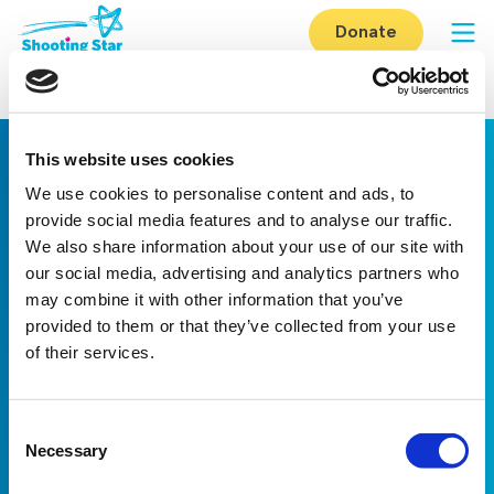
Skip to content
Donate
Op
Home
-
Reigate Form
This website uses cookies
We use cookies to personalise content and ads, to
provide social media features and to analyse our traffic.
We also share information about your use of our site with
our social media, advertising and analytics partners who
may combine it with other information that you’ve
Linkedin
Facebook
Youtube
Instagram
TikTok
provided to them or that they’ve collected from your use
of their services.
About us
Careers
eNewsletter signup
Registered Charity No: 1042495
Consent
Company Registration No: 02927688 (England and Wales)
Necessary
Selection
Registered address: Shooting Star Children’s Hospices, Shooting
Star House, The Avenue, Hampton, TW12 3RA