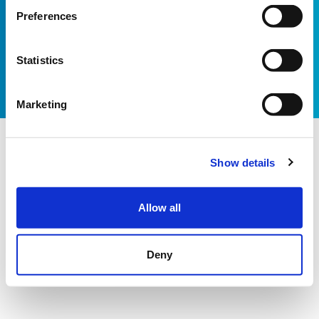
Email:
info@shootingstar.org.uk
Preferences
Privacy policy
Cookie policy
Modern Slavery Statement
Bot technology provided by ChatBot
Website by Itineris
Statistics
Marketing
Show details
Allow all
Deny