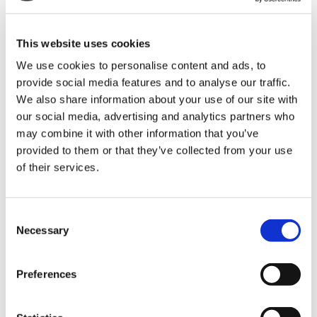
Director of People and Culture
This website uses cookies
We use cookies to personalise content and ads, to
Nadia joined Shooting Star Children’s Hospices in
provide social media features and to analyse our traffic.
We also share information about your use of our site with
January 2022 as Director of People and Culture,
our social media, advertising and analytics partners who
responsible for managing the delivery of the People
may combine it with other information that you’ve
function, including the People strategy,
provided to them or that they’ve collected from your use
organisational development, resourcing, retention,
of their services.
and transformation.
Prior to joining us she was Director of Workforce
Consent
Necessary
Selection
Development at AT Medics Ltd for over five years. A
Chartered Fellow of the Chartered Institute of
Personnel and Development, Nadia’s 20-year HR
Preferences
career started in the public sector in a large and
complex acute London teaching hospital. Nadia has