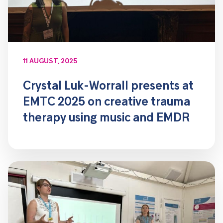
11 AUGUST, 2025
Crystal Luk-Worrall presents at
EMTC 2025 on creative trauma
therapy using music and EMDR