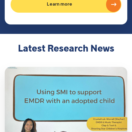
Learn more
Latest Research News