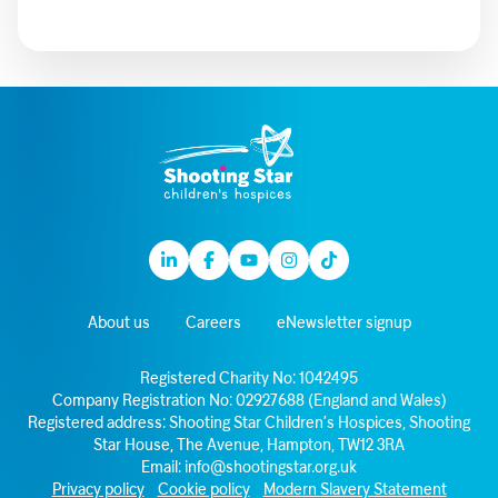
Linkedin
Facebook
Youtube
Instagram
TikTok
About us
Careers
eNewsletter signup
Registered Charity No: 1042495
Company Registration No: 02927688 (England and Wales)
Registered address: Shooting Star Children’s Hospices, Shooting
Star House, The Avenue, Hampton, TW12 3RA
Email:
info@shootingstar.org.uk
Privacy policy
Cookie policy
Modern Slavery Statement