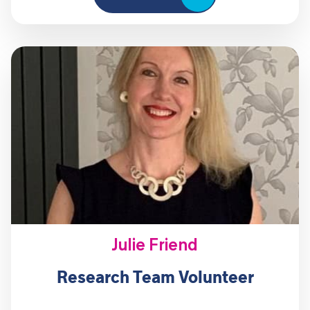
Julie Friend
Research Team Volunteer