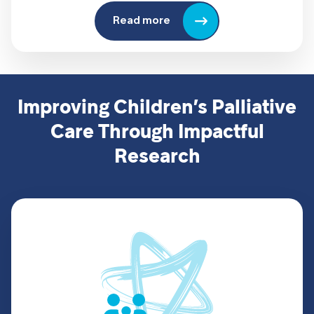
Read more
Improving Children’s Palliative
Care Through Impactful
Research