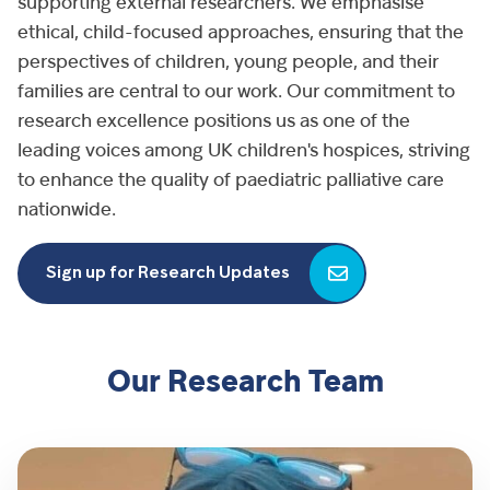
supporting external researchers. We emphasise
ethical, child-focused approaches, ensuring that the
perspectives of children, young people, and their
families are central to our work. Our commitment to
research excellence positions us as one of the
leading voices among UK children's hospices, striving
to enhance the quality of paediatric palliative care
nationwide.
Sign up for Research Updates
Our Research Team