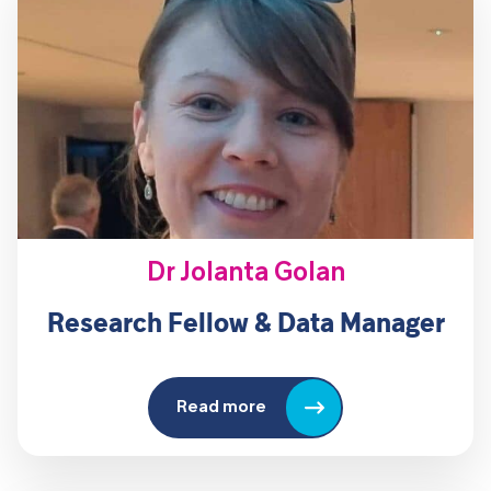
Dr Jolanta Golan
Research Fellow & Data Manager
Read more