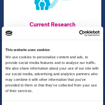
Current Research
We lead on and participate in various health,
psychological and social care research projects.
This website uses cookies
We use cookies to personalise content and ads, to
Learn more
provide social media features and to analyse our traffic.
We also share information about your use of our site with
our social media, advertising and analytics partners who
may combine it with other information that you’ve
provided to them or that they’ve collected from your use
of their services.