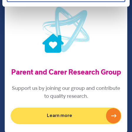
Parent and Carer Research Group
Support us by joining our group and contribute
to quality research.
Learn more