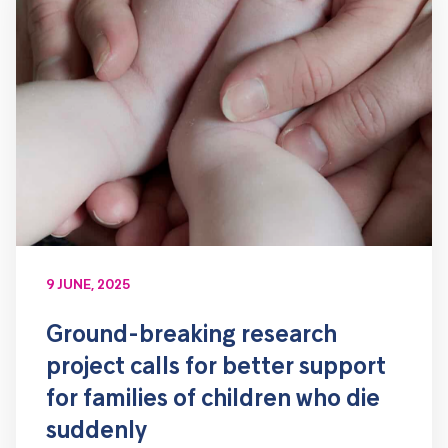
9 JUNE, 2025
Ground-breaking research
project calls for better support
for families of children who die
suddenly