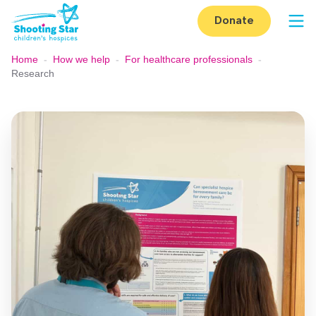
Skip to content
Donate
Op
Home
-
How we help
-
For healthcare professionals
-
Research