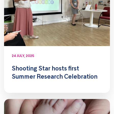
24 JULY, 2025
Shooting Star hosts first
Summer Research Celebration