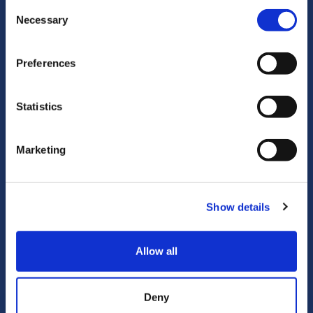
Consent
Necessary
Selection
Preferences
Statistics
Research Outputs
Marketing
Our publications and conference papers are
renown at the national and international level.
Show details
Learn more
Allow all
Deny