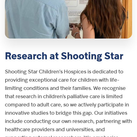
Research at Shooting Star
Shooting Star Children’s Hospices is dedicated to
providing exceptional care for children with life-
limiting conditions and their families. We recognise
that research in children's palliative care is limited
compared to adult care, so we actively participate in
innovative studies to bridge this gap. Our initiatives
include conducting our own research, partnering with
healthcare providers and universities, and