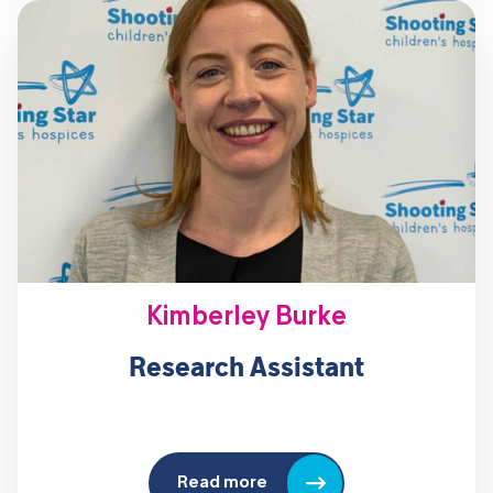
Kimberley Burke
Research Assistant
Read more