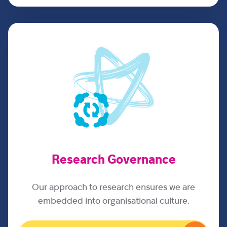
Research Governance
Our approach to research ensures we are
embedded into organisational culture.