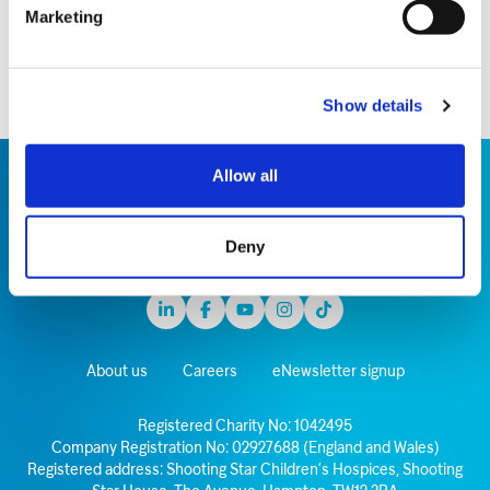
running 26.2 miles in the heavily laden costume,
Marketing
raising £10,500.
Show details
Allow all
Deny
Linkedin
Facebook
Youtube
Instagram
TikTok
About us
Careers
eNewsletter signup
Registered Charity No: 1042495
Company Registration No: 02927688 (England and Wales)
Registered address: Shooting Star Children’s Hospices, Shooting