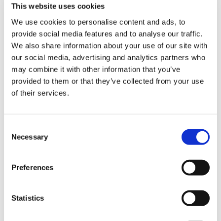
This website uses cookies
Patron
We use cookies to personalise content and ads, to
provide social media features and to analyse our traffic.
We also share information about your use of our site with
Joel has supported the charity since 2017. He has
our social media, advertising and analytics partners who
hosted two comedy nights and acted as compere
may combine it with other information that you’ve
for Tony Hadley’s virtual concert fundraiser in 2020.
provided to them or that they’ve collected from your use
In 2023, Joel visited Shooting Star House, spending
of their services.
time meeting families, volunteers, and staff with a
Masked Singer
theme, joining in a mask-making craft
Consent
session with the children.
Necessary
Selection
In 2024, Joel made a special visit to the charity,
Preferences
together with McFly’s Danny Jones, to announce he
would be running the London Marathon for Shooting
Star, dressed in Danny’s 2024 winner’s costume,
Statistics
Piranha. Joel undertook the gruelling challenge of