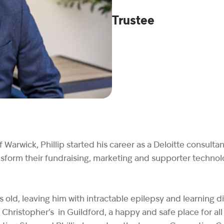
Trustee
arwick, Phillip started his career as a Deloitte consulta
transform their fundraising, marketing and supporter tech
 old, leaving him with intractable epilepsy and learning di
 Christopher’s in Guildford, a happy and safe place for all 