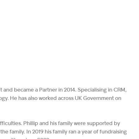
nt and became a Partner in 2014. Specialising in CRM,
nology. He has also worked across UK Government on
fficulties. Phillip and his family were supported by
the family. In 2019 his family ran a year of fundraising