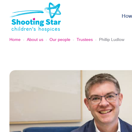
Skip to content
How
Home
-
About us
-
Our people
-
Trustees
-
Phillip Ludlow