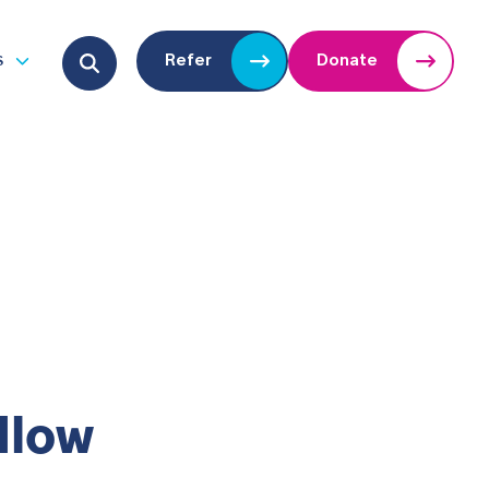
Search for:
s
Refer
Donate
u
Open submenu
dlow