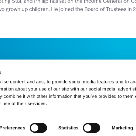
oting Star, and Phillip has sat on the Income Generation 
 two grown up children. He joined the Board of Trustees in 
s
ise content and ads, to provide social media features and to an
rmation about your use of our site with our social media, advertis
 combine it with other information that you’ve provided to them o
 use of their services.
Star House, The Avenue, Hampton, TW12 3RA
hnology provided by ChatBot
Website by Itineris
Preferences
Statistics
Marketing