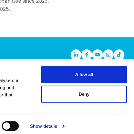
Committee since 2023.
2025.
Linkedin
Facebook
Youtube
Instagram
TikTok
Allow all
alyse our
ing and
Deny
r that
Show details