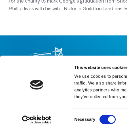
for the charity to mark George’s graduation from Sho
Phillip lives with his wife, Nicky in Guildford and has
This website uses cookie
We use cookies to personal
About us
Careers
eNewsletter signup
traffic. We also share info
analytics partners who may
Registered Charity No: 1042495
they’ve collected from your
Company Registration No: 02927688 (England and Wales)
Registered address: Shooting Star Children’s Hospices, Shooting 
Email:
info@shootingstar.org.uk
Consent
Privacy policy
Cookie policy
Modern Slavery Statement
Bot tec
Necessary
Selection