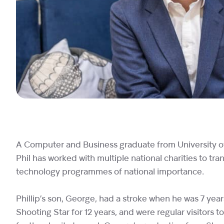
A Computer and Business graduate from University of W
Phil has worked with multiple national charities to 
technology programmes of national importance.
Phillip’s son, George, had a stroke when he was 7 years
Shooting Star for 12 years, and were regular visitors to