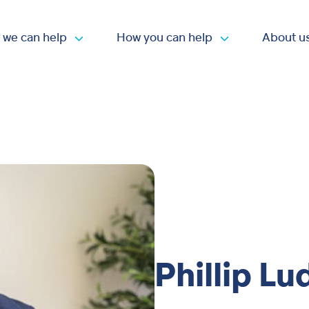
 we can help
How you can help
About u
Open submenu
Open submen
Phillip Lu