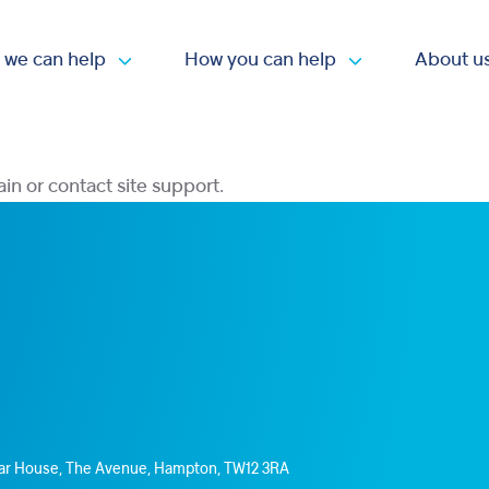
 we can help
How you can help
About u
Open submenu
Open submen
ain or contact site support.
Star House, The Avenue, Hampton, TW12 3RA