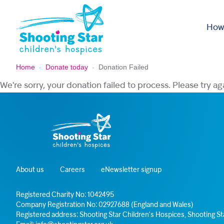
Skip to content
How
Home
-
Donate today
-
Donation Failed
We're sorry, your donation failed to process. Please try ag
About us
Careers
eNewsletter signup
Registered Charity No: 1042495
Company Registration No: 02927688 (England and Wales)
Registered address: Shooting Star Children’s Hospices, Shooting 