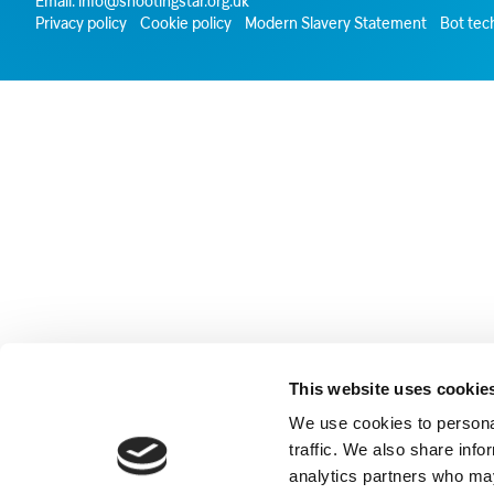
Email:
info@shootingstar.org.uk
Privacy policy
Cookie policy
Modern Slavery Statement
Bot tec
This website uses cookie
We use cookies to personal
traffic. We also share info
analytics partners who may