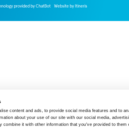
hnology provided by ChatBot
Website by Itineris
s
ise content and ads, to provide social media features and to an
rmation about your use of our site with our social media, advertis
 combine it with other information that you’ve provided to them o