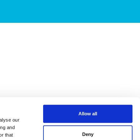
Allow all
alyse our
ing and
Deny
r that