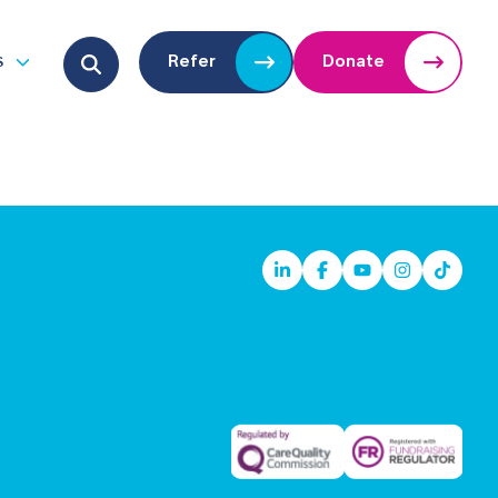
Search for:
s
Refer
Donate
u
Open submenu
Linkedin
Facebook
Youtube
Instagram
TikTok