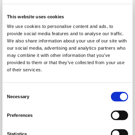
This website uses cookies
We use cookies to personalise content and ads, to
provide social media features and to analyse our traffic.
We also share information about your use of our site with
our social media, advertising and analytics partners who
may combine it with other information that you’ve
provided to them or that they’ve collected from your use
of their services.
Consent
Necessary
Selection
MONDAY 10 AUGUST
Mega Monday
Preferences
10:00 am - 12:30 pm
Statistics