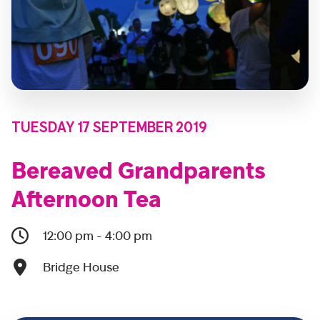
TUESDAY 17 SEPTEMBER 2019
Bereaved Grandparents
Afternoon Tea
12:00 pm - 4:00 pm
Bridge House