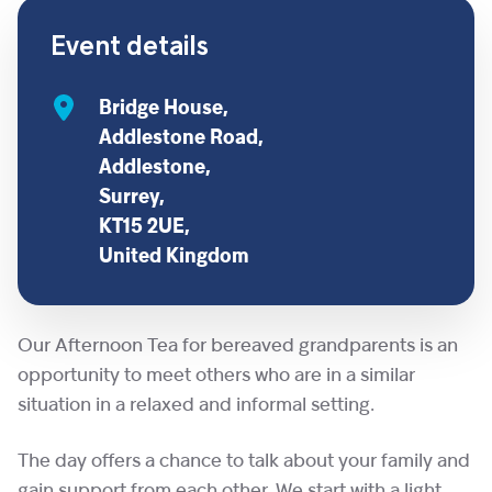
Event details
Bridge House,
Addlestone Road,
Addlestone,
Surrey,
KT15 2UE,
United Kingdom
Our Afternoon Tea for bereaved grandparents is an
opportunity to meet others who are in a similar
situation in a relaxed and informal setting.
The day offers a chance to talk about your family and
gain support from each other. We start with a light