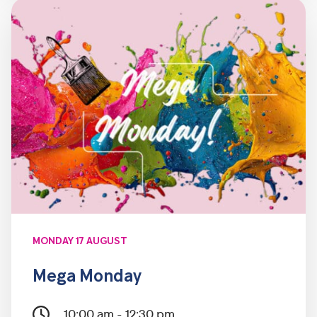
MONDAY 17 AUGUST
Mega Monday
10:00 am - 12:30 pm