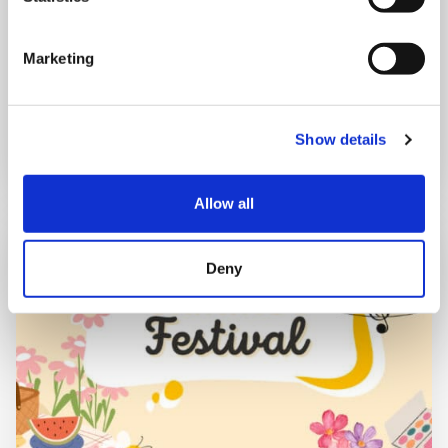
Shooting Star House
Marketing
Book now
Show details
Allow all
Deny