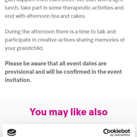
lunch, take part in some therapeutic activities and
end with afternoon tea and cakes.
During the afternoon there is a time to talk and
participate in creative actives sharing memories of
your grandchild.
Please be aware that all event dates are
provisional and will be confirmed in the event
invitation.
You may like also