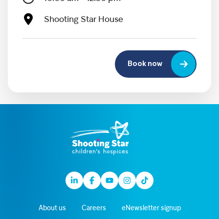
Shooting Star House
Book now
Linkedin
Facebook
Youtube
Instagram
TikTok
About us
Careers
eNewsletter signup