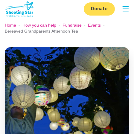
Skip to content
Donate
Op
Home
-
How you can help
-
Fundraise
-
Events
-
Bereaved Grandparents Afternoon Tea