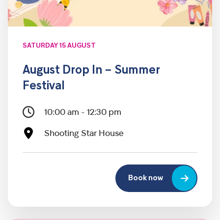
SATURDAY 15 AUGUST
August Drop In – Summer
Festival
10:00 am - 12:30 pm
Shooting Star House
Book now