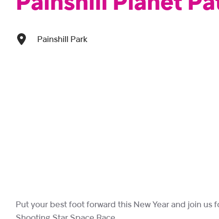
Painshill Planet Pa
Painshill Park
Put your best foot forward this New Year and join us for
Shooting Star Space Race.