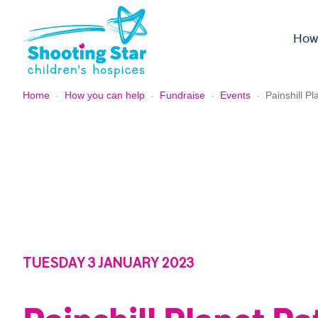
Skip to content
How
Home
-
How you can help
-
Fundraise
-
Events
-
Painshill Pl
TUESDAY 3 JANUARY 2023