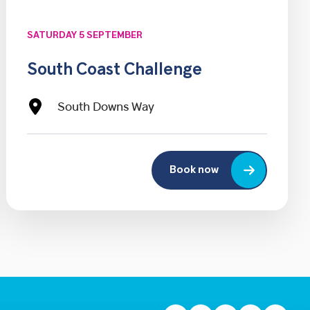
SATURDAY 5 SEPTEMBER
South Coast Challenge
South Downs Way
Book now