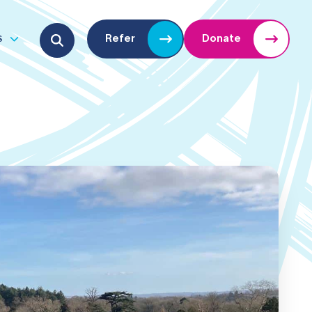
Search for:
s
Refer
Donate
u
Open submenu