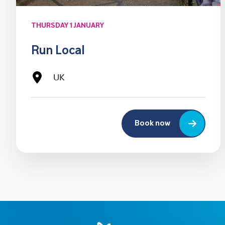
THURSDAY 1 JANUARY
Run Local
UK
Book now