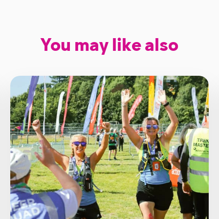
You may like also