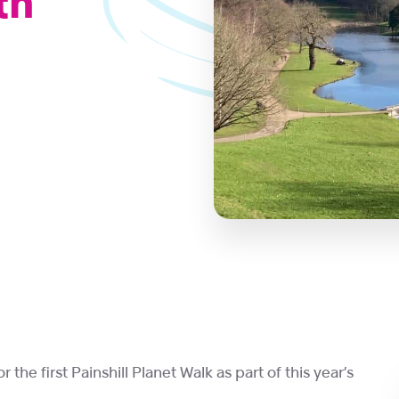
th
 the first Painshill Planet Walk as part of this year’s