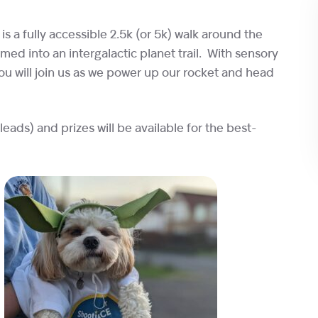
 is a fully accessible 2.5k (or 5k) walk around the
med into an intergalactic planet trail. With sensory
ou will join us as we power up our rocket and head
ads) and prizes will be available for the best-