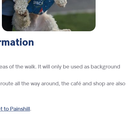
ormation
eas of the walk. It will only be used as background
 route all the way around, the café and shop are also
 to Painshill
.