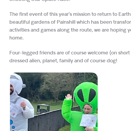
The first event of this year’s mission to return to Earth
beautiful gardens of Painshill which has been transfor
activities and games along the route, we are hoping y
home.
Four-legged friends are of course welcome (on short le
dressed alien, planet, family and of course dog!