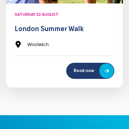
SATURDAY 22 AUGUST
London Summer Walk
Woolwich
Book now