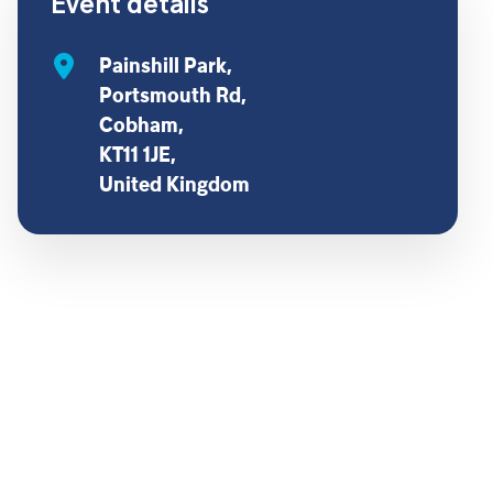
Event details
Painshill Park,
Portsmouth Rd,
Cobham,
KT11 1JE,
United Kingdom