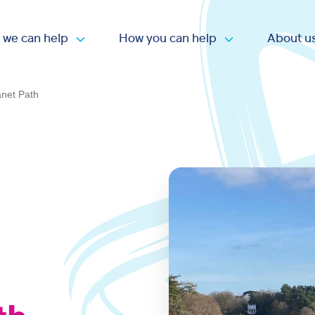
 we can help
How you can help
About u
Open submenu
Open submen
anet Path