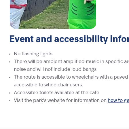
Event and accessibility inf
No flashing lights
There will be ambient amplified music in specific ar
noise and will not include loud bangs
The route is accessible to wheelchairs with a paved
accessible to wheelchair users.
Accessible toilets available at the café
Visit the park’s website for information on
how to get