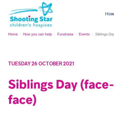
Skip to content
How
Home
-
How you can help
-
Fundraise
-
Events
-
Siblings Da
TUESDAY 26 OCTOBER 2021
Siblings Day (face
face)