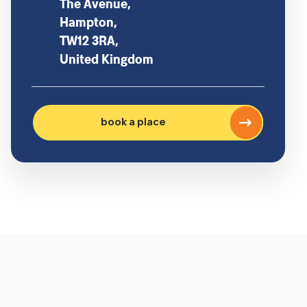
The Avenue,
Hampton,
TW12 3RA,
United Kingdom
book a place