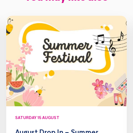
SATURDAY 15 AUGUST