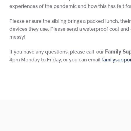
experiences of the pandemic and how this has felt fo
Please ensure the sibling brings a packed lunch, thei
devices they use. Please send a waterproof coat and 
messy!
If you have any questions, please call our
Family Sup
4pm Monday to Friday, or you can email
familysuppor