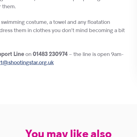
r them.
r swimming costume, a towel and any floatation
dress them in clothes you don’t mind becoming a bit
port Line
on
01483 230974
– the line is open 9am-
t@shootingstar.org.uk
You may like also