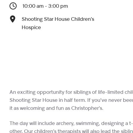
10:00 am - 3:00 pm
Shooting Star House Children’s
Hospice
An exciting opportunity for siblings of life-limited chi
Shooting Star House in half term. If you’ve never bee
it as welcoming and fun as Christopher’s.
The day will include archery, swimming, designing a t-
other. Our children’s therapists will also lead the sib