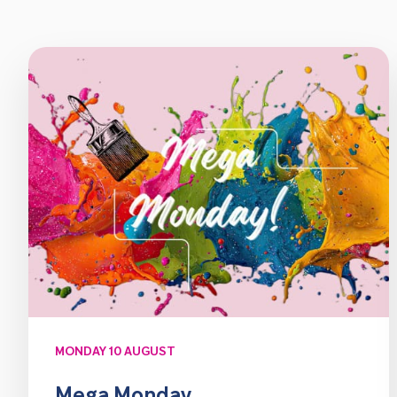
MONDAY 10 AUGUST