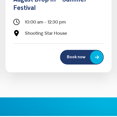
August Drop In – Summer
Festival
10:00 am - 12:30 pm
Shooting Star House
Book now