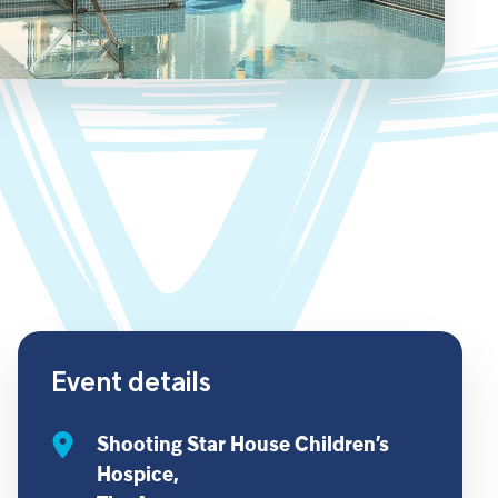
Event details
Shooting Star House Children’s
Hospice,