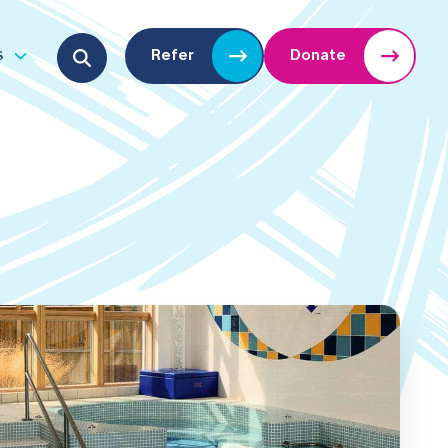
Search for:
s
Refer
Donate
u
Open submenu