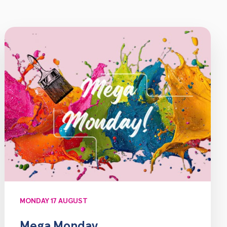
MONDAY 17 AUGUST