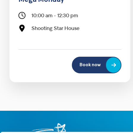
Mega Monday
10:00 am - 12:30 pm
Shooting Star House
Book now