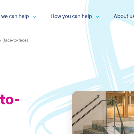
 we can help
How you can help
About u
Open submenu
Open submen
y (face-to-face)
-to-