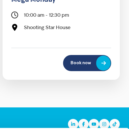
Mega Monday
10:00 am - 12:30 pm
Shooting Star House
Book now