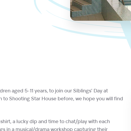
ldren aged 5-11 years, to join our Siblings’ Day at
n to Shooting Star House before, we hope you will find
shirt, a lucky dip and time to chat/play with each
lings in a musical/drama workshop capturing their