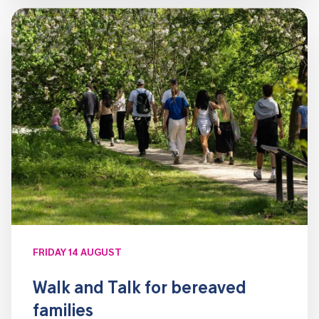
FRIDAY 14 AUGUST
Walk and Talk for bereaved
families