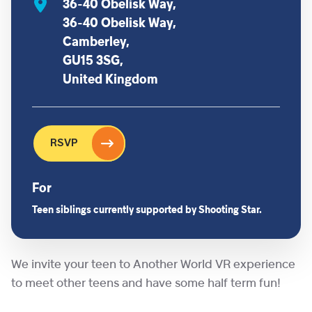
36-40 Obelisk Way,
36-40 Obelisk Way,
Camberley,
GU15 3SG,
United Kingdom
RSVP
For
Teen siblings currently supported by Shooting Star.
We invite your teen to Another World VR experience
to meet other teens and have some half term fun!