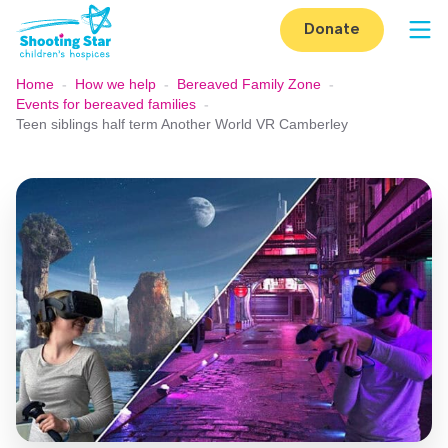
Skip to content
Donate
Op
Home
-
How we help
-
Bereaved Family Zone
-
Events for bereaved families
-
Teen siblings half term Another World VR Camberley