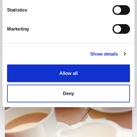
Statistics
Shooting Star House
Marketing
Book now
Show details
Allow all
Deny