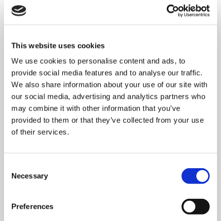
This website uses cookies
We use cookies to personalise content and ads, to
provide social media features and to analyse our traffic.
We also share information about your use of our site with
our social media, advertising and analytics partners who
may combine it with other information that you’ve
provided to them or that they’ve collected from your use
of their services.
Consent
MONDAY 10 AUGUST
Necessary
Selection
Mega Monday
Preferences
10:00 am - 12:30 pm