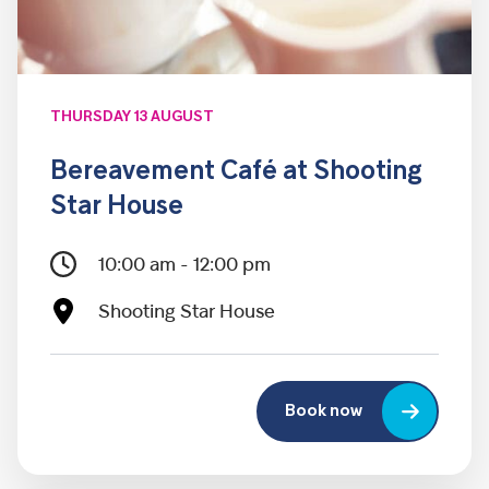
THURSDAY 13 AUGUST
Bereavement Café at Shooting
Star House
10:00 am - 12:00 pm
Shooting Star House
Book now