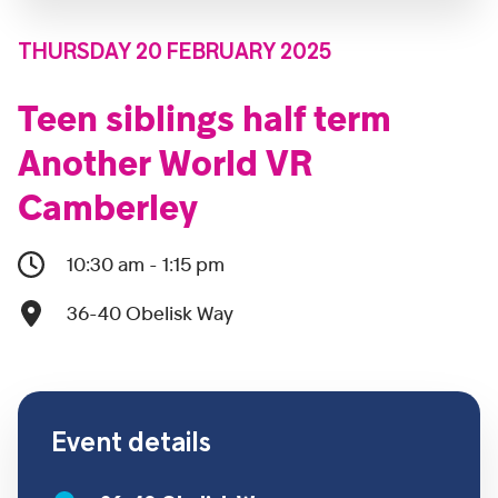
THURSDAY 20 FEBRUARY 2025
Teen siblings half term
Another World VR
Camberley
10:30 am - 1:15 pm
36-40 Obelisk Way
Event details