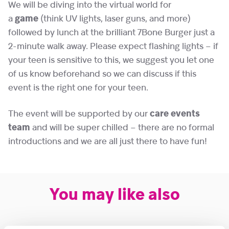
We will be diving into the virtual world for
a
game
(think UV lights, laser guns, and more)
followed by lunch at the brilliant 7Bone Burger just a
2-minute walk away. Please expect flashing lights – if
your teen is sensitive to this, we suggest you let one
of us know beforehand so we can discuss if this
event is the right one for your teen.
The event will be supported by our
care events
team
and will be super chilled – there are no formal
introductions and we are all just there to have fun!
You may like also