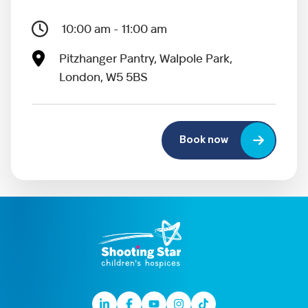
10:00 am - 11:00 am
Pitzhanger Pantry, Walpole Park,
London, W5 5BS
Book now