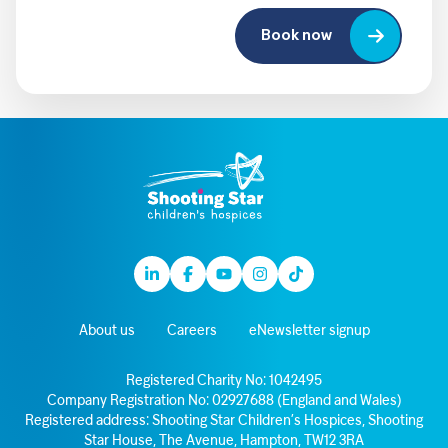
Book now
Linkedin
Facebook
Youtube
Instagram
TikTok
About us
Careers
eNewsletter signup
Registered Charity No: 1042495
Company Registration No: 02927688 (England and Wales)
Registered address: Shooting Star Children’s Hospices, Shooting
Star House, The Avenue, Hampton, TW12 3RA