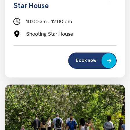
Star House
10:00 am - 12:00 pm
Shooting Star House
Book now