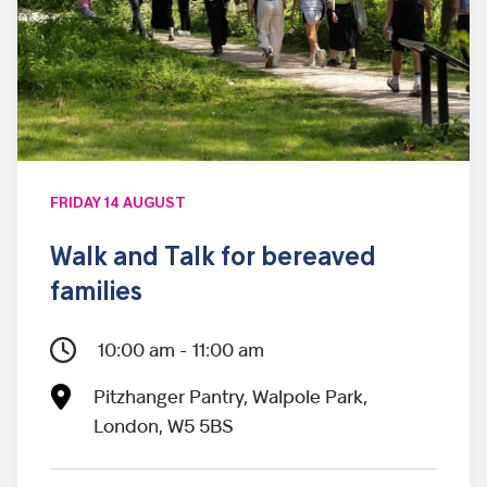
FRIDAY 14 AUGUST
Walk and Talk for bereaved
families
10:00 am - 11:00 am
Pitzhanger Pantry, Walpole Park,
London, W5 5BS