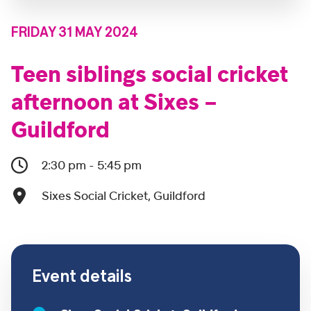
FRIDAY 31 MAY 2024
Teen siblings social cricket
afternoon at Sixes –
Guildford
2:30 pm - 5:45 pm
Sixes Social Cricket, Guildford
Event details