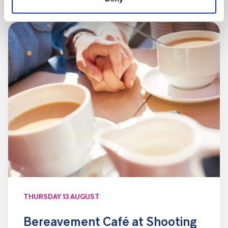
THURSDAY 13 AUGUST
Bereavement Café at Shooting