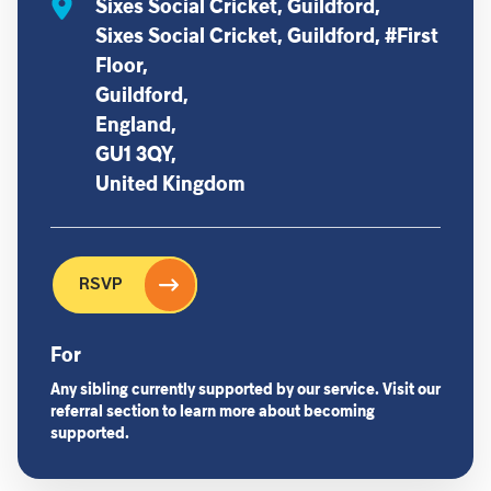
Sixes Social Cricket, Guildford,
Sixes Social Cricket, Guildford, #First
Floor,
Guildford,
England,
GU1 3QY,
United Kingdom
RSVP
For
Any sibling currently supported by our service. Visit our
referral section to learn more about becoming
supported.