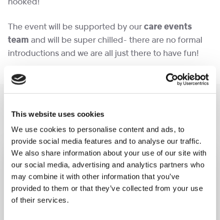
hooked!
The event will be supported by our
care events
team
and will be super chilled- there are no formal
introductions and we are all just there to have fun!
You may like also
This website uses cookies
We use cookies to personalise content and ads, to
provide social media features and to analyse our traffic.
We also share information about your use of our site with
our social media, advertising and analytics partners who
may combine it with other information that you’ve
provided to them or that they’ve collected from your use
of their services.