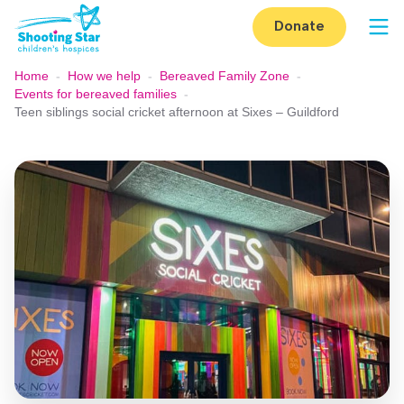
Skip to content
Donate
Op
Home
-
How we help
-
Bereaved Family Zone
-
Events for bereaved families
-
Teen siblings social cricket afternoon at Sixes – Guildford