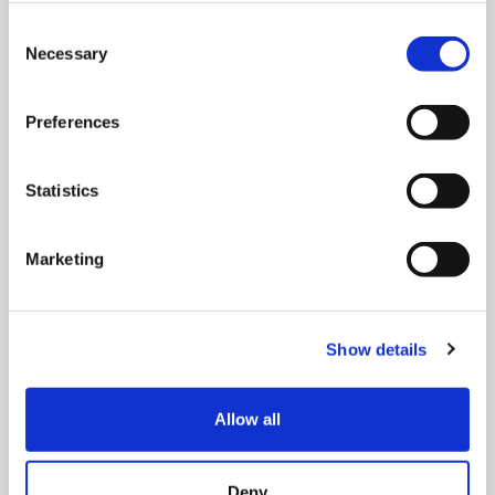
Consent
Necessary
Selection
Preferences
Statistics
MONDAY 10 AUGUST
Mega Monday
Marketing
10:00 am - 12:30 pm
Show details
Shooting Star House
Allow all
Book now
Deny