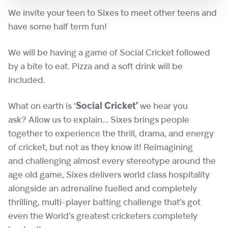
We invite your teen to Sixes to meet other teens and
have some half term fun!
We will be having a game of Social Cricket followed
by a bite to eat. Pizza and a soft drink will be
included.
What on earth is ‘
Social Cricket’
we hear you
ask? Allow us to explain… Sixes brings people
together to experience the thrill, drama, and energy
of cricket, but not as they know it! Reimagining
and challenging almost every stereotype around the
age old game, Sixes delivers world class hospitality
alongside an adrenaline fuelled and completely
thrilling, multi-player batting challenge that’s got
even the World’s greatest cricketers completely