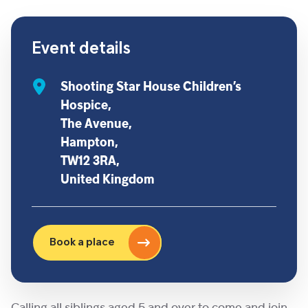
Event details
Shooting Star House Children’s
Hospice,
The Avenue,
Hampton,
TW12 3RA,
United Kingdom
Book a place