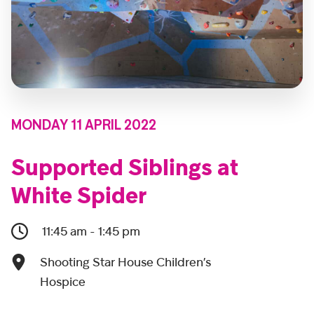
MONDAY 11 APRIL 2022
Supported Siblings at
White Spider
11:45 am - 1:45 pm
Shooting Star House Children’s
Hospice