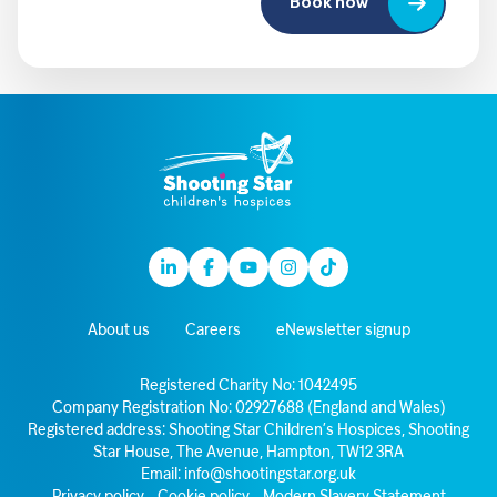
Book now
Linkedin
Facebook
Youtube
Instagram
TikTok
About us
Careers
eNewsletter signup
Registered Charity No: 1042495
Company Registration No: 02927688 (England and Wales)
Registered address: Shooting Star Children’s Hospices, Shooting
Star House, The Avenue, Hampton, TW12 3RA
Email:
info@shootingstar.org.uk