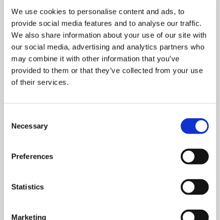
We use cookies to personalise content and ads, to
provide social media features and to analyse our traffic.
We also share information about your use of our site with
our social media, advertising and analytics partners who
may combine it with other information that you’ve
provided to them or that they’ve collected from your use
of their services.
MONDAY 10 AUGUST
Consent
Mega Monday
Necessary
Selection
10:00 am - 12:30 pm
Preferences
Shooting Star House
Statistics
Book now
Marketing