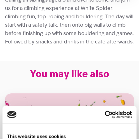
Calling all siblings aged 5 and over to come and join
us for a climbing experience at White Spider:
climbing fun, top-roping and bouldering. The day will
start with a safety talk, then onto big walls to climb
before finishing up with some bouldering and games.
Followed by snacks and drinks in the café afterwards.
You may like also
This website uses cookies