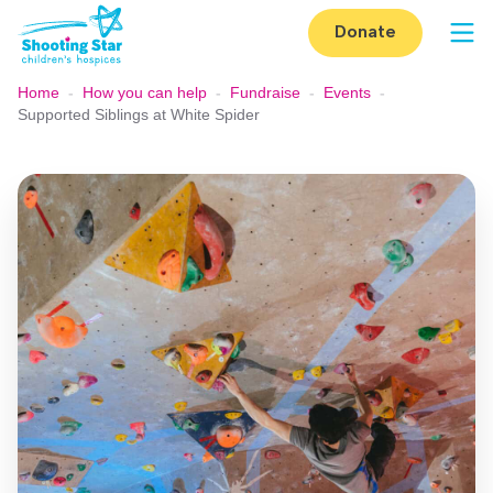
Skip to content
Donate
Op
Home
-
How you can help
-
Fundraise
-
Events
-
Supported Siblings at White Spider