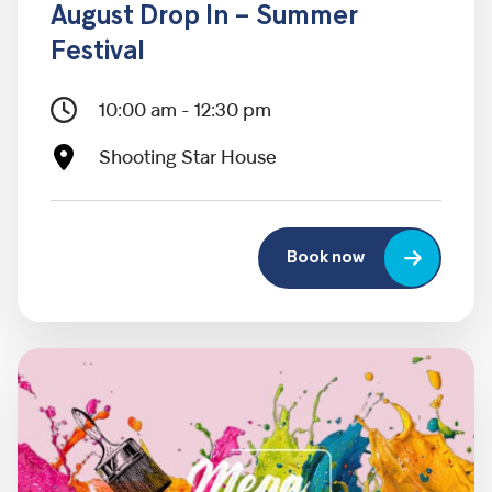
August Drop In – Summer
Festival
10:00 am - 12:30 pm
Shooting Star House
Book now