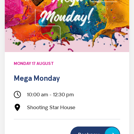
MONDAY 17 AUGUST
Mega Monday
10:00 am - 12:30 pm
Shooting Star House