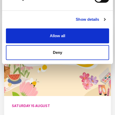
Show details
Allow all
Deny
SATURDAY 15 AUGUST