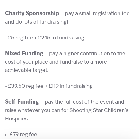
Charity Sponsorship
– pay a small registration fee
and do lots of fundraising!
• £5 reg fee + £245 in fundraising
Mixed Funding
– pay a higher contribution to the
cost of your place and fundraise to a more
achievable target.
• £39.50 reg fee + £119 in fundraising
Self-Funding
– pay the full cost of the event and
raise whatever you can for Shooting Star Children’s
Hospices.
£79 reg fee