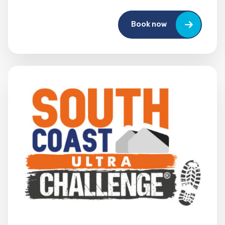
Book now