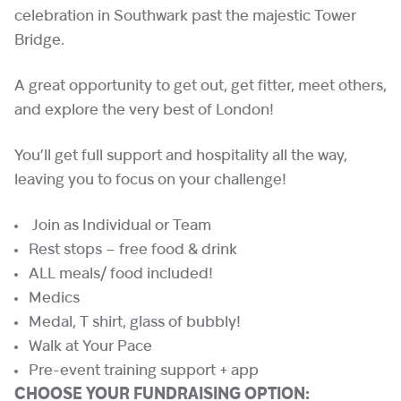
celebration in Southwark past the majestic Tower
Bridge.
A great opportunity to get out, get fitter, meet others,
and explore the very best of London!
You’ll get full support and hospitality all the way,
leaving you to focus on your challenge!
Join as Individual or Team
Rest stops – free food & drink
ALL meals/ food included!
Medics
Medal, T shirt, glass of bubbly!
Walk at Your Pace
Pre-event training support + app
CHOOSE YOUR FUNDRAISING OPTION: