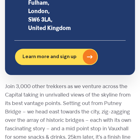
Fulham,
London,
SW6 3LA,
United Kingdom
Learn more and sign up
Join 3,000 other trekkers as we venture across the
Capital taking in unrivalled views of the skyline from
its best vantage points. Setting out from Putney
Bridge – we head east towards the city, zig-zagging
over the array of historic bridges – each with its own
fascinating story – and a mid point stop in Vauxhall
for some snacks & drinks. 25km later, it’s a finish line