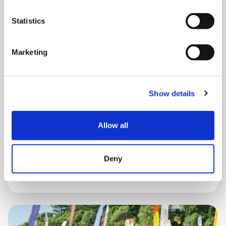
Statistics
Marketing
THURSDAY 1 JANUARY
Run Local
Show details
UK
Allow all
Deny
Book now