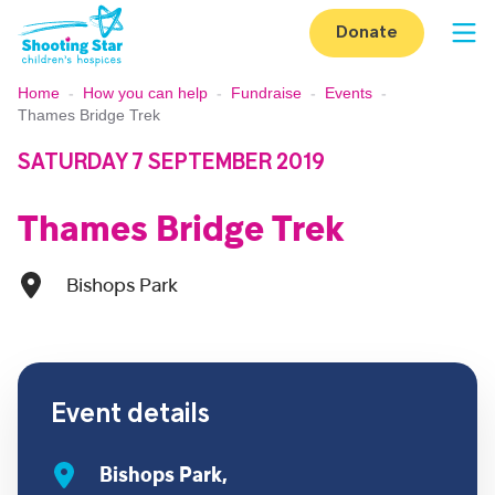
Skip to content
Donate
Op
Home
-
How you can help
-
Fundraise
-
Events
-
Thames Bridge Trek
SATURDAY 7 SEPTEMBER 2019
Thames Bridge Trek
Bishops Park
Event details
Bishops Park,