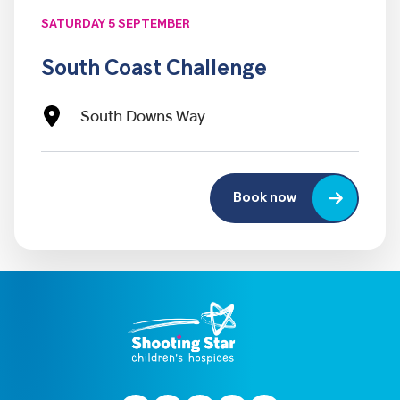
SATURDAY 5 SEPTEMBER
South Coast Challenge
South Downs Way
Book now