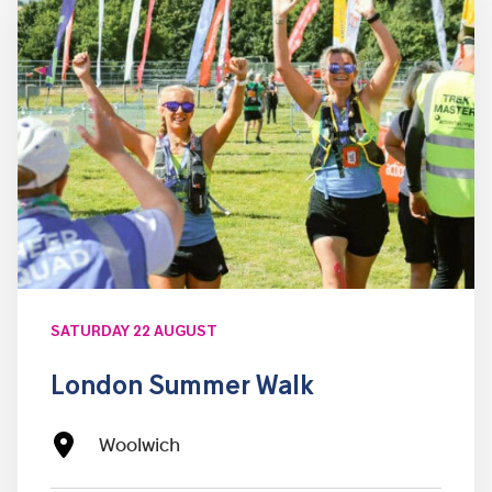
SATURDAY 22 AUGUST
London Summer Walk
Woolwich