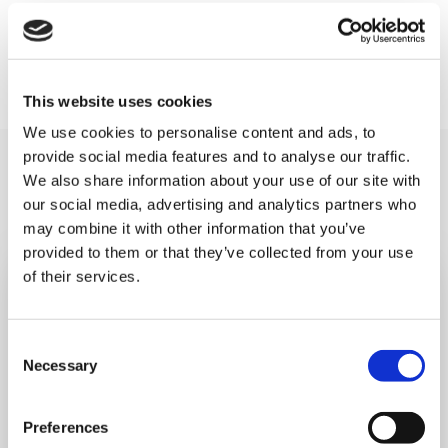
Find out more about the route, support, and
hospitality at:
www.ultrachallenge.com/thames-
bridges-trek
This website uses cookies
We use cookies to personalise content and ads, to
provide social media features and to analyse our traffic.
You may like also
We also share information about your use of our site with
our social media, advertising and analytics partners who
may combine it with other information that you’ve
provided to them or that they’ve collected from your use
of their services.
Consent
Necessary
Selection
Preferences