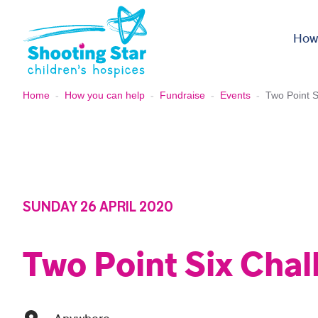
Skip to content
How
Home
-
How you can help
-
Fundraise
-
Events
-
Two Point S
SUNDAY 26 APRIL 2020
Two Point Six Chal