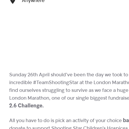
Anywhere
Sunday 26th April should’ve been the day we took to 
incredible #TeamShootingStar at the London Marathon
find ourselves struggling to survive as we face a hug
London Marathon, one of our single biggest fundraiser
2.6 Challenge.
All you have to do is pick an activity of your choice
ba
donate to support Shooting Star Children’s Hospices.