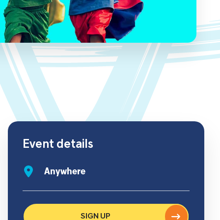
Event details
Anywhere
SIGN UP