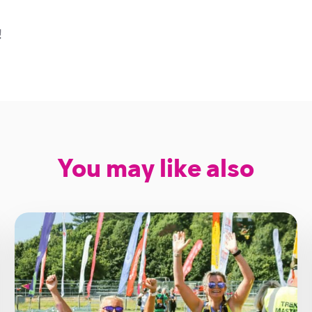
!
You may like also