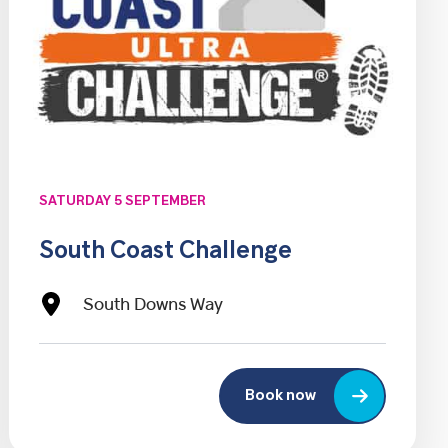
SATURDAY 5 SEPTEMBER
South Coast Challenge
South Downs Way
Book now