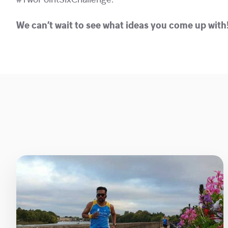
#TwoPointSixChallenge.
We can’t wait to see what ideas you come up with