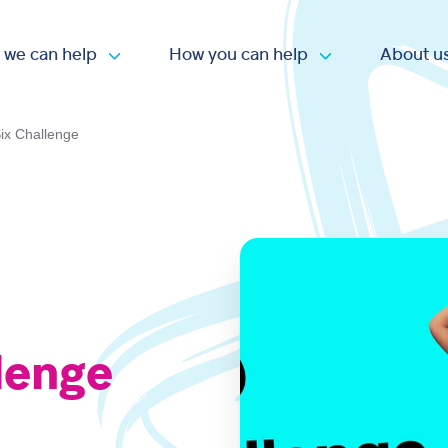
 we can help
How you can help
About u
Open submenu
Open submen
ix Challenge
lenge