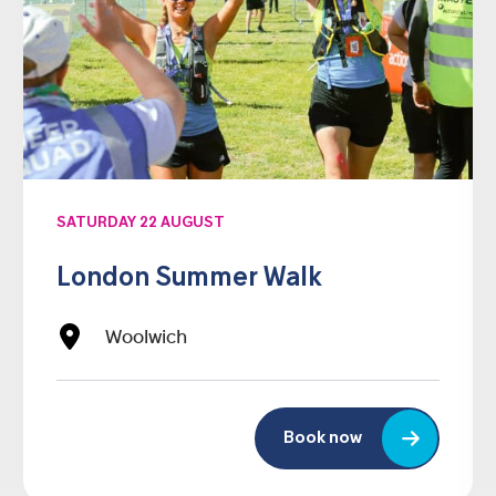
SATURDAY 22 AUGUST
London Summer Walk
Woolwich
Book now