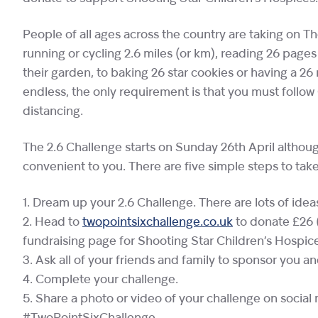
People of all ages across the country are taking on The
running or cycling 2.6 miles (or km), reading 26 pages
their garden, to baking 26 star cookies or having a 2
endless, the only requirement is that you must follo
distancing.
The 2.6 Challenge starts on Sunday 26th April althou
convenient to you. There are five simple steps to take
1. Dream up your 2.6 Challenge. There are lots of ide
2. Head to
twopointsixchallenge.co.uk
to donate £26 
fundraising page for Shooting Star Children’s Hospic
3. Ask all of your friends and family to sponsor you a
4. Complete your challenge.
5. Share a photo or video of your challenge on socia