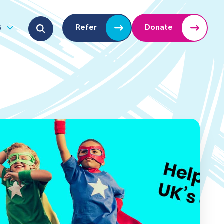
Search for:
s
Refer
Donate
u
Open submenu