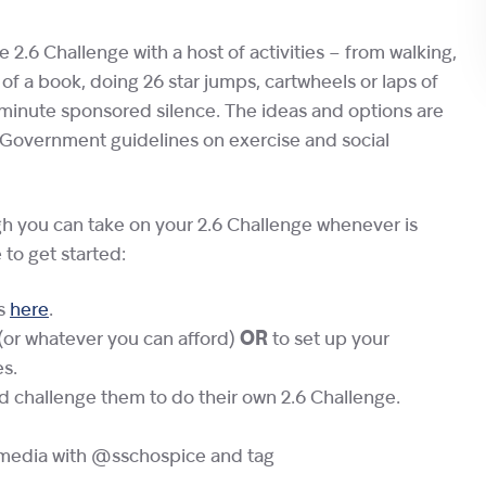
 2.6 Challenge with a host of activities – from walking,
 of a book, doing 26 star jumps, cartwheels or laps of
6 minute sponsored silence. The ideas and options are
w Government guidelines on exercise and social
gh you can take on your 2.6 Challenge whenever is
 to get started:
as
here
.
(or whatever you can afford)
OR
to set up your
es.
nd challenge them to do their own 2.6 Challenge.
l media with @sschospice and tag