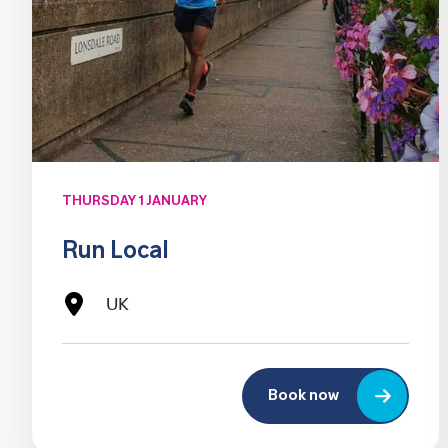
THURSDAY 1 JANUARY
Run Local
UK
Book now