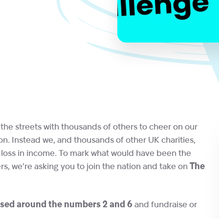
the streets with thousands of others to cheer on our
. Instead we, and thousands of other UK charities,
e loss in income. To mark what would have been the
s, we’re asking you to join the nation and take on
The
sed around the numbers 2 and 6
and fundraise or