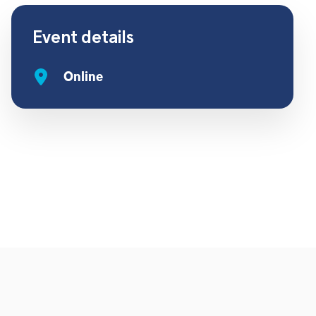
Event details
Online