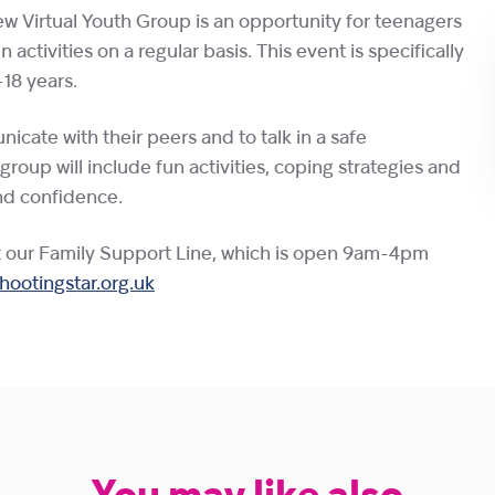
w Virtual Youth Group is an opportunity for teenagers
activities on a regular basis. This event is specifically
18 years.
icate with their peers and to talk in a safe
oup will include fun activities, coping strategies and
nd confidence.
t our Family Support Line, which is open 9am-4pm
ootingstar.org.uk