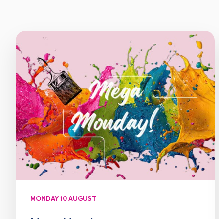
MONDAY 10 AUGUST