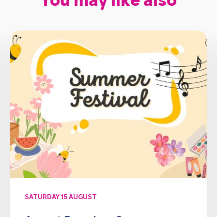
You may like also
SATURDAY 15 AUGUST