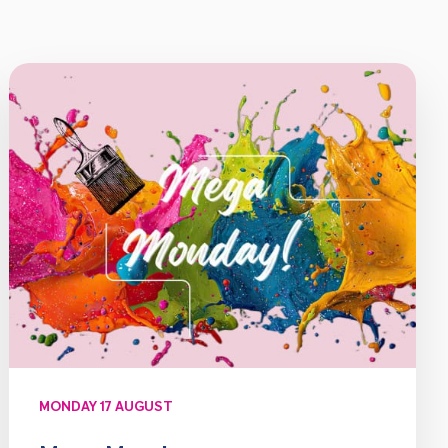
MONDAY 17 AUGUST