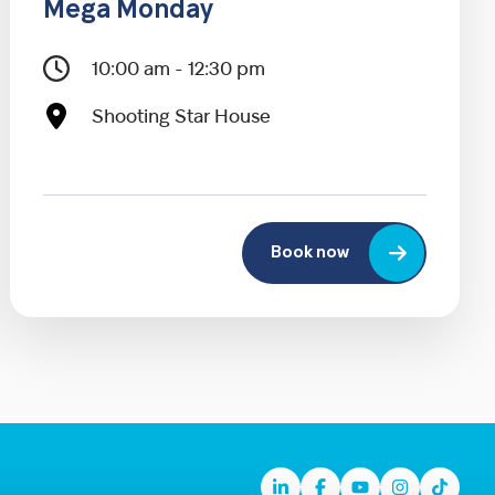
Mega Monday
10:00 am - 12:30 pm
Shooting Star House
Book now