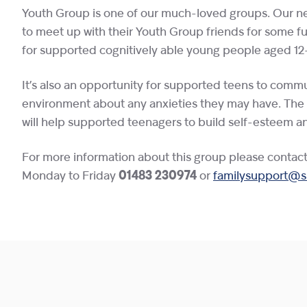
Youth Group is one of our much-loved groups. Our ne
to meet up with their Youth Group friends for some fun 
for supported cognitively able young people aged 12-
It’s also an opportunity for supported teens to commun
environment about any anxieties they may have. The gr
will help supported teenagers to build self-esteem a
For more information about this group please contac
Monday to Friday
01483 230974
or
familysupport@sh