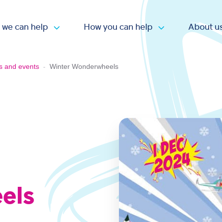
 we can help
How you can help
About u
Open submenu
Open submen
s and events
-
Winter Wonderwheels
els