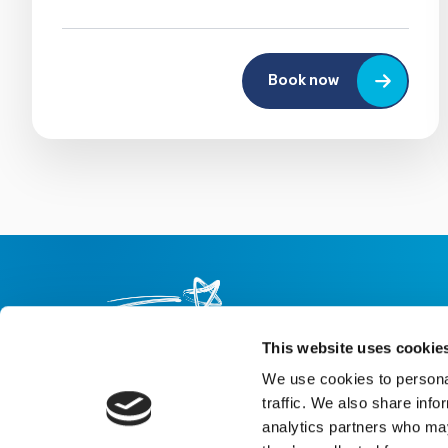
Book now
This website uses cookie
We use cookies to personal
About us
Careers
eNewsletter signup
traffic. We also share info
analytics partners who may
Registered Charity No: 1042495