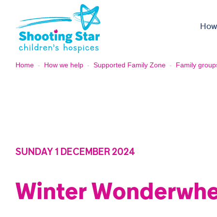
Skip to content
How
Home
-
How we help
-
Supported Family Zone
-
Family group
SUNDAY 1 DECEMBER 2024
Winter Wonderwhe