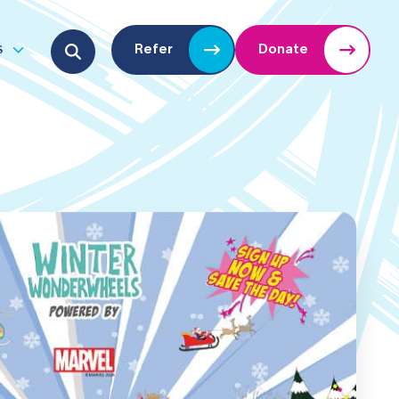
Search for:
s
Refer
Donate
u
Open submenu