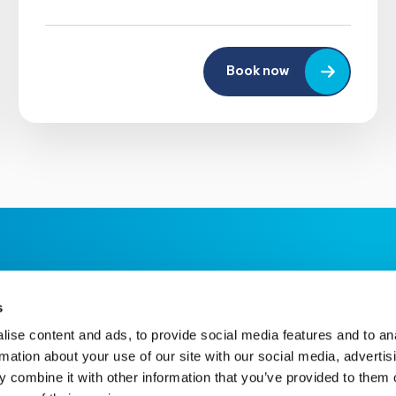
Book now
s
ise content and ads, to provide social media features and to an
rmation about your use of our site with our social media, advertis
 combine it with other information that you’ve provided to them o