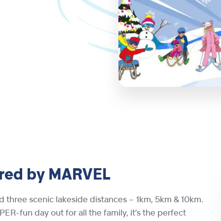
red by MARVEL
d three scenic lakeside distances – 1km, 5km & 10km.
ER-fun day out for all the family, it’s the perfect