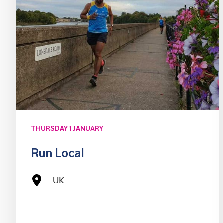
THURSDAY 1 JANUARY
Run Local
UK