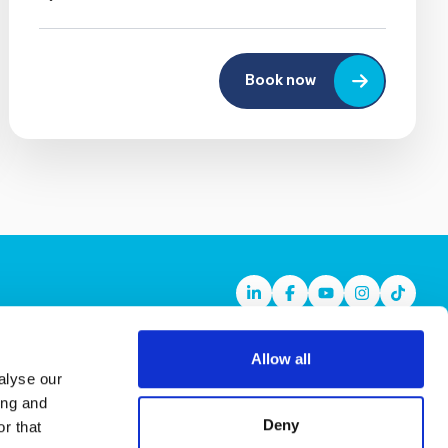
Book now
Linkedin
Facebook
Youtube
Instagram
TikTok
Allow all
alyse our
ing and
Deny
r that