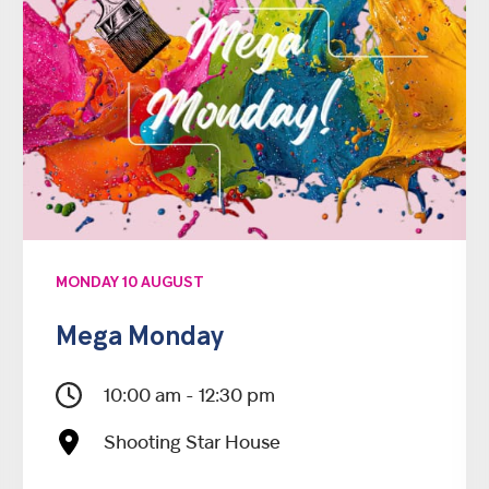
MONDAY 10 AUGUST
Mega Monday
10:00 am - 12:30 pm
Shooting Star House