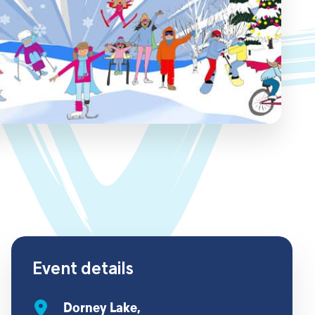
Event details
Dorney Lake,