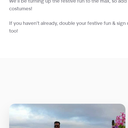
We’ll be turning up the festive fun to the max, so ad
costumes!
If you haven’t already, double your festive fun & sign 
too!