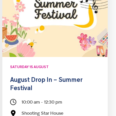
SATURDAY 15 AUGUST
August Drop In – Summer
Festival
10:00 am - 12:30 pm
Shooting Star House