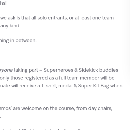
hs!
e ask is that all solo entrants, or at least one team
 any kind.
thing in between.
ryone
taking part – Superheroes & Sidekick buddies
 only those registered as a full team member will be
ate will receive a T-shirt, medal & Super Kit Bag when
gismos’ are welcome on the course, from day chairs,
.