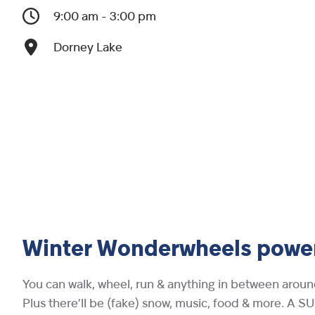
9:00 am - 3:00 pm
Dorney Lake
Winter Wonderwheels powe
You can walk, wheel, run & anything in between aroun
Plus there’ll be (fake) snow, music, food & more. A SUP