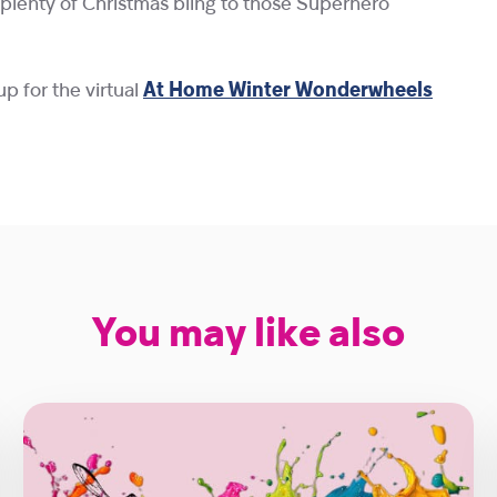
d plenty of Christmas bling to those Superhero
up for the virtual
At Home Winter Wonderwheels
You may like also