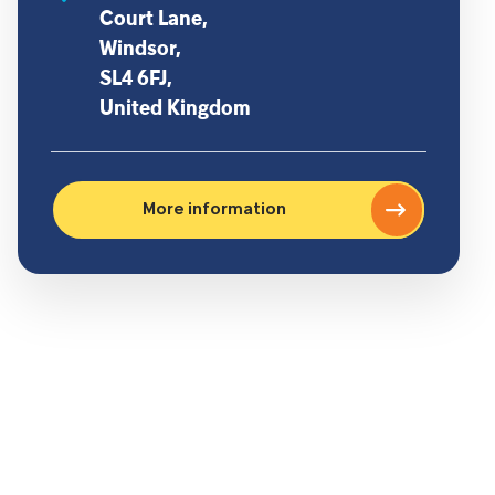
Court Lane,
Windsor,
SL4 6FJ,
United Kingdom
More information