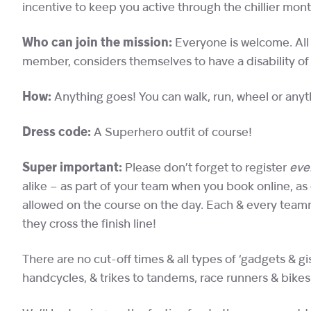
incentive to keep you active through the chillier mont
Who can join the mission:
Everyone is welcome. All w
member, considers themselves to have a disability of
How:
Anything goes! You can walk, run, wheel or any
Dress code:
A Superhero outfit of course!
Super important:
Please don’t forget to register
eve
alike – as part of your team when you book online, as
allowed on the course on the day. Each & every teamm
they cross the finish line!
There are no cut-off times & all types of ‘gadgets & 
handcycles, & trikes to tandems, race runners & bikes