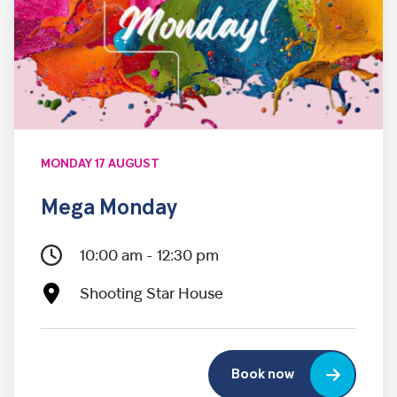
MONDAY 17 AUGUST
Mega Monday
10:00 am - 12:30 pm
Shooting Star House
Book now