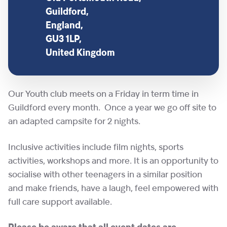
Guildford,
England,
GU3 1LP,
United Kingdom
Our Youth club meets on a Friday in term time in
Guildford every month. Once a year we go off site to
an adapted campsite for 2 nights.
Inclusive activities include film nights, sports
activities, workshops and more. It is an opportunity to
socialise with other teenagers in a similar position
and make friends, have a laugh, feel empowered with
full care support available.