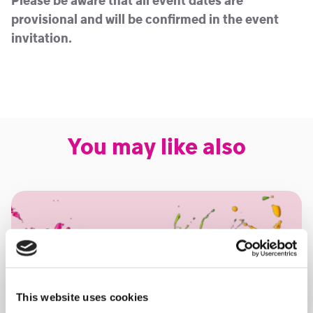
Please be aware that all event dates are
provisional and will be confirmed in the event
invitation.
You may like also
This website uses cookies