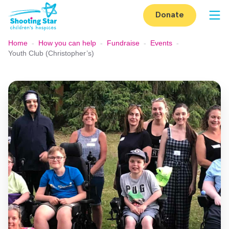
Skip to content
Donate
Op
Home
-
How you can help
-
Fundraise
-
Events
-
Youth Club (Christopher’s)