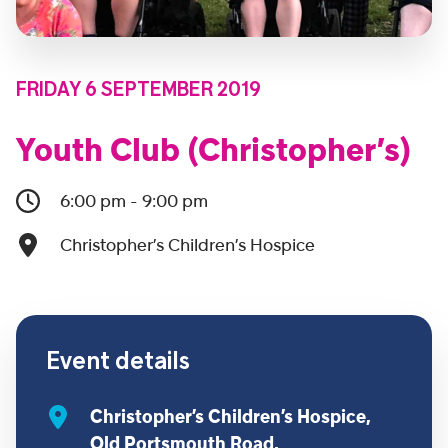
FRIDAY 6 SEPTEMBER 2019
Youth Club (Christopher’s)
6:00 pm - 9:00 pm
Christopher’s Children’s Hospice
Event details
Christopher’s Children’s Hospice,
Old Portsmouth Road,