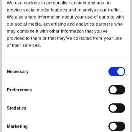
We use cookies to personalise content and ads, to
provide social media features and to analyse our traffic.
We also share information about your use of our site with
our social media, advertising and analytics partners who
may combine it with other information that you’ve
provided to them or that they’ve collected from your use
of their services.
MONDAY 10 AUGUST
Mega Monday
Consent
Necessary
Selection
10:00 am - 12:30 pm
Preferences
Shooting Star House
Statistics
Book now
Marketing