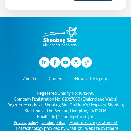
Linkedin
Facebook
Youtube
Instagram
TikTok
About us
Careers
eNewsletter signup
Registered Charity No: 1042495
Company Registration No: 02927688 (England and Wales)
Registered address: Shooting Star Children’s Hospices, Shooting
Star House, The Avenue, Hampton, TW12 3RA
Email:
info@shootingstar.org.uk
Privacy policy
Cookie policy
Modern Slavery Statement
Bot technology provided by ChatBot
Website by Itineris