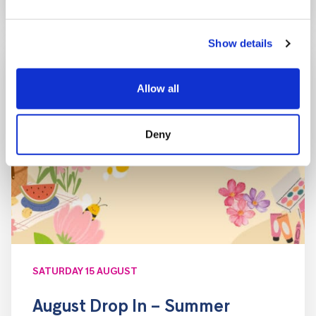
Show details
Allow all
Deny
SATURDAY 15 AUGUST
August Drop In – Summer