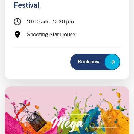
Festival
10:00 am - 12:30 pm
Shooting Star House
Book now