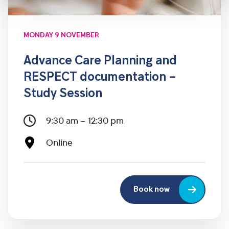
MONDAY 9 NOVEMBER
Advance Care Planning and
RESPECT documentation –
Study Session
9:30 am – 12:30 pm
Online
Book now