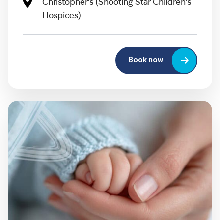
Christopher’s (Shooting Star Children’s
Hospices)
Book now