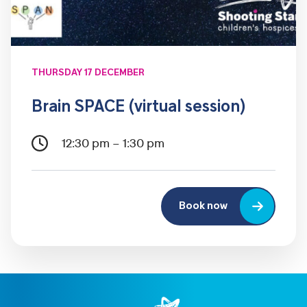
THURSDAY 17 DECEMBER
Brain SPACE (virtual session)
12:30 pm – 1:30 pm
Book now