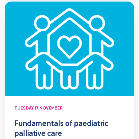
TUESDAY 17 NOVEMBER
Fundamentals of paediatric
palliative care