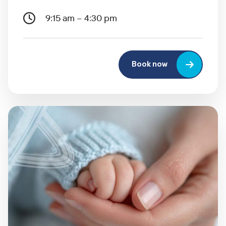
9:15 am – 4:30 pm
Book now