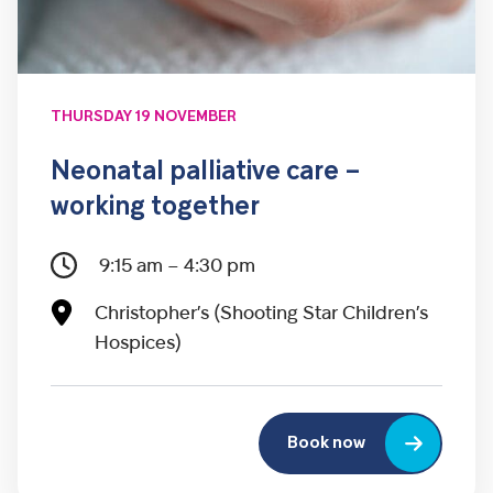
THURSDAY 19 NOVEMBER
Neonatal palliative care –
working together
9:15 am – 4:30 pm
Christopher’s (Shooting Star Children’s
Hospices)
Book now