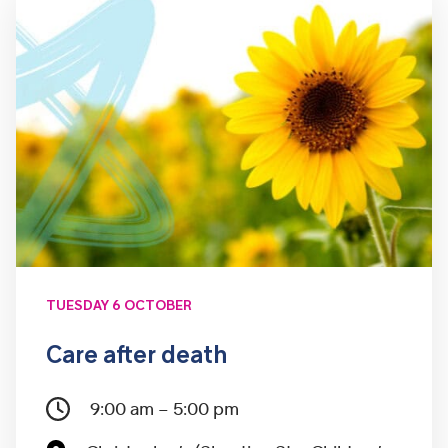
TUESDAY 6 OCTOBER
Care after death
9:00 am – 5:00 pm