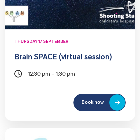
THURSDAY 17 SEPTEMBER
Brain SPACE (virtual session)
12:30 pm – 1:30 pm
Book now