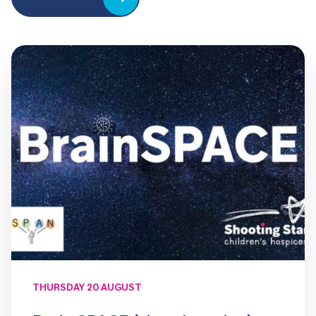
THURSDAY 20 AUGUST