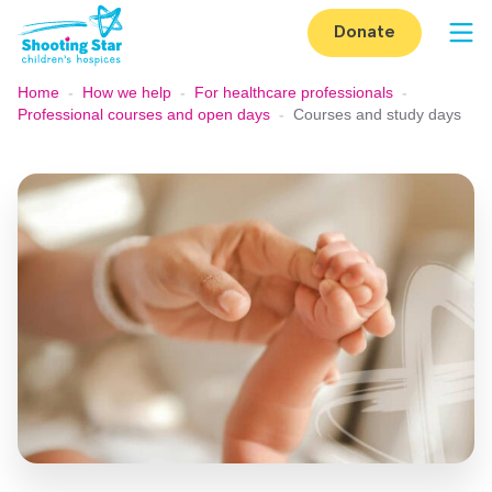
Skip to content
Donate
Op
Home
-
How we help
-
For healthcare professionals
-
Professional courses and open days
-
Courses and study days