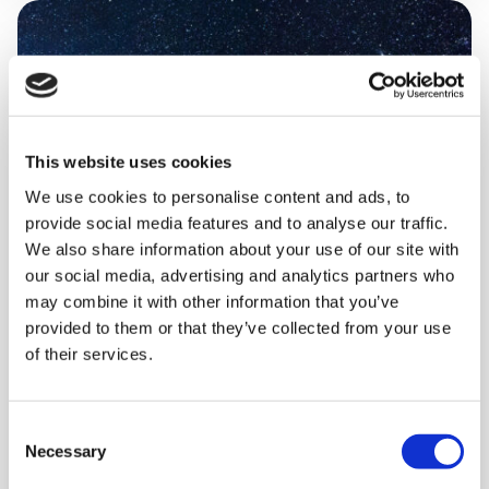
This website uses cookies
We use cookies to personalise content and ads, to
provide social media features and to analyse our traffic.
We also share information about your use of our site with
our social media, advertising and analytics partners who
may combine it with other information that you’ve
provided to them or that they’ve collected from your use
of their services.
THURSDAY 15 OCTOBER
Brain SPACE (virtual session)
Consent
Necessary
Selection