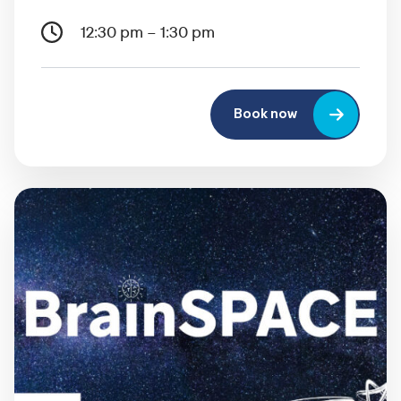
12:30 pm – 1:30 pm
Book now