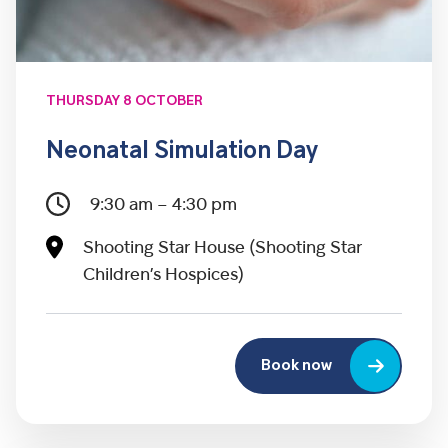
THURSDAY 8 OCTOBER
Neonatal Simulation Day
9:30 am – 4:30 pm
Shooting Star House (Shooting Star
Children’s Hospices)
Book now