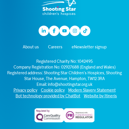
Linkedin
Facebook
Youtube
Instagram
TikTok
About us
Careers
eNewsletter signup
Registered Charity No: 1042495
Company Registration No: 02927688 (England and Wales)
Registered address: Shooting Star Children’s Hospices, Shooting
Star House, The Avenue, Hampton, TW12 3RA
Email:
info@shootingstar.org.uk
Privacy policy
Cookie policy
Modern Slavery Statement
Bot technology provided by ChatBot
Website by Itineris