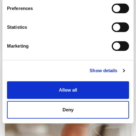
12:30 pm – 1:30 pm
Preferences
Statistics
Book now
Marketing
Show details
Allow all
Deny