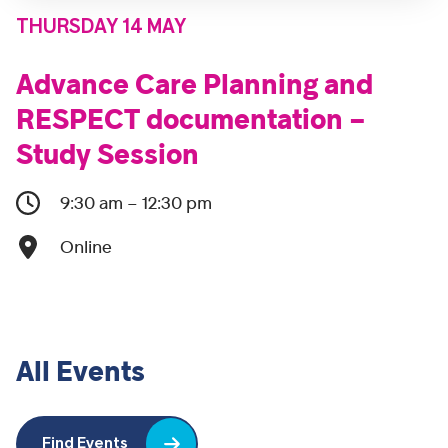
THURSDAY 14 MAY
Advance Care Planning and
RESPECT documentation –
Study Session
9:30 am – 12:30 pm
Online
All Events
Find Events