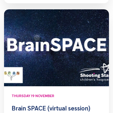
THURSDAY 19 NOVEMBER
Brain SPACE (virtual session)