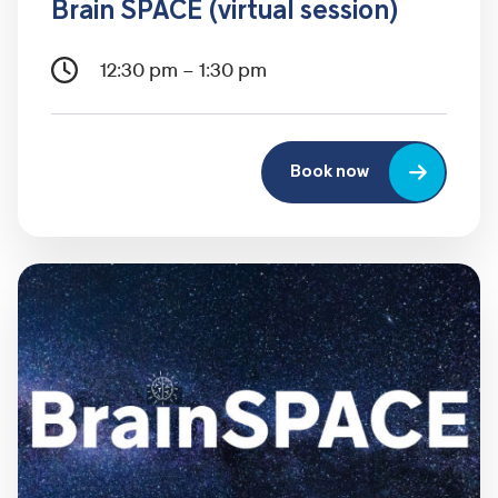
Brain SPACE (virtual session)
12:30 pm – 1:30 pm
Book now