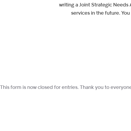
writing a Joint Strategic Needs
services in the future. Yo
This form is now closed for entries. Thank you to everyo