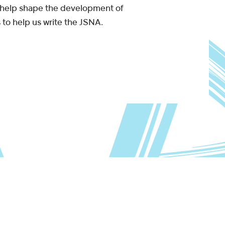
ll help shape the development of
 to help us write the JSNA.