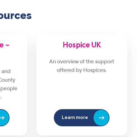
ources
re –
Hospice UK
An overview of the support
offered by Hospices.
n and
County
r people
.
Learn more