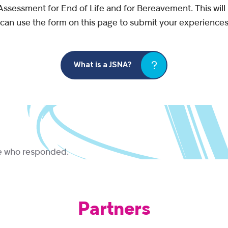
 Assessment for End of Life and for Bereavement. This wi
u can use the form on this page to submit your experiences
What is a JSNA?
ne who responded.
Partners