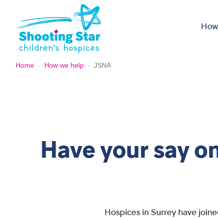
Skip to content
How
Home
-
How we help
-
JSNA
Have your say on
Hospices in Surrey have joine