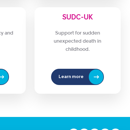
SUDC-UK
cy and
Support for sudden
unexpected death in
childhood.
Learn more