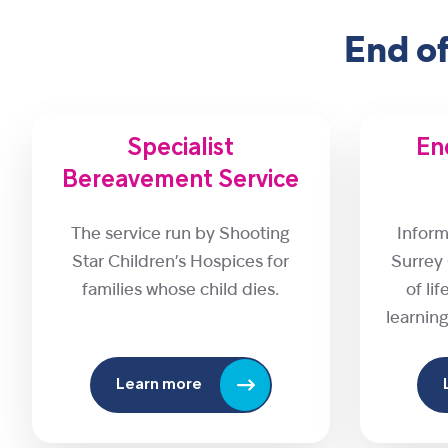
End o
Specialist
End
Bereavement Service
The service run by Shooting
Inform
Star Children’s Hospices for
Surrey
families whose child dies.
of li
learning
Learn more