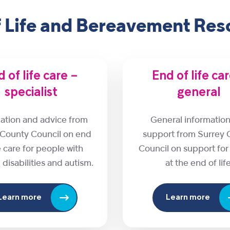
f Life and Bereavement Res
 of life care –
End of life ca
specialist
general
ation and advice from
General informatio
 County Council on end
support from Surrey 
fe care for people with
Council on support fo
 disabilities and autism.
at the end of life
Learn more
Learn more