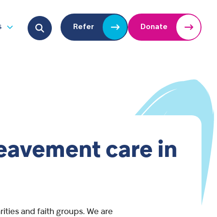
Search for:
s
Refer
Donate
u
Open submenu
reavement care in
ities and faith groups. We are