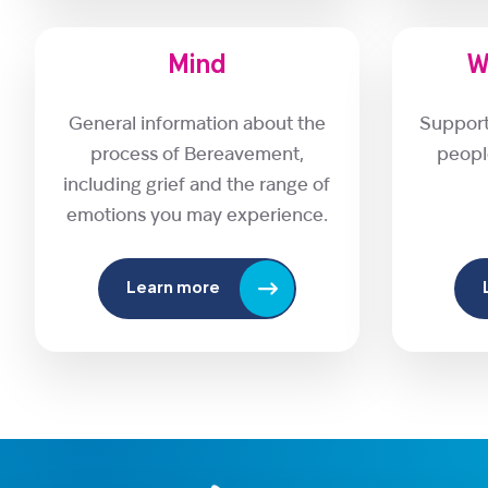
Mind
W
General information about the
Support
process of Bereavement,
peopl
including grief and the range of
emotions you may experience.
Learn more