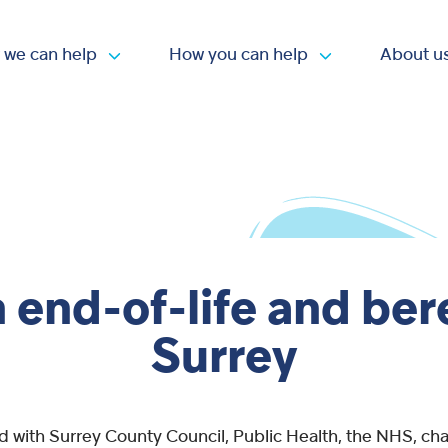
 we can help
How you can help
About u
Open submenu
Open submen
 end-of-life and be
Surrey
d with Surrey County Council, Public Health, the NHS, char