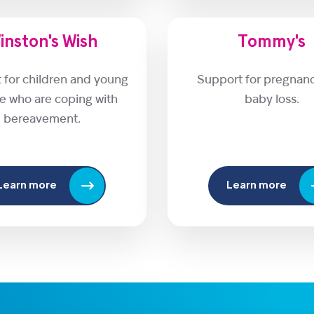
inston's Wish
Tommy's
 for children and young
Support for pregnan
e who are coping with
baby loss.
bereavement.
Learn more
Learn more