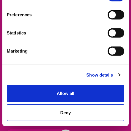
Preferences
Statistics
Free Energy Voucher
Marketing
Together for Short Lives have partnered with gas
network company SGN to offer supported families
living across parts of South England help with energy
Show details
payments. You could receive either a
£99 voucher
for a prepay energy meter, or
£150 credit
for a smart
Allow all
meter energy account. You can
check whether your
home has gas provided by SGN
, and if you are
eligible you can book an appointment with TFSL’s
Deny
energy advisor below.