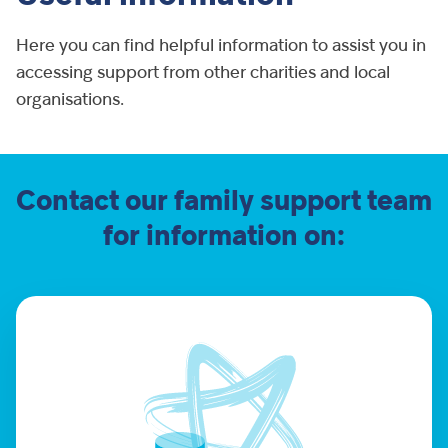
Here you can find helpful information to assist you in
accessing support from other charities and local
organisations.
Contact our family support team
for information on: