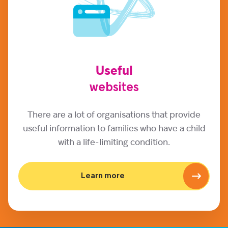
Useful
websites
There are a lot of organisations that provide
useful information to families who have a child
with a life-limiting condition.
Learn more