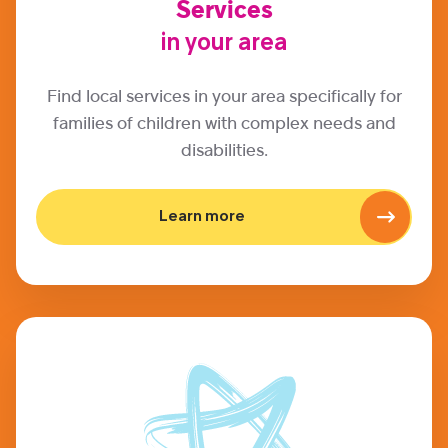
Services
in your area
Find local services in your area specifically for
families of children with complex needs and
disabilities.
Learn more