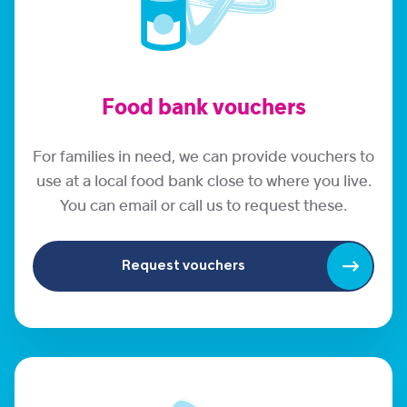
Food bank vouchers
For families in need, we can provide vouchers to
use at a local food bank close to where you live.
You can email or call us to request these.
Request vouchers