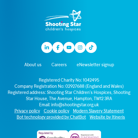
Linkedin
Facebook
Youtube
Instagram
TikTok
About us
Careers
eNewsletter signup
Registered Charity No: 1042495
Company Registration No: 02927688 (England and Wales)
Registered address: Shooting Star Children’s Hospices, Shooting
Star House, The Avenue, Hampton, TW12 3RA
Email:
info@shootingstar.org.uk
Privacy policy
Cookie policy
Modern Slavery Statement
Bot technology provided by ChatBot
Website by Itineris