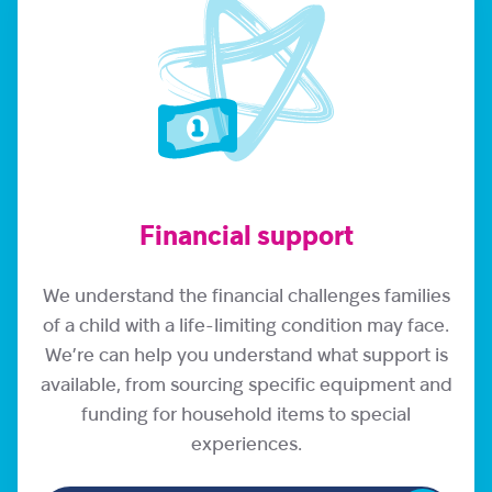
Financial support
We understand the financial challenges families
of a child with a life-limiting condition may face.
We’re can help you understand what support is
available, from sourcing specific equipment and
funding for household items to special
experiences.