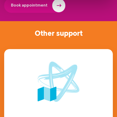
Book appointment
Other support