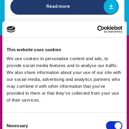
Read more
This website uses cookies
We use cookies to personalise content and ads, to
provide social media features and to analyse our traffic.
We also share information about your use of our site with
our social media, advertising and analytics partners who
may combine it with other information that you’ve
provided to them or that they’ve collected from your use
of their services.
Consent
Necessary
Selection