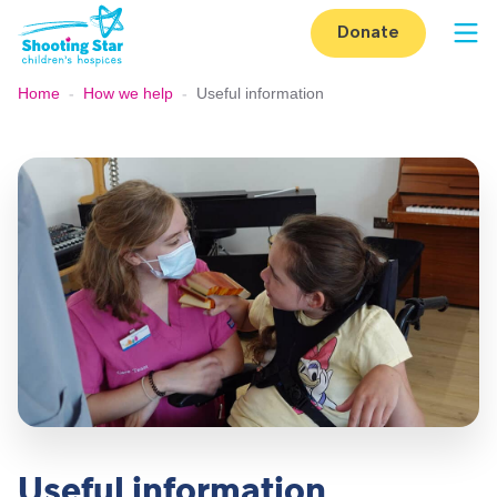
Skip to content
Donate
Op
Home
-
How we help
-
Useful information
Useful information