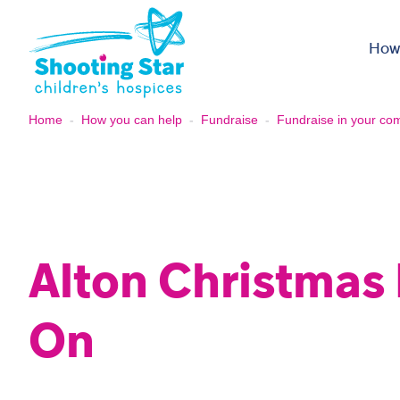
Skip to content
How
Home
-
How you can help
-
Fundraise
-
Fundraise in your co
Alton Christmas 
On