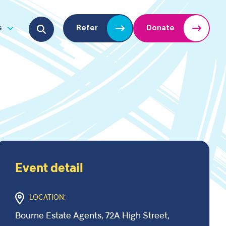
Search for:
s
Refer
Donate
u
Open submenu
Event detail
LOCATION:
Bourne Estate Agents, 72A High Street,