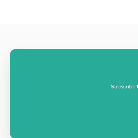
Subscribe 