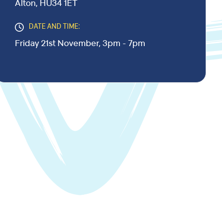
Alton, HU34 1ET
DATE AND TIME:
Friday 21st November, 3pm - 7pm