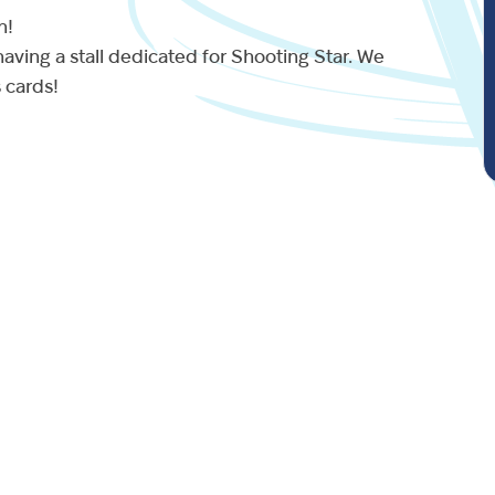
n!
aving a stall dedicated for Shooting Star. We
s cards!