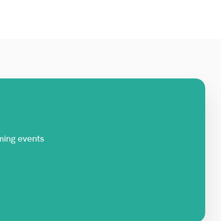
ming events