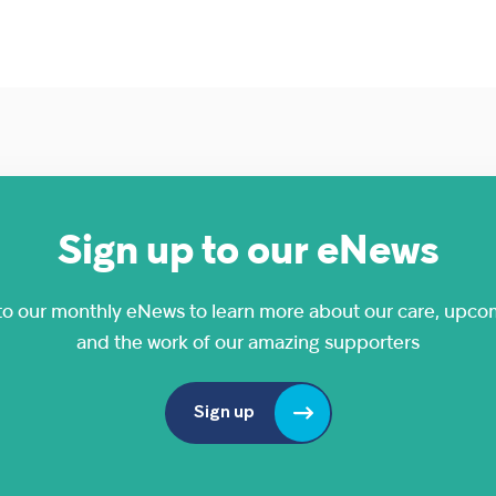
Sign up to our eNews
to our monthly eNews to learn more about our care, upco
and the work of our amazing supporters
Sign up