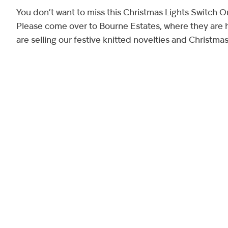
You don’t want to miss this Christmas Lights Switch O
Please come over to Bourne Estates, where they are h
are selling our festive knitted novelties and Christma