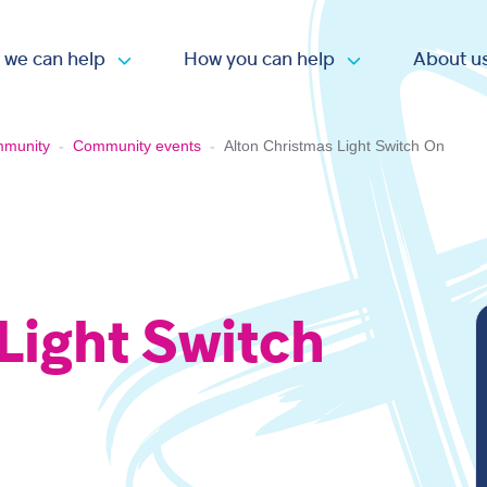
 we can help
How you can help
About u
Open submenu
Open submen
mmunity
-
Community events
-
Alton Christmas Light Switch On
Light Switch