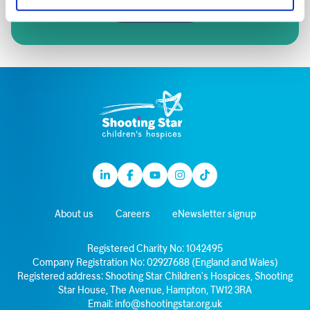
Sign up
Linkedin
Facebook
Youtube
Instagram
TikTok
About us
Careers
eNewsletter signup
Registered Charity No: 1042495
Company Registration No: 02927688 (England and Wales)
Registered address: Shooting Star Children’s Hospices, Shooting
Star House, The Avenue, Hampton, TW12 3RA
Email:
info@shootingstar.org.uk