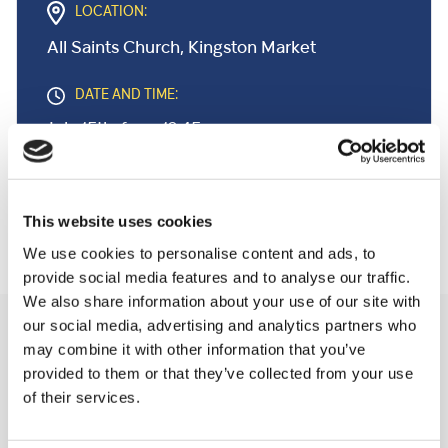
LOCATION:
All Saints Church, Kingston Market
DATE AND TIME:
July 15th, from 12:45pm
This website uses cookies
We use cookies to personalise content and ads, to
provide social media features and to analyse our traffic.
We also share information about your use of our site with
our social media, advertising and analytics partners who
Related Community Events
may combine it with other information that you’ve
provided to them or that they’ve collected from your use
of their services.
A Few Of My Favourite Sings