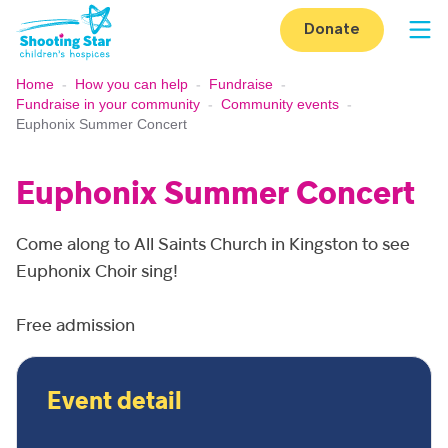
Skip to content
Donate
Op
Home
-
How you can help
-
Fundraise
-
Fundraise in your community
-
Community events
-
Euphonix Summer Concert
Euphonix Summer Concert
Come along to All Saints Church in Kingston to see
Euphonix Choir sing!
Free admission
Event detail