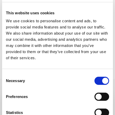
LOCATION:
This website uses cookies
Dorking High Street
We use cookies to personalise content and ads, to
provide social media features and to analyse our traffic.
DATE AND TIME:
We also share information about your use of our site with
Sunday 30th November, 10am - 5pm
our social media, advertising and analytics partners who
may combine it with other information that you’ve
provided to them or that they’ve collected from your use
of their services.
Consent
Necessary
Selection
Preferences
Sign up to our eNews
Statistics
Subscribe to our monthly eNews to learn more