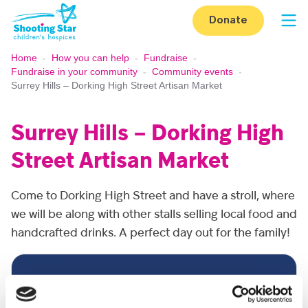
Skip to content
Donate
Op
Home
-
How you can help
-
Fundraise
-
Fundraise in your community
-
Community events
-
Surrey Hills – Dorking High Street Artisan Market
Surrey Hills – Dorking High
Street Artisan Market
Come to Dorking High Street and have a stroll, where
we will be along with other stalls selling local food and
handcrafted drinks. A perfect day out for the family!
Event detail