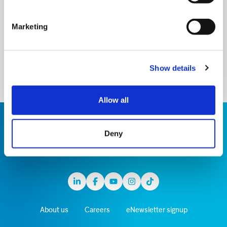
about our care, upcoming events and the work
of our amazing supporters
Marketing
Sign up
Show details
Allow all
Deny
Linkedin
Facebook
Youtube
Instagram
TikTok
About us
Careers
eNewsletter signup